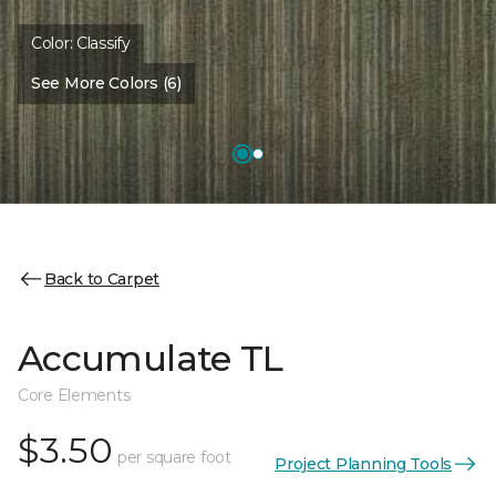
Color:
Classify
See More Colors (6)
Back to Carpet
Accumulate TL
Core Elements
$3.50
per square foot
Project Planning Tools