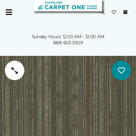
Sunday Hours: 12:00 AM - 12:00 AM
888-603-3909