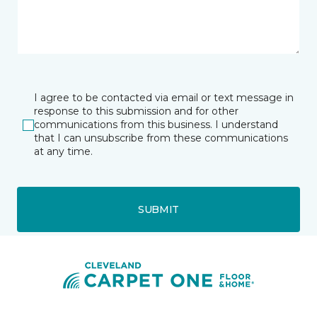
I agree to be contacted via email or text message in
response to this submission and for other
communications from this business. I understand
that I can unsubscribe from these communications
at any time.
SUBMIT