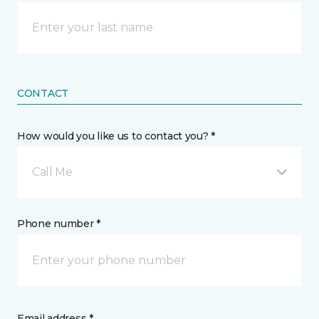
CONTACT
How would you like us to contact you? *
Call Me
Phone number *
Email address *