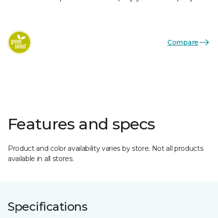
Compare
Features and specs
Product and color availability varies by store. Not all products
available in all stores.
Specifications