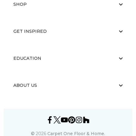
SHOP
GET INSPIRED
EDUCATION
ABOUT US
©
2026
Carpet One Floor & Home.