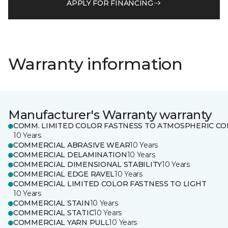
APPLY FOR FINANCING
Warranty information
Manufacturer's Warranty warranty
COMM. LIMITED COLOR FASTNESS TO ATMOSPHERIC CO
10 Years
COMMERCIAL ABRASIVE WEAR
10 Years
COMMERCIAL DELAMINATION
10 Years
COMMERCIAL DIMENSIONAL STABILITY
10 Years
COMMERCIAL EDGE RAVEL
10 Years
COMMERCIAL LIMITED COLOR FASTNESS TO LIGHT
10 Years
COMMERCIAL STAIN
10 Years
COMMERCIAL STATIC
10 Years
COMMERCIAL YARN PULL
10 Years