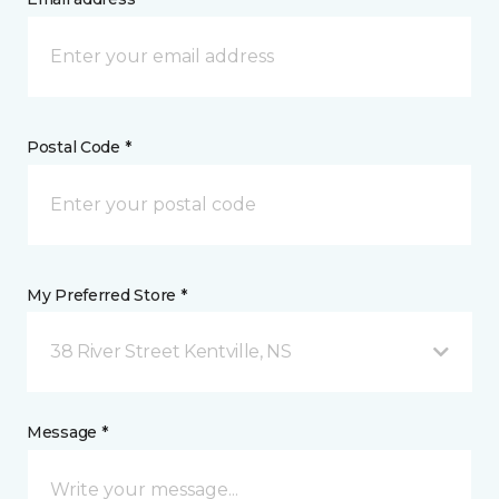
Postal Code *
My Preferred Store *
38 River Street Kentville, NS
Message *