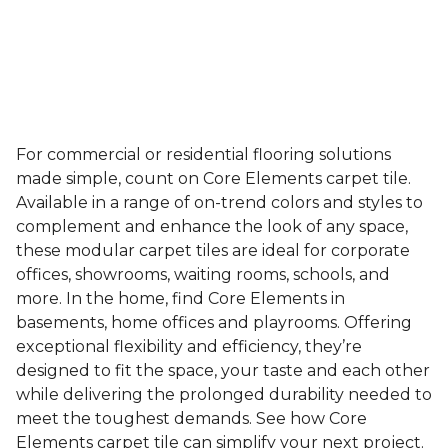
For commercial or residential flooring solutions
made simple, count on Core Elements carpet tile.
Available in a range of on-trend colors and styles to
complement and enhance the look of any space,
these modular carpet tiles are ideal for corporate
offices, showrooms, waiting rooms, schools, and
more. In the home, find Core Elements in
basements, home offices and playrooms. Offering
exceptional flexibility and efficiency, they’re
designed to fit the space, your taste and each other
while delivering the prolonged durability needed to
meet the toughest demands. See how Core
Elements carpet tile can simplify your next project.