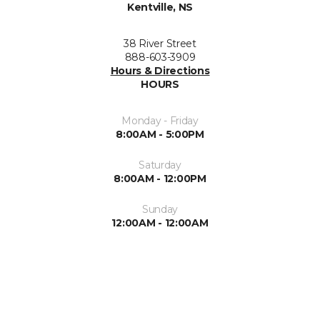
Kentville, NS
38 River Street
888-603-3909
Hours & Directions
HOURS
Monday - Friday
8:00AM - 5:00PM
Saturday
8:00AM - 12:00PM
Sunday
12:00AM - 12:00AM