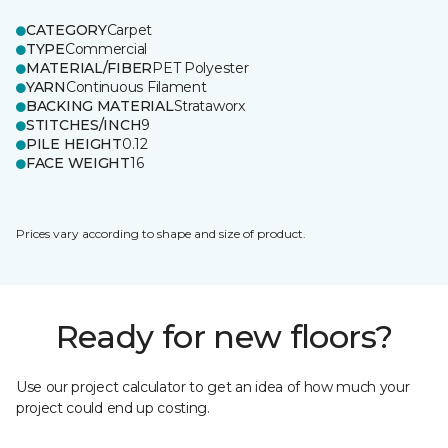
CATEGORY
Carpet
TYPE
Commercial
MATERIAL/FIBER
PET Polyester
YARN
Continuous Filament
BACKING MATERIAL
Strataworx
STITCHES/INCH
9
PILE HEIGHT
0.12
FACE WEIGHT
16
Prices vary according to shape and size of product.
Ready for new floors?
Use our project calculator to get an idea of how much your
project could end up costing.