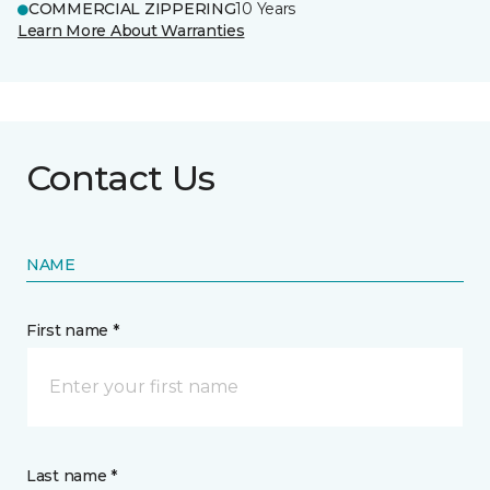
COMMERCIAL ZIPPERING
10 Years
Learn More About Warranties
Contact Us
NAME
First name *
Last name *