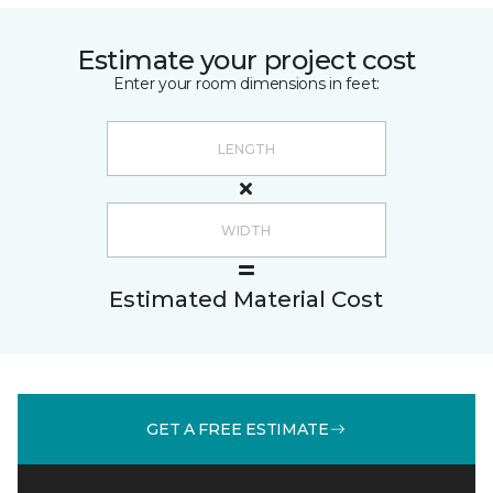
Estimate your project cost
Enter your room dimensions in feet:
Estimated Material Cost
GET A FREE ESTIMATE