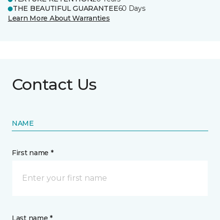
THE BEAUTIFUL GUARANTEE
60 Days
Learn More About Warranties
Contact Us
NAME
First name *
Last name *