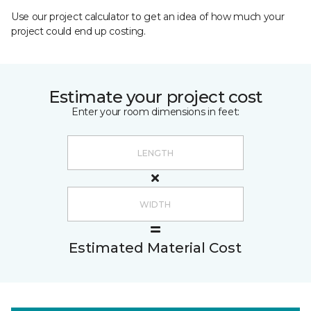
Use our project calculator to get an idea of how much your
project could end up costing.
Estimate your project cost
Enter your room dimensions in feet:
Estimated Material Cost