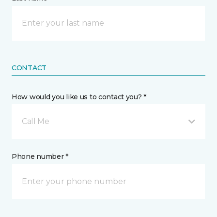
CONTACT
How would you like us to contact you? *
Call Me
Phone number *