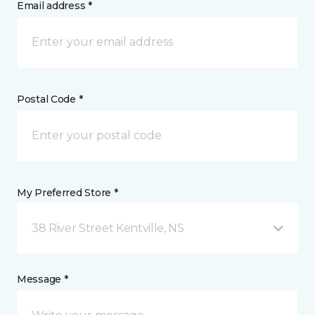
Email address *
Postal Code *
My Preferred Store *
38 River Street Kentville, NS
Message *