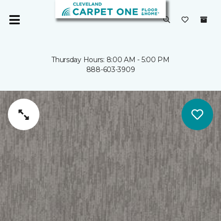
Thursday Hours: 8:00 AM - 5:00 PM
888-603-3909