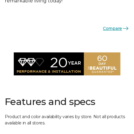
remarkable living today!
Compare
Features and specs
Product and color availability varies by store. Not all products
available in all stores.