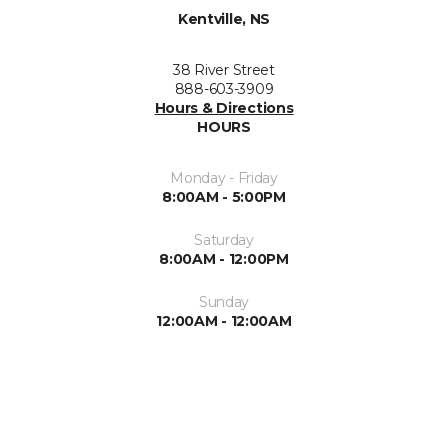
Kentville, NS
38 River Street
888-603-3909
Hours & Directions
HOURS
Monday - Friday
8:00AM - 5:00PM
Saturday
8:00AM - 12:00PM
Sunday
12:00AM - 12:00AM