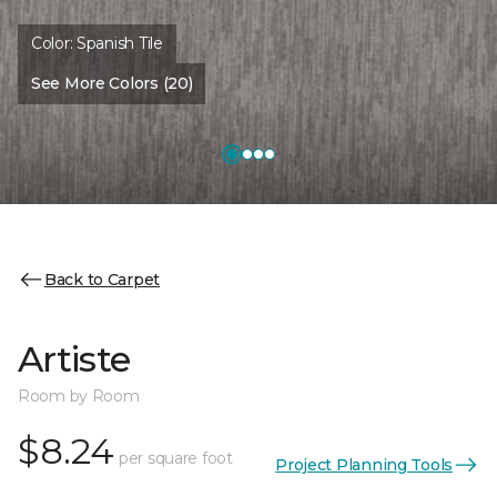
Color:
Spanish Tile
See More Colors (20)
Back to Carpet
Artiste
Room by Room
$8.24
per square foot
Project Planning Tools