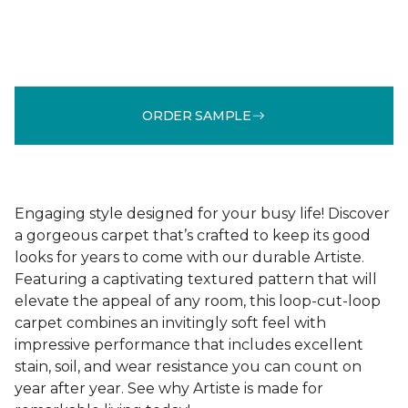
ORDER SAMPLE
Engaging style designed for your busy life! Discover
a gorgeous carpet that’s crafted to keep its good
looks for years to come with our durable Artiste.
Featuring a captivating textured pattern that will
elevate the appeal of any room, this loop-cut-loop
carpet combines an invitingly soft feel with
impressive performance that includes excellent
stain, soil, and wear resistance you can count on
year after year. See why Artiste is made for