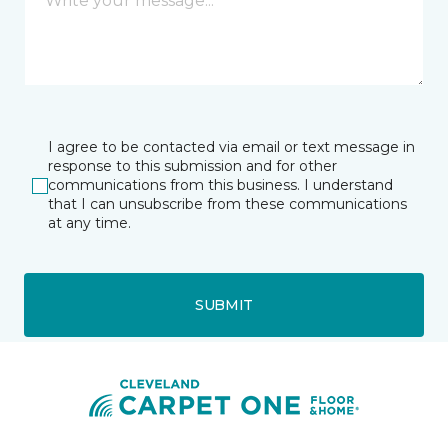
I agree to be contacted via email or text message in
response to this submission and for other
communications from this business. I understand
that I can unsubscribe from these communications
at any time.
SUBMIT