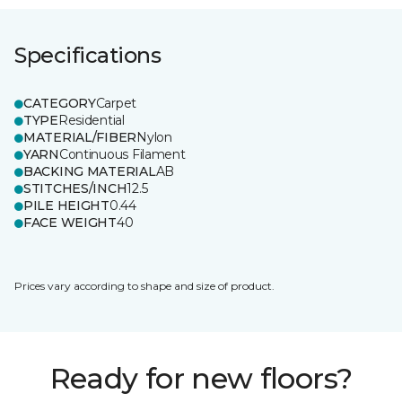
Specifications
CATEGORY
Carpet
TYPE
Residential
MATERIAL/FIBER
Nylon
YARN
Continuous Filament
BACKING MATERIAL
AB
STITCHES/INCH
12.5
PILE HEIGHT
0.44
FACE WEIGHT
40
Prices vary according to shape and size of product.
Ready for new floors?