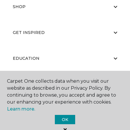
SHOP
GET INSPIRED
EDUCATION
Carpet One collects data when you visit our
ABOUT US
website as described in our Privacy Policy. By
continuing to browse, you accept and agree to
our enhancing your experience with cookies.
Learn more.
OK