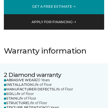
GET A FREE ESTIMATE
APPLY FOR FINANCING
Warranty information
2 Diamond warranty
ABRASIVE WEAR
20 Years
INSTALLATION
Life of Floor
MANUFACTURER DEFECTS
Life of Floor
SOIL
Life of Floor
STAIN
Life of Floor
STRUCTURE
Life of Floor
TEXTURE RETENTION
20 Years