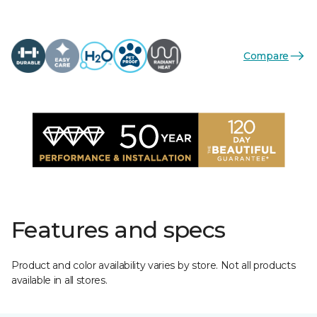
Compare
Features and specs
Product and color availability varies by store. Not all products
available in all stores.