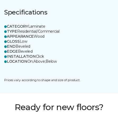
Specifications
CATEGORY
Laminate
TYPE
Residential/Commercial
APPEARANCE
Wood
GLOSS
Low
END
Beveled
EDGE
Beveled
INSTALLATION
Click
LOCATION
On;Above;Below
Prices vary according to shape and size of product.
Ready for new floors?