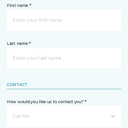
First name *
Last name *
CONTACT
How would you like us to contact you? *
Call Me