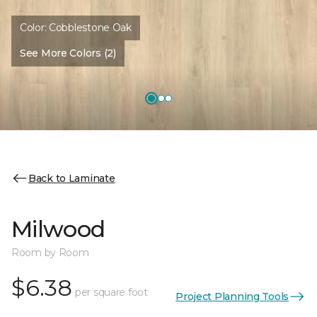
Color:
Cobblestone Oak
See More Colors (2)
Back to Laminate
Milwood
Room by Room
$6.38
per square foot
Project Planning Tools