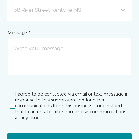
38 River Street Kentville, NS
Message *
I agree to be contacted via email or text message in
response to this submission and for other
communications from this business. I understand
that I can unsubscribe from these communications
at any time.