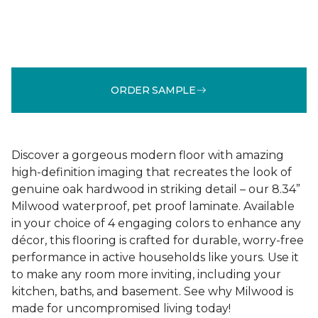
ORDER SAMPLE
Discover a gorgeous modern floor with amazing
high-definition imaging that recreates the look of
genuine oak hardwood in striking detail – our 8.34”
Milwood waterproof, pet proof laminate. Available
in your choice of 4 engaging colors to enhance any
décor, this flooring is crafted for durable, worry-free
performance in active households like yours. Use it
to make any room more inviting, including your
kitchen, baths, and basement. See why Milwood is
made for uncompromised living today!