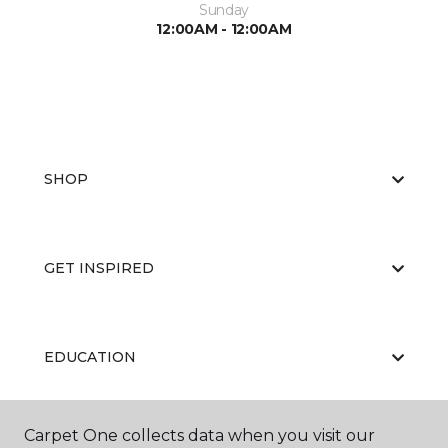
Sunday
12:00AM - 12:00AM
SHOP
GET INSPIRED
EDUCATION
Carpet One collects data when you visit our
ABOUT US