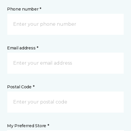
Phone number *
Email address *
Postal Code *
My Preferred Store *