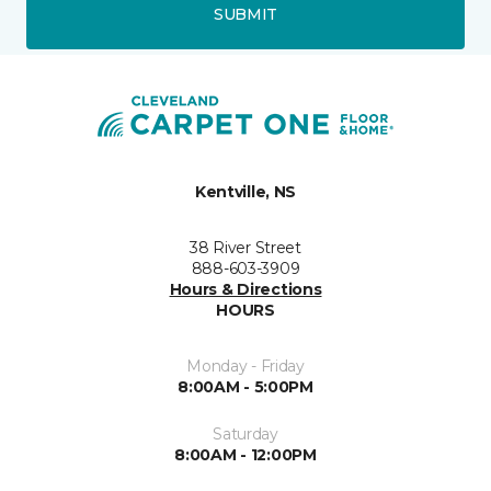
SUBMIT
Kentville, NS
38 River Street
888-603-3909
Hours & Directions
HOURS
Monday - Friday
8:00AM - 5:00PM
Saturday
8:00AM - 12:00PM