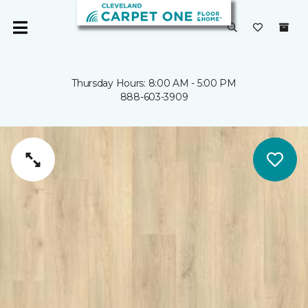
Thursday Hours: 8:00 AM - 5:00 PM
888-603-3909