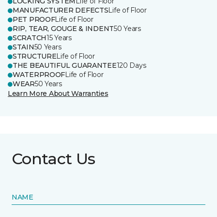
LOCKING SYSTEM
Life of Floor
MANUFACTURER DEFECTS
Life of Floor
PET PROOF
Life of Floor
RIP, TEAR, GOUGE & INDENT
50 Years
SCRATCH
15 Years
STAIN
50 Years
STRUCTURE
Life of Floor
THE BEAUTIFUL GUARANTEE
120 Days
WATERPROOF
Life of Floor
WEAR
50 Years
Learn More About Warranties
Contact Us
NAME