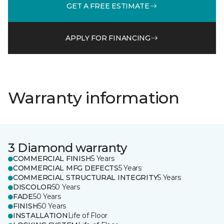
GET A FREE ESTIMATE
APPLY FOR FINANCING
Warranty information
3 Diamond warranty
COMMERCIAL FINISH
5 Years
COMMERCIAL MFG DEFECTS
5 Years
COMMERCIAL STRUCTURAL INTEGRITY
5 Years
DISCOLOR
50 Years
FADE
50 Years
FINISH
50 Years
INSTALLATION
Life of Floor