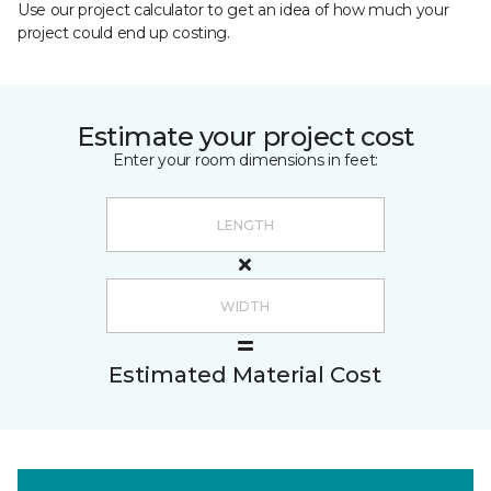
Use our project calculator to get an idea of how much your
project could end up costing.
Estimate your project cost
Enter your room dimensions in feet:
Estimated Material Cost