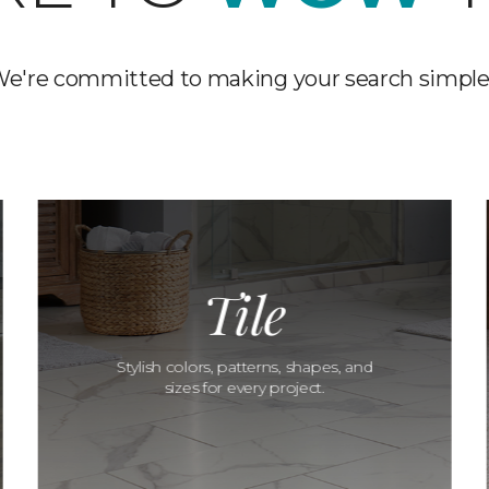
e're committed to making your search simple
Tile
Stylish colors, patterns, shapes, and
sizes for every project.