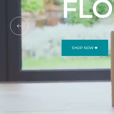
FL
SHOP NOW 🍁