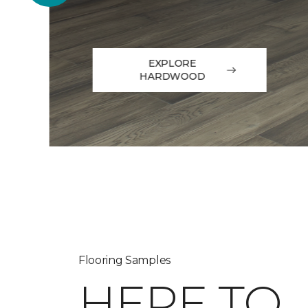
EXPLORE
HARDWOOD
Flooring Samples
HERE TO