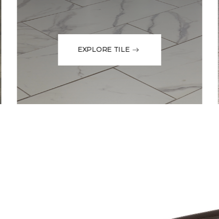
EXPLORE TILE