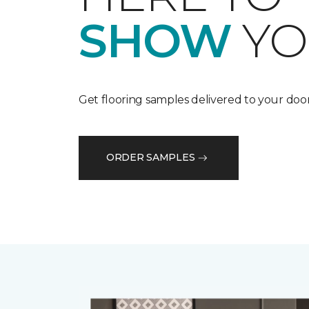
SHOW
YO
Get flooring samples delivered to your door
ORDER SAMPLES