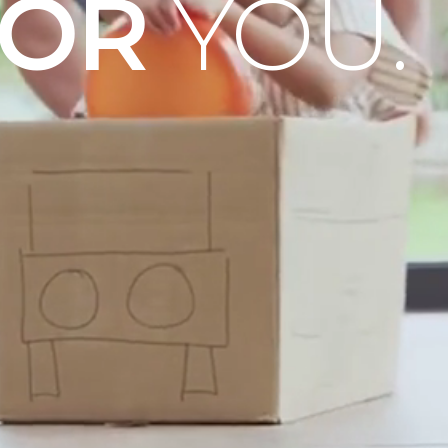
OOR
YOU.