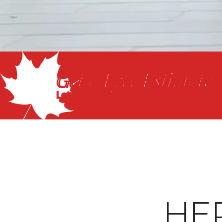
Get a Free Estimate
Let our flooring experts help you tra
HE