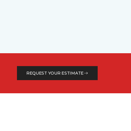
REQUEST YOUR ESTIMATE