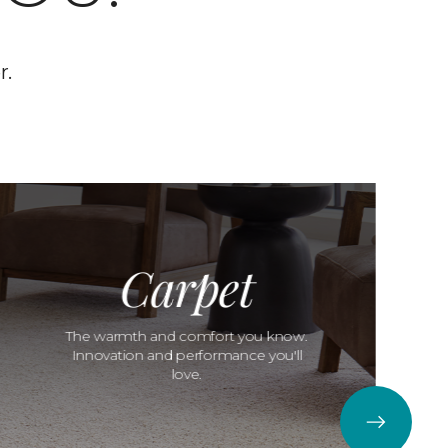
r.
Carpet
The warmth and comfort you know.
Innovation and performance you'll
love.