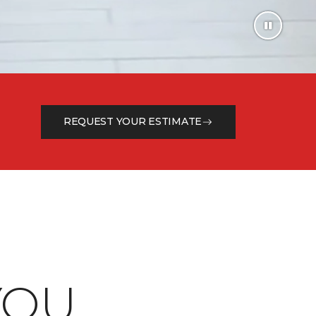
REQUEST YOUR ESTIMATE
OU.