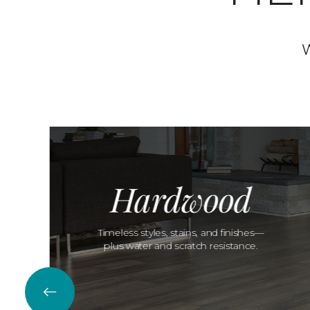
W
Hardwood
Timeless styles, stains, and finishes—
plus water and scratch resistance.