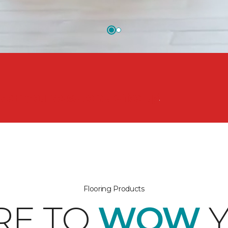
nsform your space from the floor up!
Flooring Products
RE TO
WOW
Y