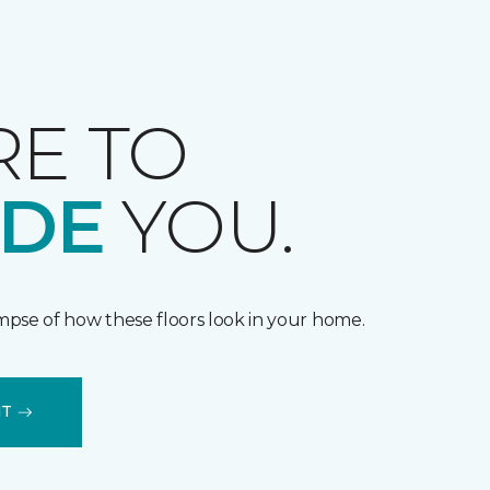
RE TO
IDE
YOU.
impse of how these floors look in your home.
IT