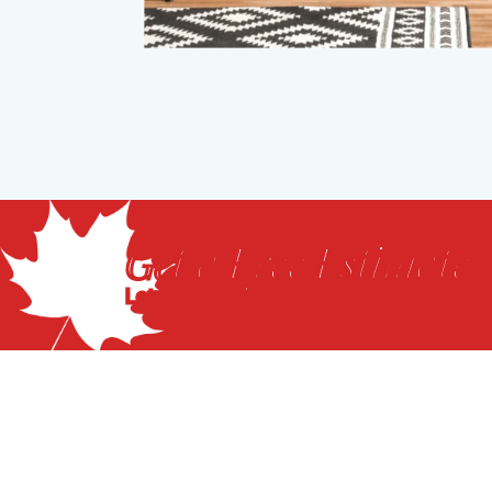
Get a Free Estimate
Let our flooring experts help you tra