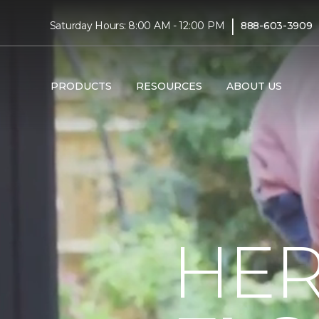
|
Saturday Hours: 8:00 AM - 12:00 PM
888-603-3909
PRODUCTS
RESOURCES
ABOUT US
HER