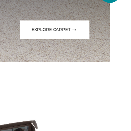
EXPLORE CARPET