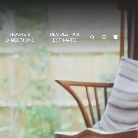
HOURS &
REQUEST AN
DIRECTIONS
ESTIMATE