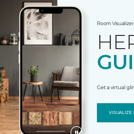
Room Visualizer
HE
GU
Get a virtual gl
VISUALIZE 