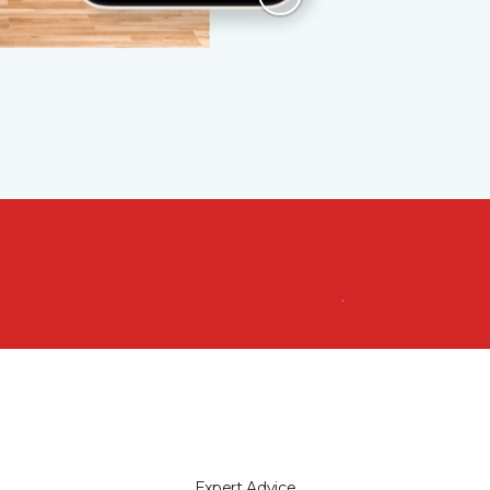
nsform your space from the floor up!
Expert Advice