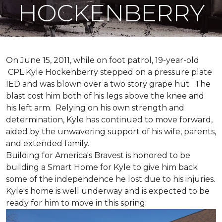
HOCKENBERRY
On June 15, 2011, while on foot patrol, 19-year-old
CPL Kyle Hockenberry stepped on a pressure plate
IED and was blown over a two story grape hut. The
blast cost him both of his legs above the knee and
his left arm. Relying on his own strength and
determination, Kyle has continued to move forward,
aided by the unwavering support of his wife, parents,
and extended family.
Building for America's Bravest is honored to be
building a
Smart Home
for Kyle to give him back
some of the independence he lost due to his injuries.
Kyle's home is well underway and is expected to be
ready for him to move in this spring.