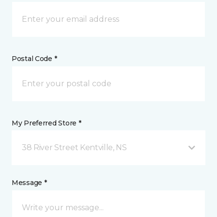
Postal Code *
My Preferred Store *
38 River Street Kentville, NS
Message *