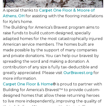
A special thanks to
Carpet One Floor & Moore of
Athens, OH
for assisting with the flooring installations
for Kyle's home.
The Building for America’s Bravest program aims to
raise funds to build custom designed, specially
adapted homes for the most catastrophically injured
American service members. The homes built are
made possible by the support of many companies
and private donations. You can help our bravest by
spreading the word and making a donation. A
contribution of any size is fully tax-deductible and
greatly appreciated. Please visit
OurBravest.org
for
more information.
Carpet One Floor & Home
® is proud to partner with
Building for America’s Bravest™ to provide custom-
designed homes that allow these returning heroes
to live more independently, improving the quality of