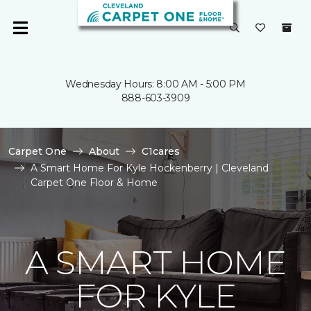
Wednesday Hours: 8:00 AM - 5:00 PM
888-603-3909
Carpet One
About
C1cares
A Smart Home For Kyle Hockenberry | Cleveland
Carpet One Floor & Home
A SMART HOME
FOR KYLE