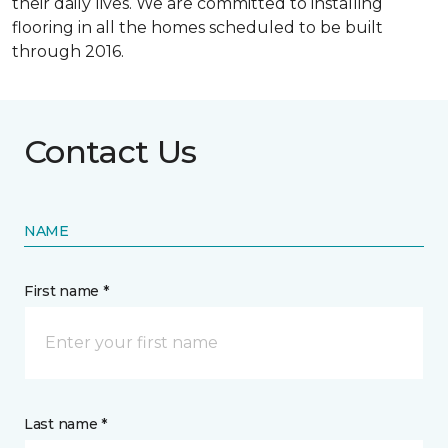
their daily lives. We are committed to installing
flooring in all the homes scheduled to be built
through 2016.
Contact Us
NAME
First name *
Last name *