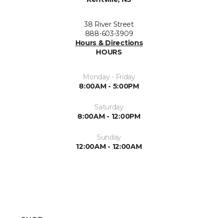
38 River Street
888-603-3909
Hours & Directions
HOURS
Monday - Friday
8:00AM - 5:00PM
Saturday
8:00AM - 12:00PM
Sunday
12:00AM - 12:00AM