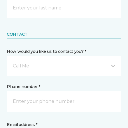
CONTACT
How would you like us to contact you? *
Call Me
Phone number *
Email address *