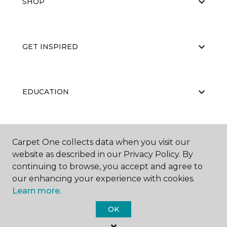
SHOP
GET INSPIRED
EDUCATION
ABOUT US
Carpet One collects data when you visit our
website as described in our Privacy Policy. By
continuing to browse, you accept and agree to
our enhancing your experience with cookies.
Learn more.
OK
©
2026
Carpet One Floor & Home.