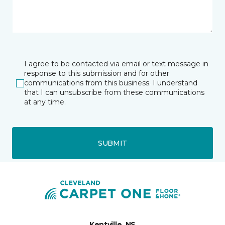
I agree to be contacted via email or text message in
response to this submission and for other
communications from this business. I understand
that I can unsubscribe from these communications
at any time.
SUBMIT
Kentville, NS