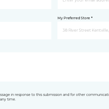
My Preferred Store *
38 River Street Kentville
essage in response to this submission and for other communicatio
any time.