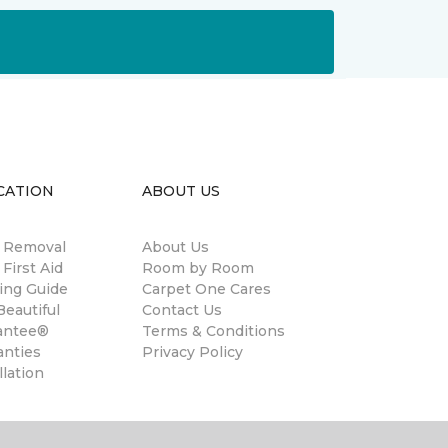
CATION
ABOUT US
n Removal
About Us
 First Aid
Room by Room
ing Guide
Carpet One Cares
eautiful
Contact Us
antee®
Terms & Conditions
anties
Privacy Policy
llation