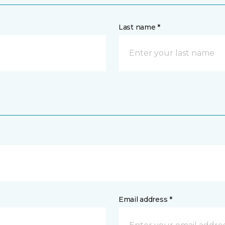
Last name *
Email address *