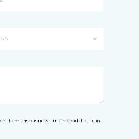
, NS
ns from this business. I understand that I can