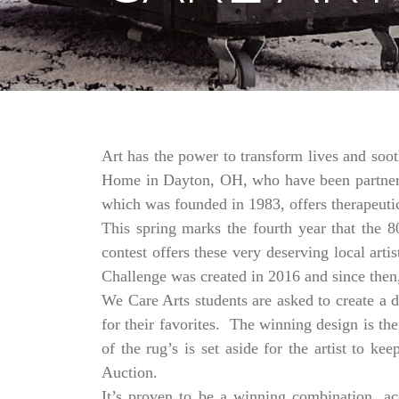
Art has the power to transform lives and soo
Home in Dayton, OH, who have been partnering
which was founded in 1983, offers therapeutic
This spring marks the fourth year that the 
contest offers these very deserving local ar
Challenge was created in 2016 and since then,
We Care Arts students are asked to create a d
for their favorites. The winning design is t
of the rug’s is set aside for the artist to 
Auction.
It’s proven to be a winning combination, a