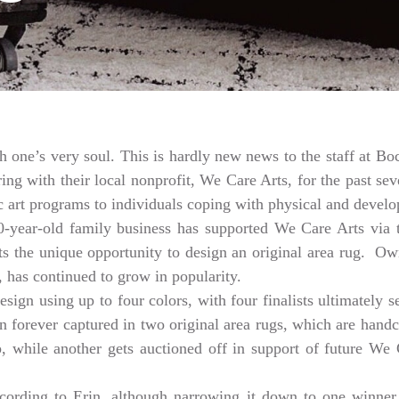
th one’s very soul. This is hardly new news to the staff at 
 with their local nonprofit, We Care Arts, for the past seve
 art programs to individuals coping with physical and develop
80-year-old family business has supported We Care Arts vi
tists the unique opportunity to design an original area rug. 
 has continued to grow in popularity.
esign using up to four colors, with four finalists ultimately 
hen forever captured in two original area rugs, which are han
keep, while another gets auctioned off in support of future W
ccording to Erin, although narrowing it down to one winner