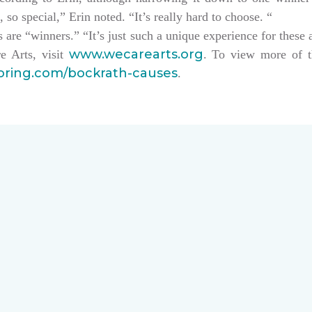
, so special,” Erin noted. “It’s really hard to choose. “
sts are “winners.” “It’s just such a unique experience for these 
www.wecarearts.org
e Arts, visit
. To view more of t
ooring.com/bockrath-causes
.