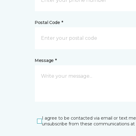
Postal Code *
Message *
I agree to be contacted via email or text m
unsubscribe from these communications at 