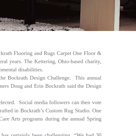
Bockrath Flooring and Rugs Carpet One Floor &
ral years. The Kettering, Ohio-based charity,
mental disabilities.
a the Bockrath Design Challenge. This annual
Owners Doug and Erin Bockrath said the Design
selected. Social media followers can then vote
dcrafted in Bockrath’s Custom Rug Studio. One
e Care Arts programs during the annual Spring
 has certainly been challenging. “We had 30