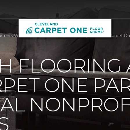
rtners With Local Nonprofit We Care Arts | Cleveland Carpet O
H FLOORING
RPET ONE PA
CAL NONPROF
S