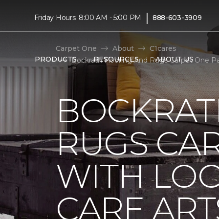
|
Friday Hours: 8:00 AM - 5:00 PM
888-603-3909
Carpet One
About
C1cares
PRODUCTS
RESOURCES
ABOUT US
Bockrath Flooring And Rugs Carpet One Pa
BOCKRAT
RUGS CA
WITH LO
CARE ART