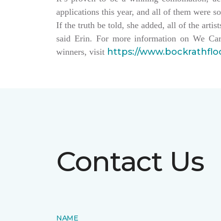
applications this year, and all of them were so
If the truth be told, she added, all of the arti
said Erin. For more information on We Car
https://www.bockrathfl
winners, visit
Contact Us
NAME