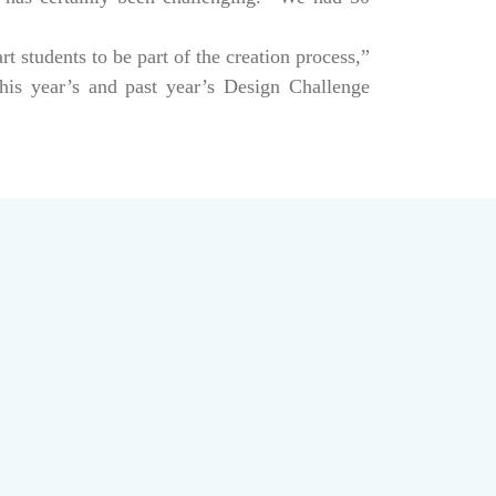
art students to be part of the creation process,”
his year’s and past year’s Design Challenge