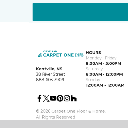
HOURS
Monday - Friday
8:00AM - 5:00PM
Kentville, NS
Saturday
38 River Street
8:00AM - 12:00PM
888-603-3909
Sunday
12:00AM - 12:00AM
©
2026
Carpet One Floor & Home.
All Rights Reserved