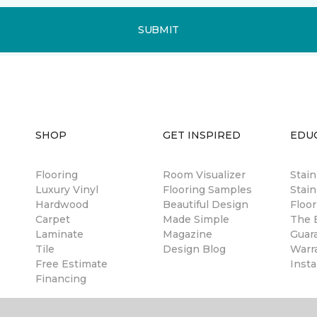
SUBMIT
SHOP
GET INSPIRED
EDU
Flooring
Room Visualizer
Stai
Luxury Vinyl
Flooring Samples
Stain
Hardwood
Beautiful Design
Floor
Carpet
Made Simple
The B
Laminate
Magazine
Guar
Tile
Design Blog
Warr
Free Estimate
Insta
Financing