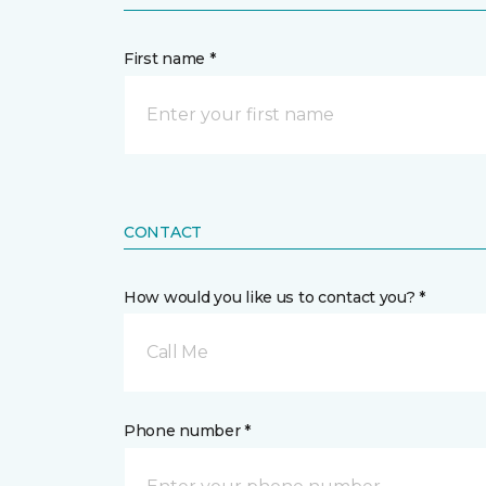
First name *
CONTACT
How would you like us to contact you? *
Call Me
Phone number *