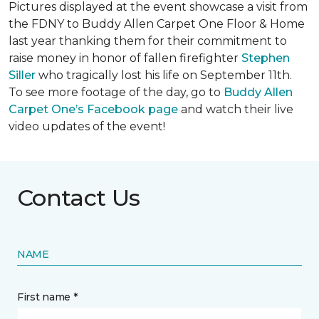
Pictures displayed at the event showcase a visit from
the FDNY to Buddy Allen Carpet One Floor & Home
last year thanking them for their commitment to
raise money in honor of fallen firefighter
Stephen
Siller
who tragically lost his life on September 11th.
To see more footage of the day, go to
Buddy Allen
Carpet One’s Facebook page
and watch their live
video updates of the event!
Contact Us
NAME
First name *