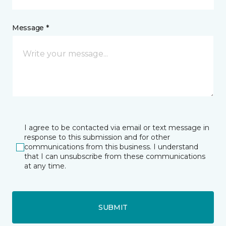
Message *
I agree to be contacted via email or text message in
response to this submission and for other
communications from this business. I understand
that I can unsubscribe from these communications
at any time.
SUBMIT