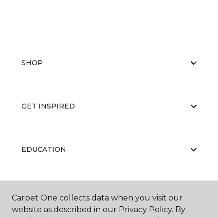
SHOP
GET INSPIRED
EDUCATION
ABOUT US
Carpet One collects data when you visit our
website as described in our Privacy Policy. By