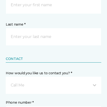
Last name *
CONTACT
How would you like us to contact you? *
Call Me
Phone number *