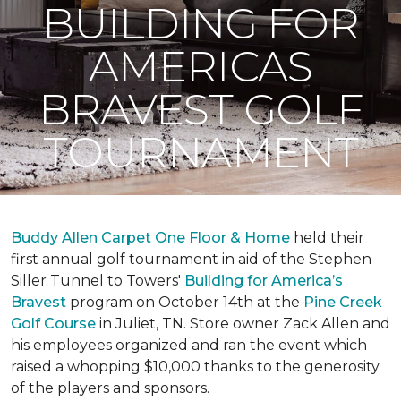
BUILDING FOR
AMERICAS
BRAVEST GOLF
TOURNAMENT
Buddy Allen Carpet One Floor & Home
held their
first annual golf tournament in aid of the Stephen
Siller Tunnel to Towers'
Building for America’s
Bravest
program on October 14th at the
Pine Creek
Golf Course
in Juliet, TN. Store owner Zack Allen and
his employees organized and ran the event which
raised a whopping $10,000 thanks to the generosity
of the players and sponsors.