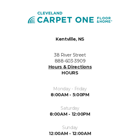
Kentville, NS
38 River Street
888-603-3909
Hours & Directions
HOURS
Monday - Friday
8:00AM - 5:00PM
Saturday
8:00AM - 12:00PM
Sunday
12:00AM - 12:00AM