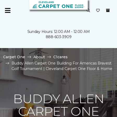
Sunday Hours: 12:00 AM - 12:00 AM
888-603-3909
Carpet One
About
C1cares
Buddy Allen Carpet One Building For Americas Bravest
Golf Tournament | Cleveland Carpet One Floor & Home
BUDDY ALLEN
CARPET ONE