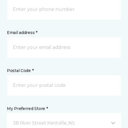
Email address *
Postal Code *
My Preferred Store *
38 River Street Kentville, NS