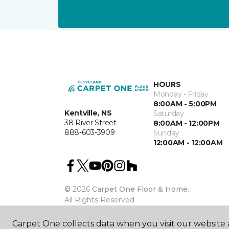
HOURS
Monday - Friday
8:00AM - 5:00PM
Kentville, NS
Saturday
38 River Street
8:00AM - 12:00PM
888-603-3909
Sunday
12:00AM - 12:00AM
©
2026
Carpet One Floor & Home.
All Rights Reserved
Carpet One collects data when you visit our website a