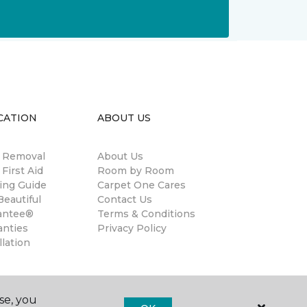
CATION
ABOUT US
n Removal
About Us
 First Aid
Room by Room
ing Guide
Carpet One Cares
eautiful
Contact Us
antee®
Terms & Conditions
anties
Privacy Policy
llation
se, you