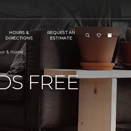
HOURS &
REQUEST AN
DIRECTIONS
ESTIMATE
loor & Home
DS FREE