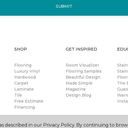
SUBMIT
SHOP
GET INSPIRED
EDU
Flooring
Room Visualizer
Stai
Luxury Vinyl
Flooring Samples
Stain
Hardwood
Beautiful Design
Floor
Carpet
Made Simple
The B
Laminate
Magazine
Guar
Tile
Design Blog
Warr
Free Estimate
Insta
Financing
s described in our Privacy Policy. By continuing to brow