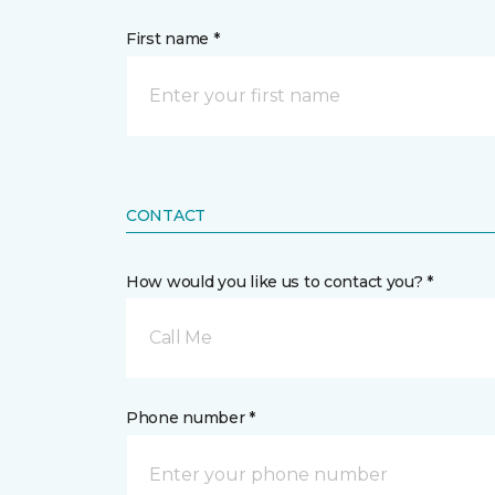
First name *
CONTACT
How would you like us to contact you? *
Call Me
Phone number *