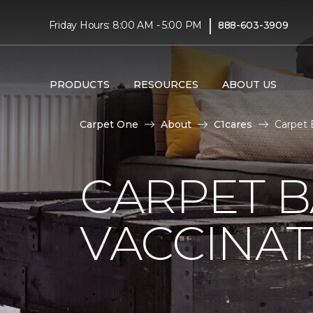
|
Friday Hours: 8:00 AM - 5:00 PM
888-603-3909
PRODUCTS
RESOURCES
ABOUT US
Carpet One
About
C1cares
Carpet 
CARPET 
VACCINAT