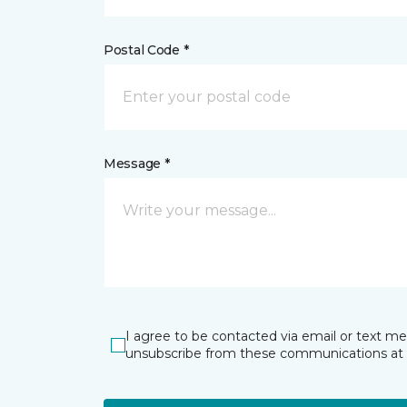
Postal Code *
Message *
I agree to be contacted via email or text m
unsubscribe from these communications at 