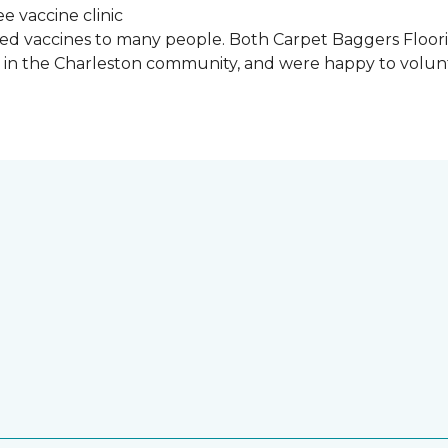
ded vaccines to many people. Both Carpet Baggers Floor
in the Charleston community, and were happy to volun