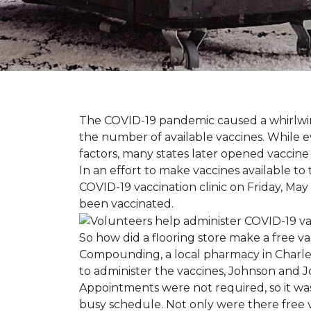
The COVID-19 pandemic caused a whirlwind
the number of available vaccines. While e
factors, many states later opened vaccine 
In an effort to make vaccines available 
COVID-19 vaccination clinic on Friday, May
been vaccinated.
So how did a flooring store make a free 
Compounding, a local pharmacy in Charles
to administer the vaccines, Johnson and 
Appointments were not required, so it wa
busy schedule. Not only were there free va