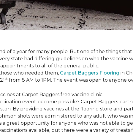
 of a year for many people. But one of the things that 
very state had differing guidelines on who the vaccine w
appointments to all of the general public.
to those who needed them,
Carpet Baggers Flooring
in Ch
st
 21
from 8 AM to 1PM. The event was open to anyone ov
vaccination event become possible? Carpet Baggers part
ton. By providing vaccines at the flooring store and p
Johnson shots were administered to any adult who was i
s a great opportunity for anyone who was not able to ge
ccinations available, but there were a variety of treats f