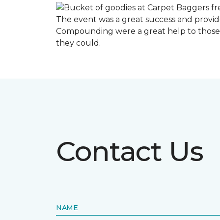
The event was a great success and provi
Compounding were a great help to those 
they could.
Contact Us
NAME