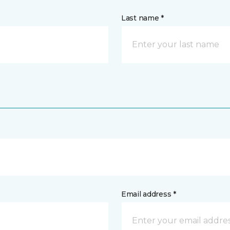
Last name *
Email address *