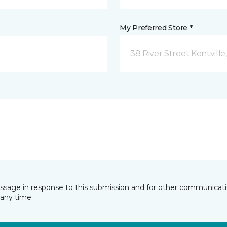
My Preferred Store *
38 River Street Kentville
essage in response to this submission and for other communicatio
any time.