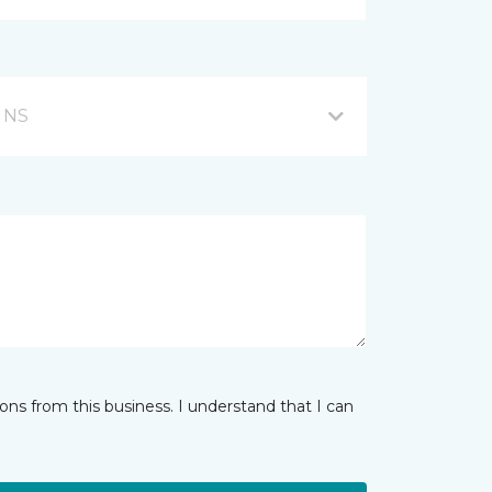
, NS
ns from this business. I understand that I can