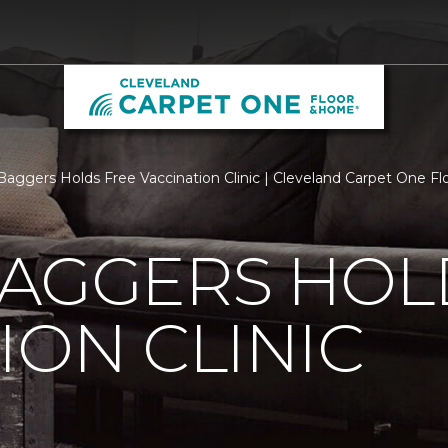
Baggers Holds Free Vaccination Clinic | Cleveland Carpet One F
BAGGERS HOL
ION CLINIC