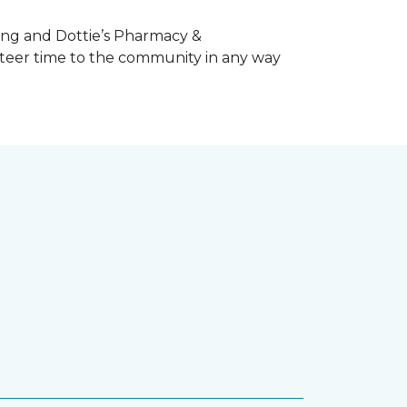
ing and Dottie’s Pharmacy &
teer time to the community in any way