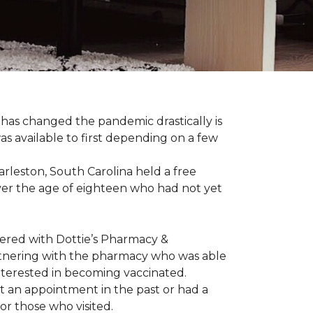
has changed the pandemic drastically is
as available to first depending on a few
arleston, South Carolina held a free
er the age of eighteen who had not yet
nered with Dottie’s Pharmacy &
artnering with the pharmacy who was able
nterested in becoming vaccinated.
t an appointment in the past or had a
or those who visited.