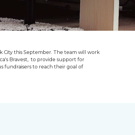
k City this September. The team will work
ca's Bravest, to provide support for
 fundraisers to reach their goal of