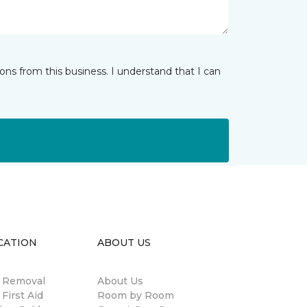
ns from this business. I understand that I can
CATION
ABOUT US
n Removal
About Us
 First Aid
Room by Room