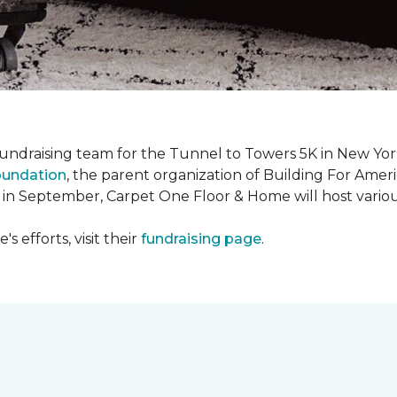
fundraising team for the Tunnel to Towers 5K in New Yor
oundation
, the parent organization of Building For Ameri
 in September, Carpet One Floor & Home will host various
 efforts, visit their
fundraising page
.