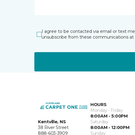
I agree to be contacted via email or text m
unsubscribe from these communications at 
HOURS
Monday - Friday
8:00AM - 5:00PM
Kentville, NS
Saturday
38 River Street
8:00AM - 12:00PM
888-603-3909
Sunday