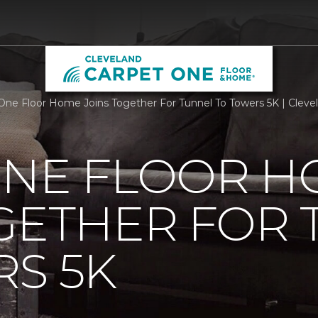
One Floor Home Joins Together For Tunnel To Towers 5K | Clev
ONE FLOOR 
GETHER FOR
S 5K