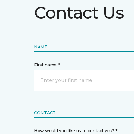
Contact Us
NAME
First name *
CONTACT
How would you like us to contact you? *