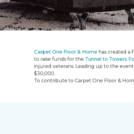
Carpet One Floor & Home
has created a 
to raise funds for the
Tunnel to Towers F
injured veterans. Leading up to the event
$30,000.
To contribute to Carpet One Floor & Home's