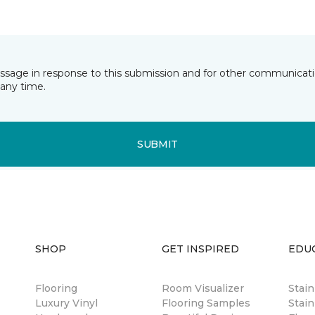
essage in response to this submission and for other communicatio
any time.
SUBMIT
SHOP
GET INSPIRED
EDU
Flooring
Room Visualizer
Stai
Luxury Vinyl
Flooring Samples
Stain