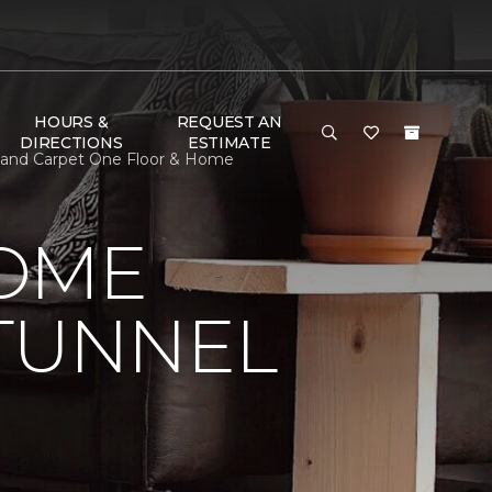
HOURS &
REQUEST AN
DIRECTIONS
ESTIMATE
eland Carpet One Floor & Home
HOME
 TUNNEL