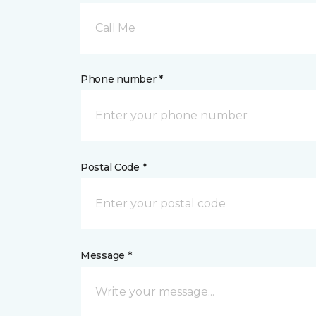
Call Me
Phone number *
Postal Code *
Message *