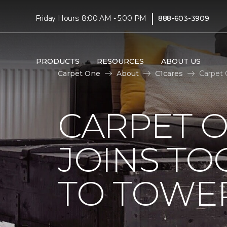
|
Friday Hours: 8:00 AM - 5:00 PM
888-603-3909
PRODUCTS
RESOURCES
ABOUT US
Carpet One
About
C1cares
Carpet 
CARPET 
JOINS TO
TO TOWER