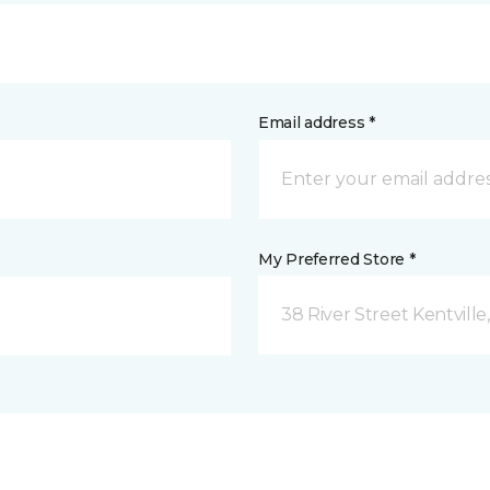
Email address *
My Preferred Store *
38 River Street Kentville