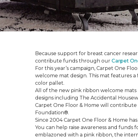
Because support for breast cancer resear
contribute funds through our
Carpet On
For this year’s campaign, Carpet One Flo
welcome mat design. This mat features a f
color pallet.
All of the new pink ribbon welcome mats a
designs including The Accidental Housewi
Carpet One Floor & Home will contribute 
Foundation®.
Since 2004 Carpet One Floor & Home has 
You can help raise awareness and funds f
emblazoned with a pink ribbon, the inter