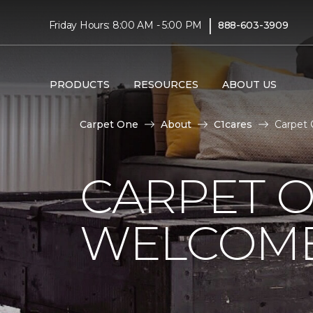
|
Friday Hours: 8:00 AM - 5:00 PM
888-603-3909
PRODUCTS
RESOURCES
ABOUT US
Carpet One
About
C1cares
Carpet 
CARPET 
WELCOME