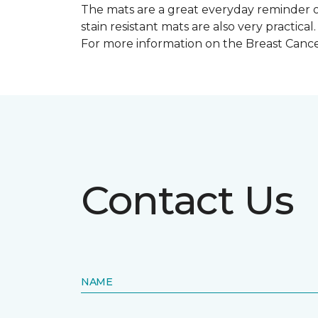
The mats are a great everyday reminder o
stain resistant mats are also very practical.
For more information on the Breast Can
Contact Us
NAME