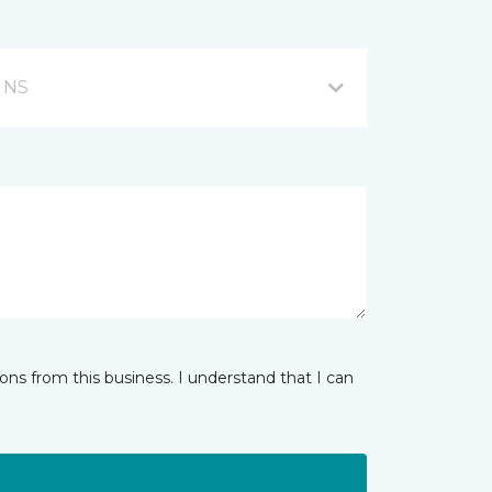
, NS
ns from this business. I understand that I can