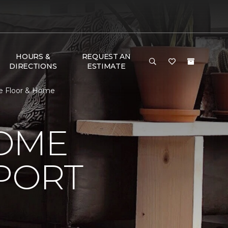
HOURS &
REQUEST AN
DIRECTIONS
ESTIMATE
e Floor & Home
HOME
PORT