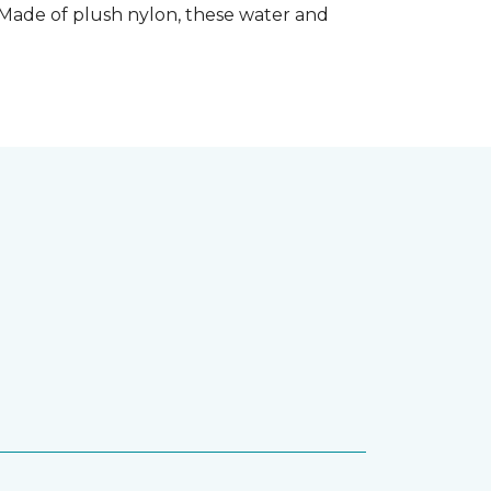
 Made of plush nylon, these water and