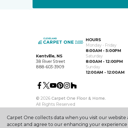
HOURS
Monday - Friday
8:00AM - 5:00PM
Kentville, NS
Saturday
38 River Street
8:00AM - 12:00PM
888-603-3909
Sunday
12:00AM - 12:00AM
©
2026
Carpet One Floor & Home.
All Rights Reserved
Carpet One collects data when you visit our website a
accept and agree to our enhancing your experience 