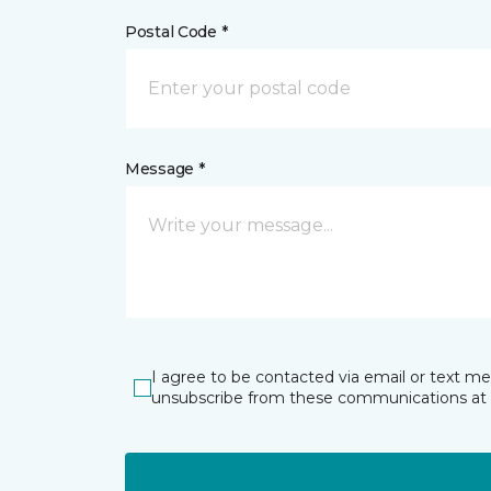
Postal Code *
Message *
I agree to be contacted via email or text m
unsubscribe from these communications at 