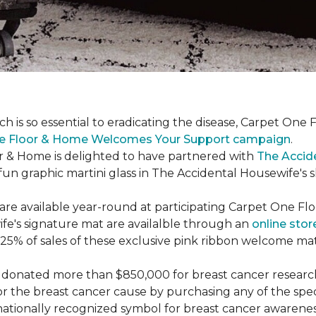
ch is so essential to eradicating the disease, Carpet O
e Floor & Home Welcomes Your Support campaign
.
or & Home is delighted to have partnered with
The Accid
un graphic martini glass in The Accidental Housewife's 
re available year-round at participating Carpet One Flo
fe's signature mat are availalble through an
online stor
25% of sales of these exclusive pink ribbon welcome ma
donated more than $850,000 for breast cancer researc
or the breast cancer cause by purchasing any of the spe
nationally recognized symbol for breast cancer awarenes