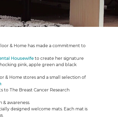
ne Floor & Home has made a commitment to
ental Housewife
to create her signature
shocking pink, apple green and black
or & Home stores and a small selection of
e
.
ts to The Breast Cancer Research
h & awareness.
cially designed welcome mats. Each mat is
s.