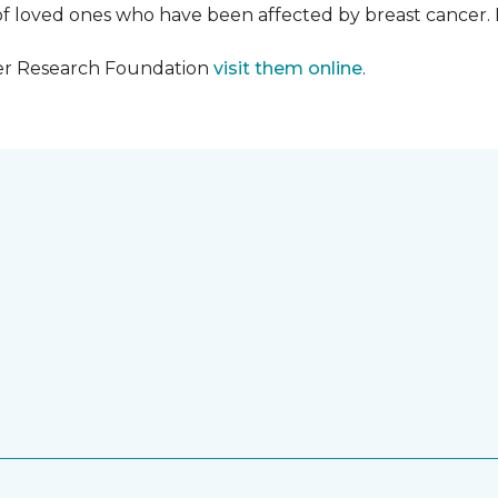
f loved ones who have been affected by breast cancer.
cer Research Foundation
visit them online
.