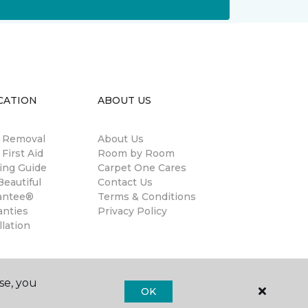
CATION
ABOUT US
n Removal
About Us
 First Aid
Room by Room
ing Guide
Carpet One Cares
eautiful
Contact Us
antee®
Terms & Conditions
anties
Privacy Policy
llation
se, you
OK