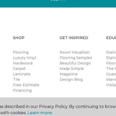
SHOP
GET INSPIRED
EDU
Flooring
Room Visualizer
Stai
Luxury Vinyl
Flooring Samples
Stain
Hardwood
Beautiful Design
Floor
Carpet
Made Simple
The B
Laminate
Magazine
Guar
Tile
Design Blog
Warr
Free Estimate
Insta
Financing
s described in our Privacy Policy. By continuing to brow
with cookies.
Learn more.