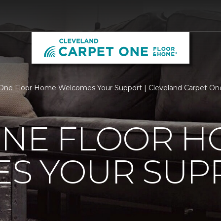
One Floor Home Welcomes Your Support | Cleveland Carpet On
ONE FLOOR 
S YOUR SUP