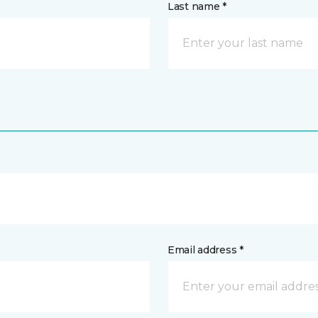
Last name *
Email address *