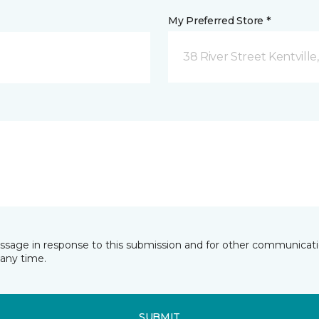
My Preferred Store *
38 River Street Kentville
essage in response to this submission and for other communicatio
any time.
SUBMIT