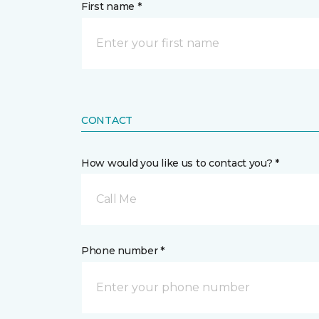
First name *
CONTACT
How would you like us to contact you? *
Call Me
Phone number *