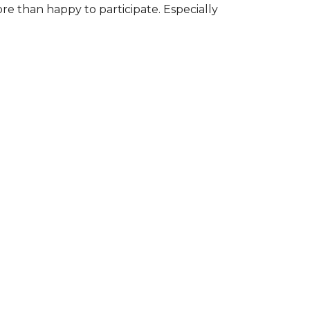
ore than happy to participate. Especially