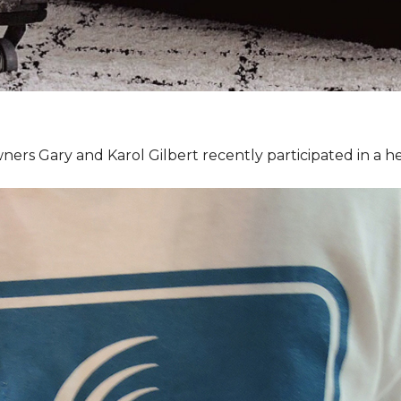
ners Gary and Karol Gilbert recently participated in a 