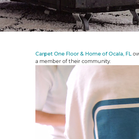
Carpet One Floor & Home of Ocala, FL
ow
a member of their community.