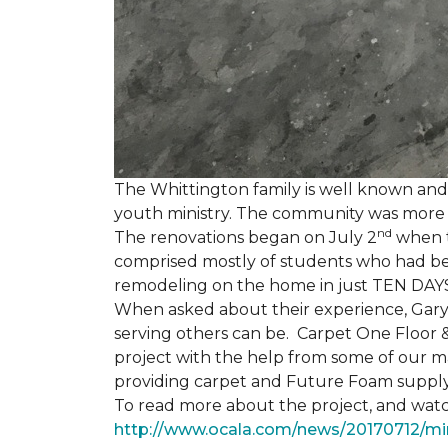
The Whittington family is well known and 
youth ministry. The community was more th
nd
The renovations began on July 2
when th
comprised mostly of students who had bee
remodeling on the home in just TEN DAY
When asked about their experience, Gary & 
serving others can be. Carpet One Floor 
project with the help from some of our m
providing carpet and Future Foam supply
To read more about the project, and watch
http://www.ocala.com/news/20170712/min