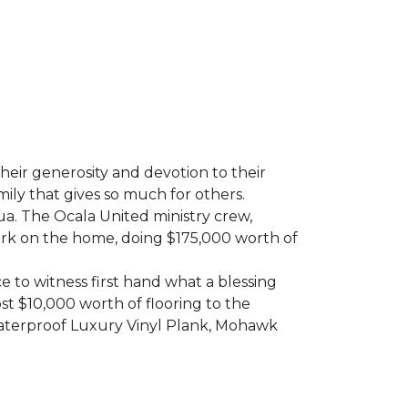
heir generosity and devotion to their
ily that gives so much for others.
ua. The Ocala United ministry crew,
ork on the home, doing $175,000 worth of
e to witness first hand what a blessing
t $10,000 worth of flooring to the
Waterproof Luxury Vinyl Plank, Mohawk