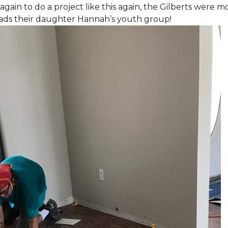
again to do a project like this again, the Gilberts were m
eads their daughter Hannah’s youth group!