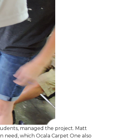
students, managed the project. Matt
 in need, which Ocala Carpet One also