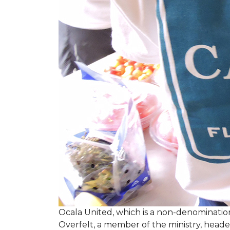
Ocala United, which is a non-denomination
Overfelt, a member of the ministry, heade