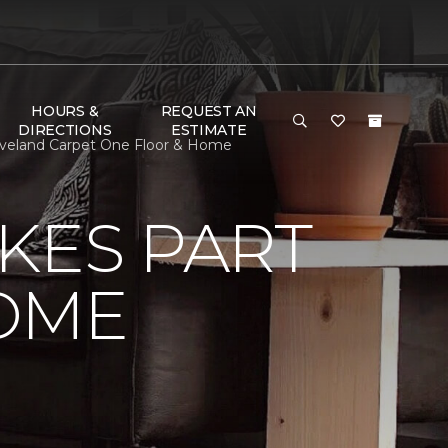
HOURS &
REQUEST AN
DIRECTIONS
ESTIMATE
eveland Carpet One Floor & Home
KES PART
OME