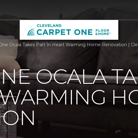
One Ocala Takes Part In Heart Warming Home Renovation | Cl
NE OCALA TA
T WARMING H
ION