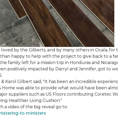
loved by the Gilberts, and by many others in Ocala, for t
an happy to help with the project to give back to a fam
e family left for a mission trip in Honduras and Nicarag
n positively impacted by Darryl and Jennifer, got to w
S.
Karol Gilbert said, "It has been an incredible experienc
& Home was able to provide what would have been almos
ajor suppliers such as US Floors contributing Coretec 
ing Healthier Living Cushion."
 a video of the big reveal go to:
istering-to-ministers