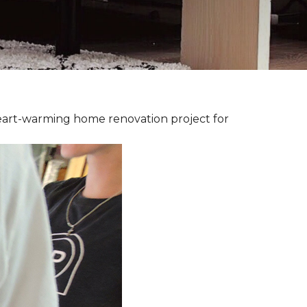
heart-warming home renovation project for