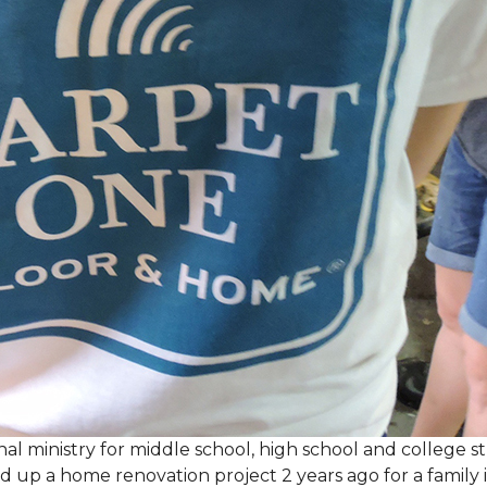
al ministry for middle school, high school and college 
d up a home renovation project 2 years ago for a family