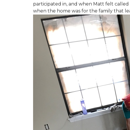
participated in, and when Matt felt called 
when the home was for the family that l