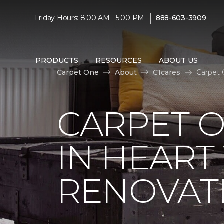
|
Friday Hours: 8:00 AM - 5:00 PM
888-603-3909
PRODUCTS
RESOURCES
ABOUT US
Carpet One
About
C1cares
Carpet 
CARPET O
IN HEAR
RENOVAT