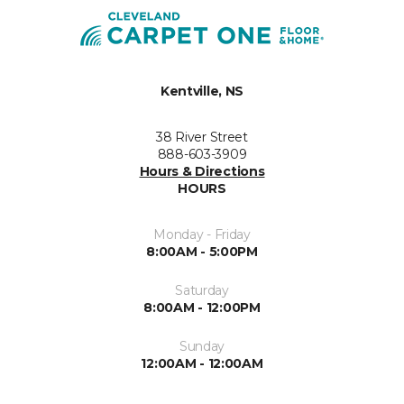
Kentville, NS
38 River Street
888-603-3909
Hours & Directions
HOURS
Monday - Friday
8:00AM - 5:00PM
Saturday
8:00AM - 12:00PM
Sunday
12:00AM - 12:00AM