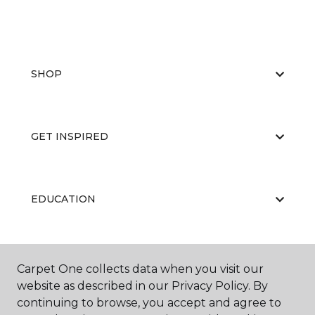
SHOP
GET INSPIRED
EDUCATION
ABOUT US
Carpet One collects data when you visit our
website as described in our Privacy Policy. By
continuing to browse, you accept and agree to