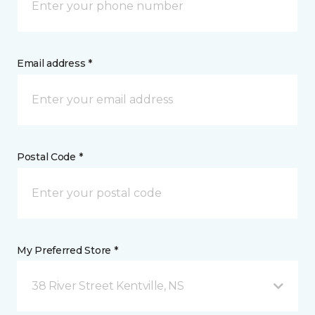
Email address *
Postal Code *
My Preferred Store *
38 River Street Kentville, NS