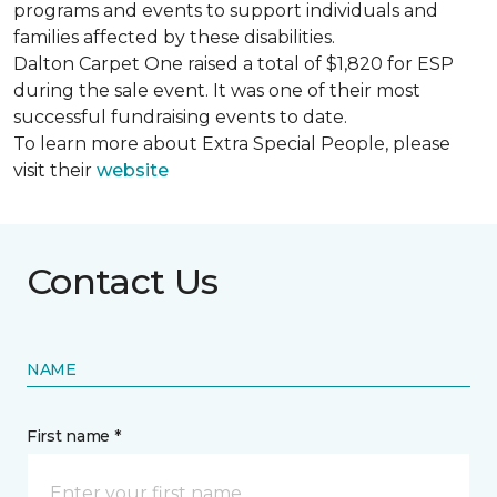
programs and events to support individuals and
families affected by these disabilities.
Dalton Carpet One raised a total of $1,820 for ESP
during the sale event. It was one of their most
successful fundraising events to date.
To learn more about Extra Special People, please
visit their
website
Contact Us
NAME
First name *