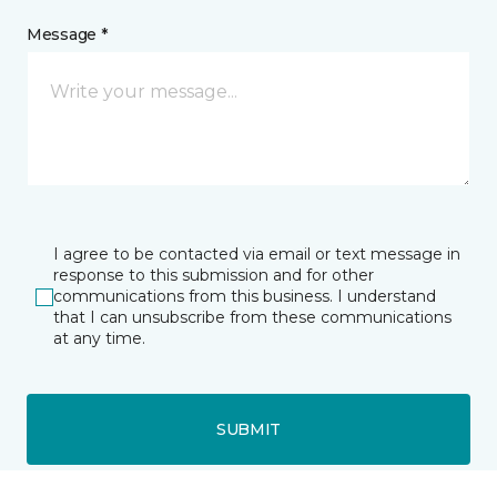
Message *
I agree to be contacted via email or text message in
response to this submission and for other
communications from this business. I understand
that I can unsubscribe from these communications
at any time.
SUBMIT