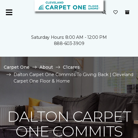
Saturday Hours: 8:00 AM - 12:00 PM
888-603-3909
Carpet One
About
C1cares
Dalton Carpet One Commits To Giving Back | Cleveland
Carpet One Floor & Home
DALTON CARPET
ONE COMMITS