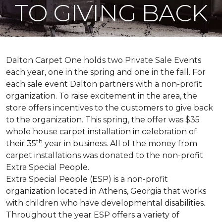
TO GIVING BACK
Dalton Carpet One holds two Private Sale Events
each year, one in the spring and one in the fall. For
each sale event Dalton partners with a non-profit
organization. To raise excitement in the area, the
store offers incentives to the customers to give back
to the organization. This spring, the offer was $35
whole house carpet installation in celebration of
th
their 35
year in business. All of the money from
carpet installations was donated to the non-profit
Extra Special People.
Extra Special People (ESP) is a non-profit
organization located in Athens, Georgia that works
with children who have developmental disabilities.
Throughout the year ESP offers a variety of