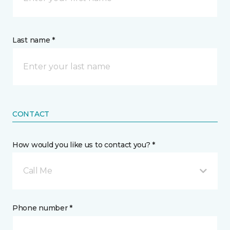
Last name *
CONTACT
How would you like us to contact you? *
Call Me
Phone number *