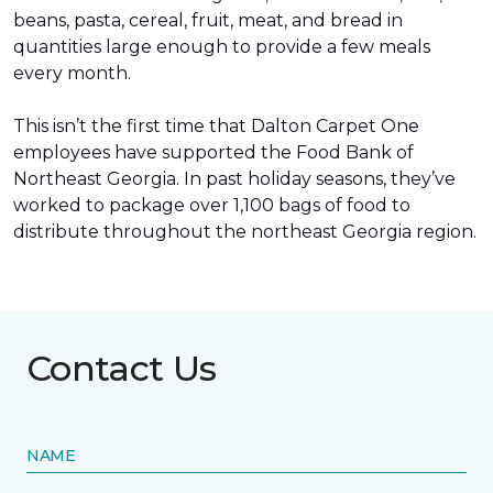
beans, pasta, cereal, fruit, meat, and bread in
quantities large enough to provide a few meals
every month.
This isn’t the first time that Dalton Carpet One
employees have supported the Food Bank of
Northeast Georgia. In past holiday seasons, they’ve
worked to package over 1,100 bags of food to
distribute throughout the northeast Georgia region.
Contact Us
NAME