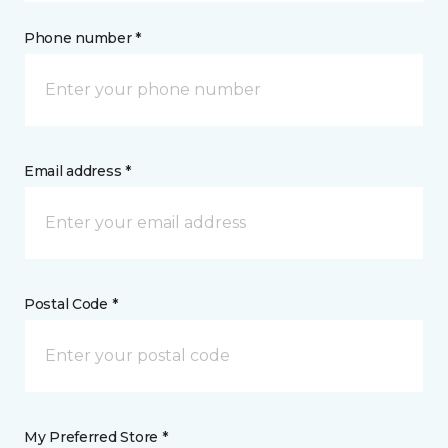
Phone number *
Email address *
Postal Code *
My Preferred Store *