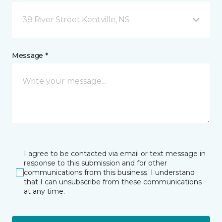
38 River Street Kentville, NS
Message *
I agree to be contacted via email or text message in
response to this submission and for other
communications from this business. I understand
that I can unsubscribe from these communications
at any time.