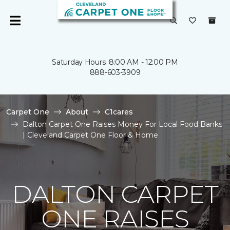
Saturday Hours: 8:00 AM - 12:00 PM
888-603-3909
Carpet One
About
C1cares
Dalton Carpet One Raises Money For Local Food Banks
| Cleveland Carpet One Floor & Home
DALTON CARPET
ONE RAISES