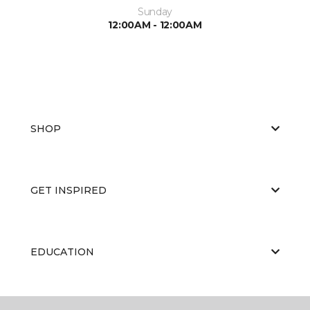
Sunday
12:00AM - 12:00AM
SHOP
GET INSPIRED
EDUCATION