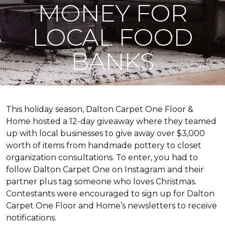
MONEY FOR
LOCAL FOOD
BANKS
This holiday season, Dalton Carpet One Floor &
Home hosted a 12-day giveaway where they teamed
up with local businesses to give away over $3,000
worth of items from handmade pottery to closet
organization consultations. To enter, you had to
follow Dalton Carpet One on Instagram and their
partner plus tag someone who loves Christmas.
Contestants were encouraged to sign up for Dalton
Carpet One Floor and Home’s newsletters to receive
notifications.