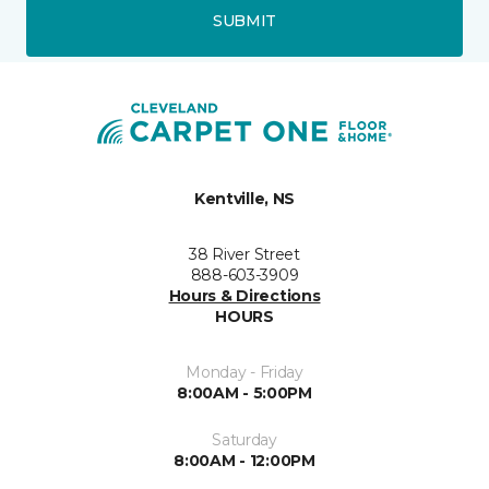
SUBMIT
Kentville, NS
38 River Street
888-603-3909
Hours & Directions
HOURS
Monday - Friday
8:00AM - 5:00PM
Saturday
8:00AM - 12:00PM