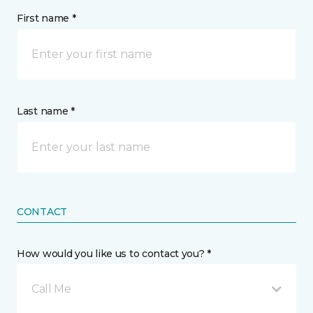
First name *
Last name *
CONTACT
How would you like us to contact you? *
Call Me