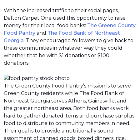
With the increased traffic to their social pages,
Dalton Carpet One used this opportunity to raise
money for their local food banks:
The Greene County
Food Pantry
and
The Food Bank of Northeast
Georgia
. They encouraged followers to give back to
these communities in whatever way they could
whether that be with $1 donations or $100
donations.
The Green County Food Pantry’s mission is to serve
Green County residents while The Food Bank of
Northeast Georgia serves Athens, Gainesville, and
the greater northeast area. Both food banks work
hard to gather donated items and purchase surplus
food to distribute to community members in need.
Their goal is to provide a nutritionally sound
assortment of canned goods, boxed dinners, rice,