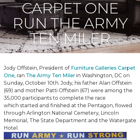
CARPET ONE
RUN THE ARMY
TEN MILER
Jody Offstein, President of
Furniture Galleries Carpet
One
, ran
The Army Ten Miler
in Washington, DC on
Sunday, October 10th. Jody, his father Alan Offstein
(69) and mother Patti Offstein (67) were among the
35,000 participants to complete the race
which started and finished at the Pentagon, flowed
through Arlington National Cemetery, Lincoln
Memorial, The State Department and the Watergate
Hotel.