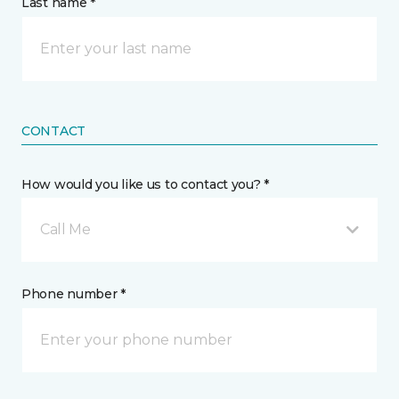
Last name *
CONTACT
How would you like us to contact you? *
Call Me
Phone number *