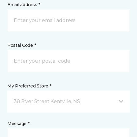
Email address *
Postal Code *
My Preferred Store *
38 River Street Kentville, NS
Message *