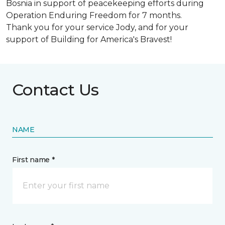
Bosnia in support of peacekeeping efforts during
Operation Enduring Freedom for 7 months.
Thank you for your service Jody, and for your
support of Building for America's Bravest!
Contact Us
NAME
First name *