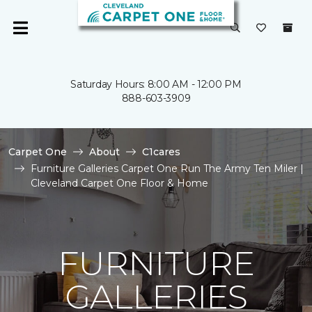
Saturday Hours: 8:00 AM - 12:00 PM
888-603-3909
Carpet One
About
C1cares
Furniture Galleries Carpet One Run The Army Ten Miler |
Cleveland Carpet One Floor & Home
FURNITURE
GALLERIES