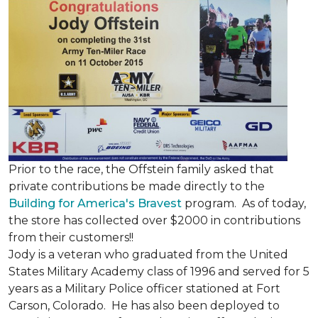
Prior to the race, the Offstein family asked that
private contributions be made directly to the
Building for America's Bravest
program. As of today,
the store has collected over $2000 in contributions
from their customers!!
Jody is a veteran who graduated from the United
States Military Academy class of 1996 and served for 5
years as a Military Police officer stationed at Fort
Carson, Colorado. He has also been deployed to