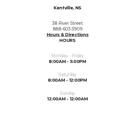
Kentville, NS
38 River Street
888-603-3909
Hours & Directions
HOURS
Monday - Friday
8:00AM - 5:00PM
Saturday
8:00AM - 12:00PM
Sunday
12:00AM - 12:00AM