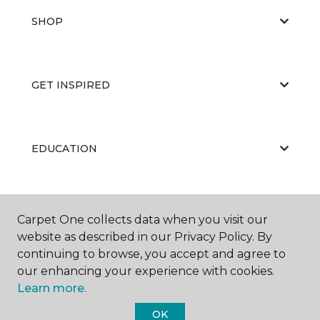
SHOP
GET INSPIRED
EDUCATION
ABOUT US
Carpet One collects data when you visit our
website as described in our Privacy Policy. By
continuing to browse, you accept and agree to
our enhancing your experience with cookies.
Learn more.
OK