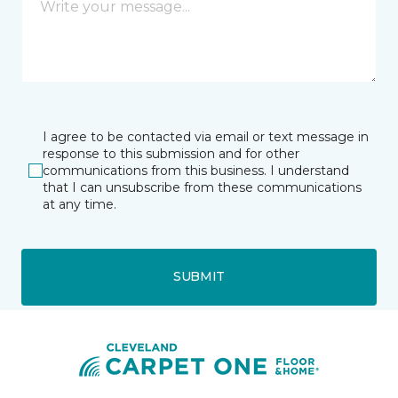
I agree to be contacted via email or text message in
response to this submission and for other
communications from this business. I understand
that I can unsubscribe from these communications
at any time.
SUBMIT