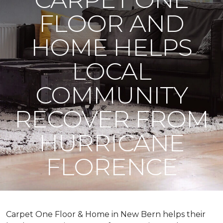
FLOOR AND
HOME HELPS
LOCAL
COMMUNITY
RECOVER FROM
HURRICANE
FLORENCE
Carpet One Floor & Home in New Bern helps their