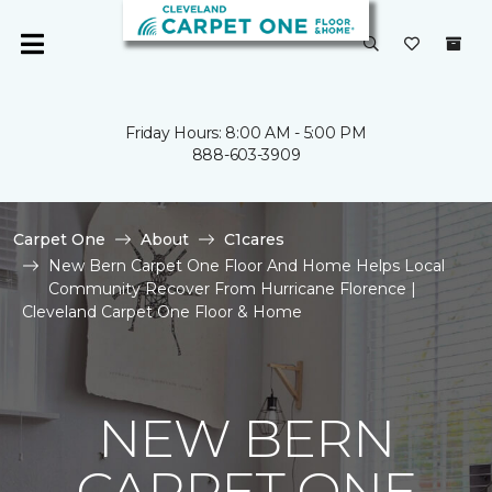
Friday Hours: 8:00 AM - 5:00 PM
888-603-3909
Carpet One
About
C1cares
New Bern Carpet One Floor And Home Helps Local
Community Recover From Hurricane Florence |
Cleveland Carpet One Floor & Home
NEW BERN
CARPET ONE