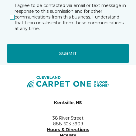
I agree to be contacted via email or text message in
response to this submission and for other
communications from this business. I understand
that I can unsubscribe from these communications
at any time.
SUBMIT
Kentville, NS
38 River Street
888-603-3909
Hours & Directions
HOURS