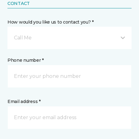
CONTACT
How would you like us to contact you? *
Call Me
Phone number *
Email address *