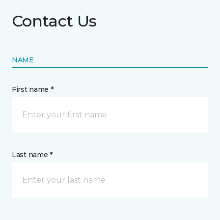
Contact Us
NAME
First name *
Last name *