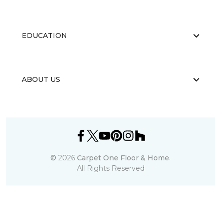
EDUCATION
ABOUT US
©
2026
Carpet One Floor & Home.
All Rights Reserved