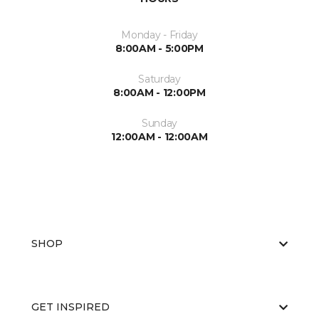
Monday - Friday
8:00AM - 5:00PM
Saturday
8:00AM - 12:00PM
Sunday
12:00AM - 12:00AM
SHOP
GET INSPIRED