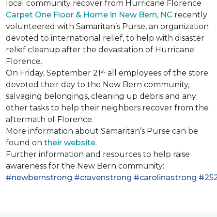
local community recover from Hurricane Florence
Carpet One Floor & Home in New Bern, NC
recently
volunteered with Samaritan’s Purse, an organization
devoted to international relief, to help with disaster
relief cleanup after the devastation of Hurricane
Florence.
st
On Friday, September 21
all employees of the store
devoted their day to the New Bern community,
salvaging belongings, cleaning up debris and any
other tasks to help their neighbors recover from the
aftermath of Florence.
More information about Samaritan’s Purse can be
found on
their website
.
Further information and resources to help raise
awareness for the New Bern community:
#newbernstrong
#cravenstrong
#carolinastrong
#252