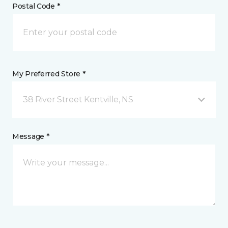
Postal Code *
My Preferred Store *
38 River Street Kentville, NS
Message *