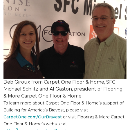
Deb Giroux from Carpet One Floor & Home, SFC
Michael Schlitz and Al Gaston, president of Flooring
& More Carpet One Floor & Home
To learn more about Carpet One Floor & Home’s support of
Building for America’s Bravest, please visit
CarpetOne.com/OurBravest
or visit Flooring & More Carpet
One Floor & Home’s website at