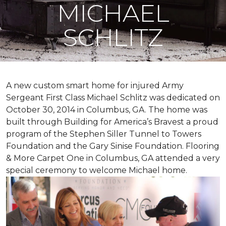
MICHAEL
SCHLITZ
A new custom
smart home
for injured Army
Sergeant First Class Michael Schlitz was dedicated on
October 30, 2014 in Columbus, GA. The home was
built through Building for America’s Bravest a proud
program of the Stephen Siller Tunnel to Towers
Foundation and the Gary Sinise Foundation. Flooring
& More Carpet One in Columbus, GA attended a very
special ceremony to welcome Michael home.