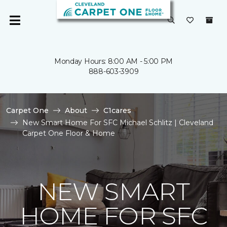
Monday Hours: 8:00 AM - 5:00 PM
888-603-3909
Carpet One
About
C1cares
New Smart Home For SFC Michael Schlitz | Cleveland
Carpet One Floor & Home
NEW SMART
HOME FOR SFC