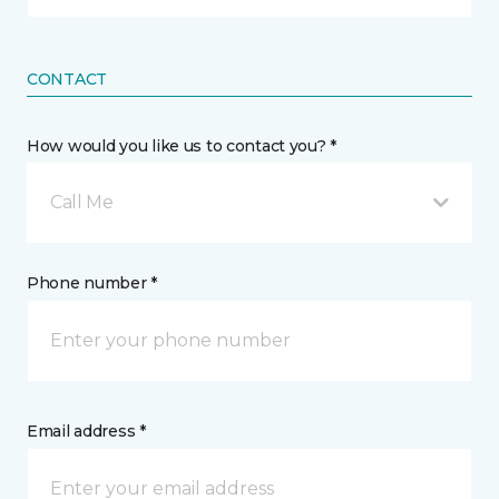
CONTACT
How would you like us to contact you? *
Call Me
Phone number *
Email address *