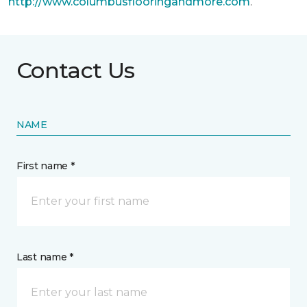
http://www.columbusflooringandmore.com
.
Contact Us
NAME
First name *
Last name *