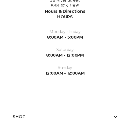
38 River Street
888-603-3909
Hours & Directions
HOURS
Monday - Friday
8:00AM - 5:00PM
Saturday
8:00AM - 12:00PM
Sunday
12:00AM - 12:00AM
SHOP