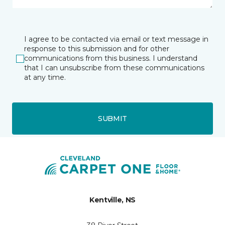
I agree to be contacted via email or text message in
response to this submission and for other
communications from this business. I understand
that I can unsubscribe from these communications
at any time.
SUBMIT
Kentville, NS