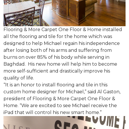
Flooring & More Carpet One Floor & Home installed
all the flooring and tile for the home which was
designed to help Michael regain his independence
after losing both of his arms and suffering from
burns on over 85% of his body while serving in
Baghdad. His new home will help him to become
more self-sufficient and drastically improve his
quality of life.
“It is an honor to install flooring and tile in this
custom home designer for Michael,” said Al Gaston,
president of Flooring & More Carpet One Floor &
Home. “We are excited to see Michael receive the
iPad that will control his new
smart home
.”