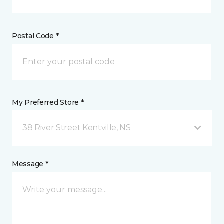
Postal Code *
My Preferred Store *
38 River Street Kentville, NS
Message *