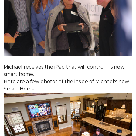
Michael receives the iPad that will control his new
smart home.
Here are a few photos of the inside of Michael's new
Smart Home: