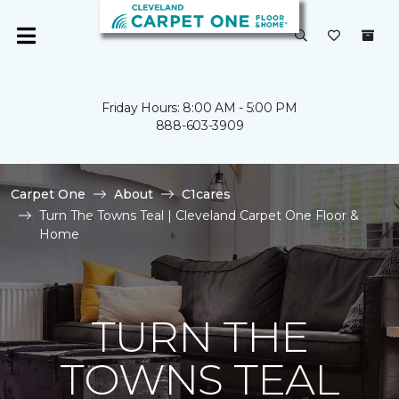
Friday Hours: 8:00 AM - 5:00 PM
888-603-3909
Carpet One
About
C1cares
Turn The Towns Teal | Cleveland Carpet One Floor &
Home
TURN THE
TOWNS TEAL