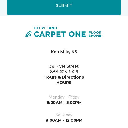
SUBMIT
Kentville, NS
38 River Street
888-603-3909
Hours & Directions
HOURS
Monday - Friday
8:00AM - 5:00PM
Saturday
8:00AM - 12:00PM