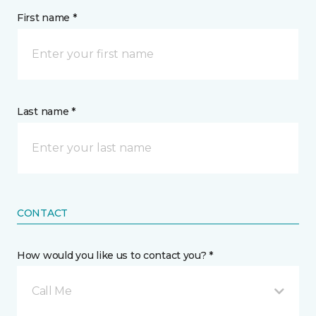
First name *
Last name *
CONTACT
How would you like us to contact you? *
Call Me