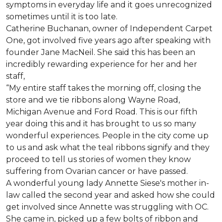
symptoms in everyday life and it goes unrecognized
sometimes until it is too late.
Catherine Buchanan, owner of Independent Carpet
One, got involved five years ago after speaking with
founder Jane MacNeil. She said this has been an
incredibly rewarding experience for her and her
staff,
“My entire staff takes the morning off, closing the
store and we tie ribbons along Wayne Road,
Michigan Avenue and Ford Road. This is our fifth
year doing this and it has brought to us so many
wonderful experiences. People in the city come up
to us and ask what the teal ribbons signify and they
proceed to tell us stories of women they know
suffering from Ovarian cancer or have passed.
A wonderful young lady Annette Siese's mother in-
law called the second year and asked how she could
get involved since Annette was struggling with OC.
She came in, picked up a few bolts of ribbon and