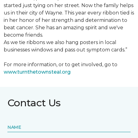
started just tying on her street. Now the family helps
us in their city of Wayne. This year every ribbon tied is
in her honor of her strength and determination to
beat cancer. She has an amazing spirit and we've
become friends.
As we tie ribbons we also hang posters in local
businesses windows and pass out symptom cards.”
For more information, or to get involved, go to
www.turnthetownsteal.org
Contact Us
NAME