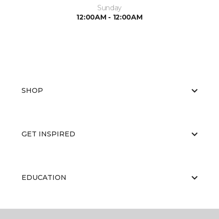
Sunday
12:00AM - 12:00AM
SHOP
GET INSPIRED
EDUCATION