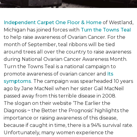
Independent Carpet One Floor & Home
of Westland,
Michigan has joined forces with
Turn the Towns Teal
to help raise awareness of Ovarian Cancer. For the
month of September, teal ribbons will be tied
around trees all over the country to raise awareness
during National Ovarian Cancer Awareness Month.
Turn the Towns Teal is a national campaign to
promote awareness of ovarian cancer and
its
symptoms
. The campaign was spearheaded 10 years
ago by Jane MacNeil when her sister Gail MacNeil
passed away from this terrible disease in 2008.
The slogan on their website ‘The Earlier the
Diagnosis ~ the Better the Prognosis’ highlights the
importance or raising awareness of this disease,
because if caught in time, there is a 94% survival rate.
Unfortunately, many women experience the