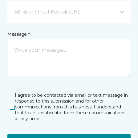
38 River Street Kentville, NS
Message *
I agree to be contacted via email or text message in
response to this submission and for other
communications from this business. I understand
that I can unsubscribe from these communications
at any time.