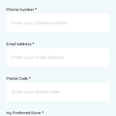
Phone number *
Email address *
Postal Code *
My Preferred Store *