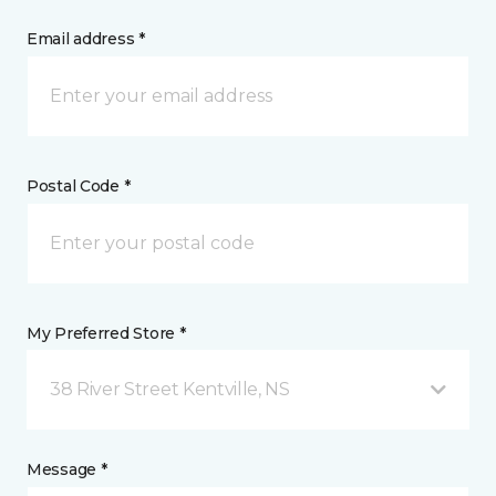
Email address *
Postal Code *
My Preferred Store *
38 River Street Kentville, NS
Message *