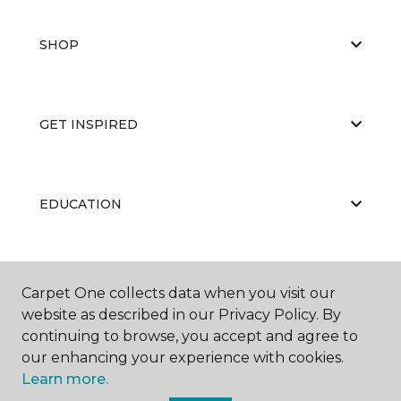
SHOP
GET INSPIRED
EDUCATION
ABOUT US
Carpet One collects data when you visit our
website as described in our Privacy Policy. By
continuing to browse, you accept and agree to
our enhancing your experience with cookies.
Learn more.