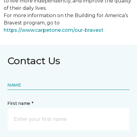
to live more independently, and improve the quality
of their daily lives.
For more information on the Building for America’s
Bravest program, go to
https://www.carpetone.com/our-bravest
Contact Us
NAME
First name *