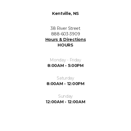
Kentville, NS
38 River Street
888-603-3909
Hours & Directions
HOURS
Monday - Friday
8:00AM - 5:00PM
Saturday
8:00AM - 12:00PM
Sunday
12:00AM - 12:00AM