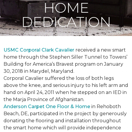
HOME
DEDICATION
USMC Corporal Clark Cavalier
received a new smart
home through the Stephen Siller Tunnel to Towers’
Building for America’s Bravest program on January
30, 2018 in Marydel, Maryland.
Corporal Cavalier suffered the loss of both legs
above the knee, and serious injury to his left arm and
hand on April 24, 2011 when he stepped on an IED in
the Marja Province of Afghanistan.
Anderson Carpet One Floor & Home
in Rehoboth
Beach, DE, participated in the project by generously
donating the flooring and installation throughout
the smart home which will provide independence