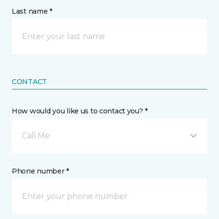
Last name *
CONTACT
How would you like us to contact you? *
Call Me
Phone number *