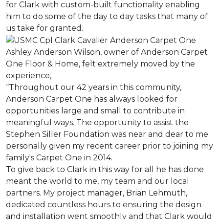
for Clark with custom-built functionality enabling
him to do some of the day to day tasks that many of
us take for granted.
Ashley Anderson Wilson, owner of Anderson Carpet
One Floor & Home, felt extremely moved by the
experience,
“Throughout our 42 years in this community,
Anderson Carpet One has always looked for
opportunities large and small to contribute in
meaningful ways. The opportunity to assist the
Stephen Siller Foundation was near and dear to me
personally given my recent career prior to joining my
family's Carpet One in 2014.
To give back to Clark in this way for all he has done
meant the world to me, my team and our local
partners. My project manager, Brian Lehmuth,
dedicated countless hours to ensuring the design
and installation went smoothly and that Clark would