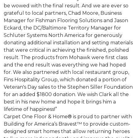
be wowed with the final result. And we are ever so
grateful to local partners, Chad Moore, Business
Manager for Fishman Flooring Solutions and Jason
Eckard, the DC/Baltimore Territory Manager for
Schluter Systems North America for generously
donating additional installation and setting materials
that were critical in achieving the finished, polished
result. The products from Mohawk were first class
and the end result was everything we had hoped
for. We also partnered with local restaurant group,
Fins Hospitality Group, which donated a portion of
Veteran's Day sales to the Stephen Siller Foundation
for an added $1800 donation. We wish Clark all the
best in his new home and hope it brings him a
lifetime of happiness!”
Carpet One Floor & Home® is proud to partner with
Building for America’s Bravest™ to provide custom-
designed smart homes that allow returning heroes