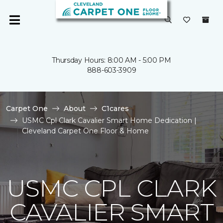
Thursday Hours: 8:00 AM - 5:00 PM
888-603-3909
Carpet One
About
C1cares
USMC Cpl Clark Cavalier Smart Home Dedication |
Cleveland Carpet One Floor & Home
USMC CPL CLARK
CAVALIER SMART