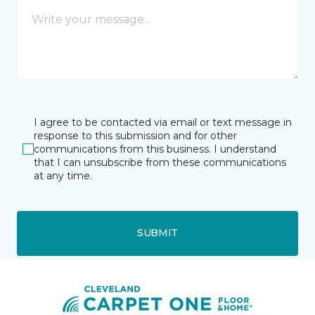
I agree to be contacted via email or text message in
response to this submission and for other
communications from this business. I understand
that I can unsubscribe from these communications
at any time.
SUBMIT