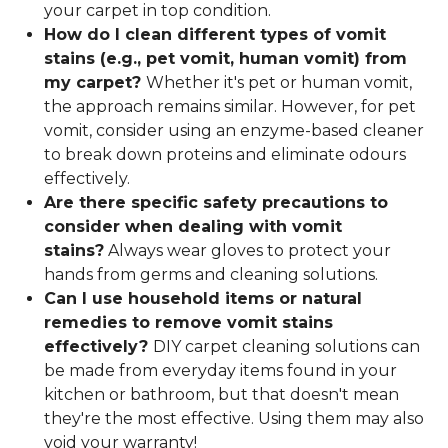
your carpet in top condition.
How do I clean different types of vomit
stains (e.g., pet vomit, human vomit) from
my carpet?
Whether it's pet or human vomit,
the approach remains similar. However, for pet
vomit, consider using an enzyme-based cleaner
to break down proteins and eliminate odours
effectively.
Are there specific safety precautions to
consider when dealing with vomit
stains?
Always wear gloves to protect your
hands from germs and cleaning solutions.
Can I use household items or natural
remedies to remove vomit stains
effectively?
DIY carpet cleaning solutions can
be made from everyday items found in your
kitchen or bathroom, but that doesn't mean
they're the most effective. Using them may also
void your warranty!