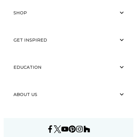
SHOP
GET INSPIRED
EDUCATION
ABOUT US