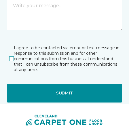
I agree to be contacted via email or text message in
response to this submission and for other
communications from this business. I understand
that I can unsubscribe from these communications
at any time.
SUBMIT