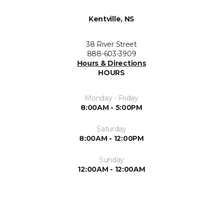
Kentville, NS
38 River Street
888-603-3909
Hours & Directions
HOURS
Monday - Friday
8:00AM - 5:00PM
Saturday
8:00AM - 12:00PM
Sunday
12:00AM - 12:00AM