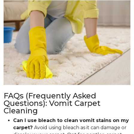
FAQs (Frequently Asked
Questions): Vomit Carpet
Cleaning
Can I use bleach to clean vomit stains on my
carpet?
Avoid using bleach as it can damage or