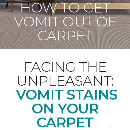
HOW TO GET
VOMIT OUT OF
CARPET
FACING THE
UNPLEASANT:
VOMIT STAINS
ON YOUR
CARPET