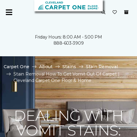
Friday Hours: 8:00 AM - 5:00 PM
888-603-3909
Carpet One
About
Stains
Stain Removal
Stain Removal How To Get Vomit Out Of Carpet |
Cleveland Carpet One Floor & Home
DEALING WITH
VOMIT STAINS: