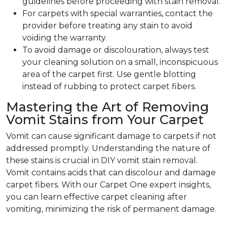
guidelines before proceeding with stain removal.
For carpets with special warranties, contact the
provider before treating any stain to avoid
voiding the warranty.
To avoid damage or discolouration, always test
your cleaning solution on a small, inconspicuous
area of the carpet first. Use gentle blotting
instead of rubbing to protect carpet fibers.
Mastering the Art of Removing
Vomit Stains from Your Carpet
Vomit can cause significant damage to carpets if not
addressed promptly. Understanding the nature of
these stains is crucial in DIY vomit stain removal.
Vomit contains acids that can discolour and damage
carpet fibers. With our Carpet One expert insights,
you can learn effective carpet cleaning after
vomiting, minimizing the risk of permanent damage.