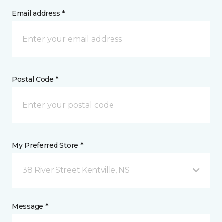
Email address *
Postal Code *
My Preferred Store *
38 River Street Kentville, NS
Message *