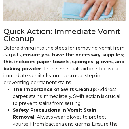
Quick Action: Immediate Vomit
Cleanup
Before diving into the steps for removing vomit from
carpets,
ensure you have the necessary supplies;
this includes paper towels, sponges, gloves, and
baking powder
. These essentials aid in effective and
immediate vomit cleanup, a crucial step in
preventing permanent stains.
The Importance of Swift Cleanup:
Address
carpet stains immediately. Swift action is crucial
to prevent stains from setting.
Safety Precautions in Vomit Stain
Removal:
Always wear gloves to protect
yourself from bacteria and germs. Ensure the