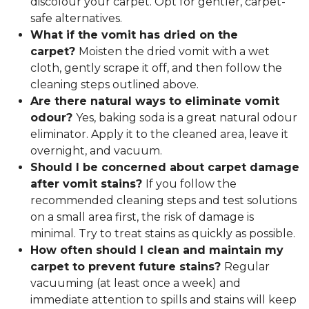
discolour your carpet. Opt for gentler, carpet-
safe alternatives.
What if the vomit has dried on the
carpet?
Moisten the dried vomit with a wet
cloth, gently scrape it off, and then follow the
cleaning steps outlined above.
Are there natural ways to eliminate vomit
odour?
Yes, baking soda is a great natural odour
eliminator. Apply it to the cleaned area, leave it
overnight, and vacuum.
Should I be concerned about carpet damage
after vomit stains?
If you follow the
recommended cleaning steps and test solutions
on a small area first, the risk of damage is
minimal. Try to treat stains as quickly as possible.
How often should I clean and maintain my
carpet to prevent future stains?
Regular
vacuuming (at least once a week) and
immediate attention to spills and stains will keep