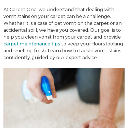
At Carpet One, we understand that dealing with
vomit stains on your carpet can be a challenge.
Whether it is a case of pet vomit on the carpet or an
accidental spill, we have you covered. Our goal is to
help you clean vomit from your carpet and provide
carpet maintenance tips
to keep your floors looking
and smelling fresh. Learn how to tackle vomit stains
confidently, guided by our expert advice.