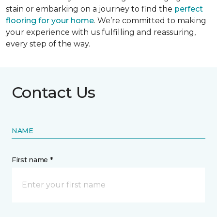
stain or embarking on a journey to find the
perfect
flooring for your home
. We’re committed to making
your experience with us fulfilling and reassuring,
every step of the way.
Contact Us
NAME
First name *