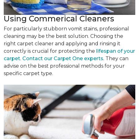
Using Commerical Cleaners
For particularly stubborn vomit stains, professional
cleaning may be the best solution. Choosing the
right carpet cleaner and applying and rinsing it
correctly is crucial for protecting the
lifespan of your
carpet
.
Contact our Carpet One experts
. They can
advise on the best professional methods for your
specific carpet type.