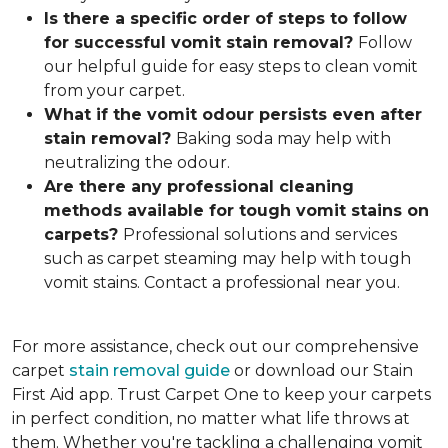
Is there a specific order of steps to follow
for successful vomit stain removal?
Follow
our helpful guide for easy steps to clean vomit
from your carpet.
What if the vomit odou
r persists even after
stain removal?
Baking soda may help with
neutralizing the odour.
Are there any professional cleaning
methods available for tough vomit stains on
carpets?
Professional solutions and services
such as carpet steaming may help with tough
vomit stains. Contact a professional near you.
For more assistance, check out our comprehensive
carpet
stain removal guide
or download our Stain
First Aid app. Trust Carpet One to keep your carpets
in perfect condition, no matter what life throws at
them. Whether you're tackling a challenging vomit