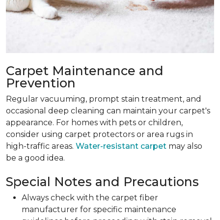
Carpet Maintenance and
Prevention
Regular vacuuming, prompt stain treatment, and
occasional deep cleaning can maintain your carpet's
appearance. For homes with pets or children,
consider using carpet protectors or area rugs in
high-traffic areas.
Water-resistant carpet
may also
be a good idea.
Special Notes and Precautions
Always check with the carpet fiber
manufacturer for specific maintenance