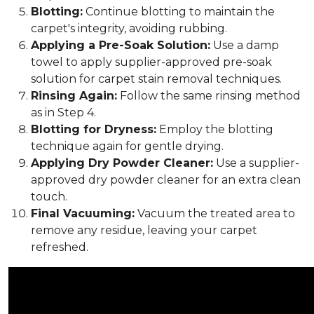
Blotting:
Continue blotting to maintain the
carpet's integrity, avoiding rubbing.
Applying a Pre-Soak Solution:
Use a damp
towel to apply supplier-approved pre-soak
solution for carpet stain removal techniques.
Rinsing Again:
Follow the same rinsing method
as in Step 4.
Blotting for Dryness:
Employ the blotting
technique again for gentle drying.
Applying Dry Powder Cleaner:
Use a supplier-
approved dry powder cleaner for an extra clean
touch.
Final Vacuuming:
Vacuum the treated area to
remove any residue, leaving your carpet
refreshed.