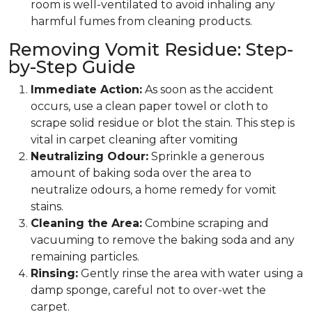
room is well-ventilated to avoid inhaling any
harmful fumes from cleaning products.
Removing Vomit Residue: Step-
by-Step Guide
Immediate Action:
As soon as the accident
occurs, use a clean paper towel or cloth to
scrape solid residue or blot the stain. This step is
vital in carpet cleaning after vomiting
Neutralizing Odour:
Sprinkle a generous
amount of baking soda over the area to
neutralize odours, a home remedy for vomit
stains.
Cleaning the Area:
Combine scraping and
vacuuming to remove the baking soda and any
remaining particles.
Rinsing:
Gently rinse the area with water using a
damp sponge, careful not to over-wet the
carpet.