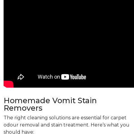
Homemade Vomit Stain
Removers
The right cleaning solutions are essential for carpet
odour removal and stain treatment. Here’s what you
should have: