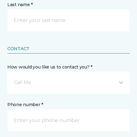
Last name *
CONTACT
How would you like us to contact you? *
Call Me
Phone number *