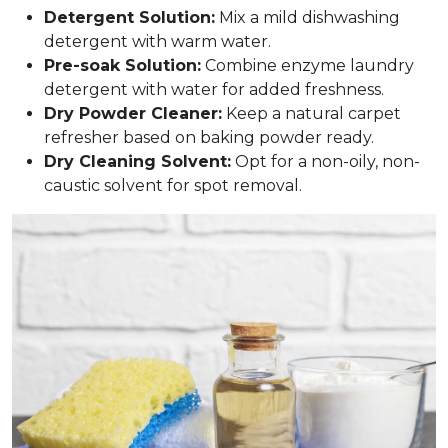
Detergent Solution:
Mix a mild dishwashing
detergent with warm water.
Pre-soak Solution:
Combine enzyme laundry
detergent with water for added freshness.
Dry Powder Cleaner:
Keep a natural carpet
refresher based on baking powder ready.
Dry Cleaning Solvent:
Opt for a non-oily, non-
caustic solvent for spot removal.