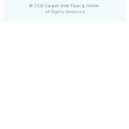
©
2026
Carpet One Floor & Home.
All Rights Reserved