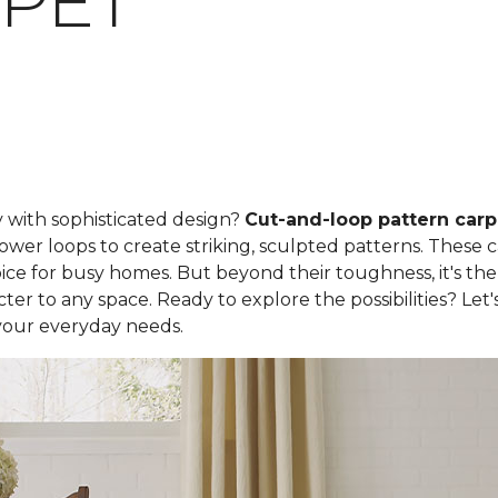
PET
y with sophisticated design?
Cut-and-loop pattern carp
ower loops to create striking, sculpted patterns. These 
ce for busy homes. But beyond their toughness, it's the
er to any space. Ready to explore the possibilities? Let
your everyday needs.