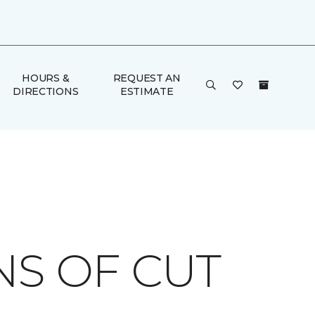
HOURS &
REQUEST AN
DIRECTIONS
ESTIMATE
NS OF CUT