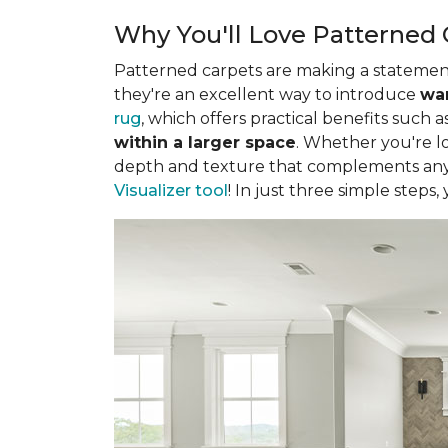
Why You'll Love Patterned 
Patterned carpets are making a statement 
they're an excellent way to introduce
war
rug
, which offers practical benefits such a
within a larger space
. Whether you're lo
depth and texture that complements any 
Visualizer tool
! In just three simple steps