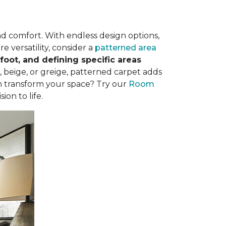
nd comfort. With endless design options,
e versatility, consider a
patterned area
oot, and defining specific areas
, beige, or greige, patterned carpet adds
n transform your space? Try our
Room
ion to life.