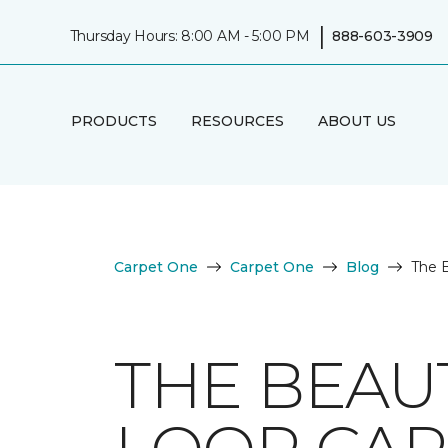
|
Thursday Hours: 8:00 AM - 5:00 PM
888-603-3909
PRODUCTS
RESOURCES
ABOUT US
Carpet One
Carpet One
Blog
The B
THE BEAU