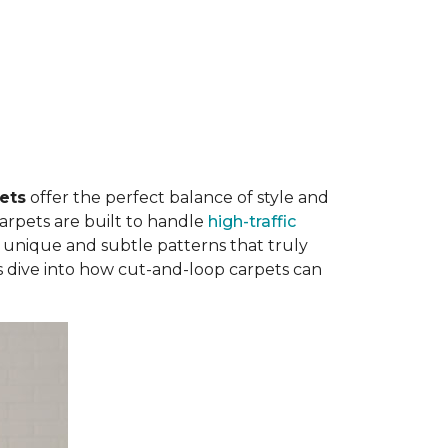
ets
offer the perfect balance of style and
carpets are built to handle
high-traffic
 unique and subtle patterns that truly
's dive into how cut-and-loop carpets can