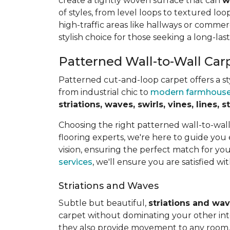
create a tightly woven surface that can
w
of styles, from level loops to textured loop
high-traffic areas like hallways or commerc
stylish choice for those seeking a long-last
Patterned Wall-to-Wall Car
Patterned cut-and-loop carpet offers a sty
from industrial chic to
modern farmhous
striations, waves, swirls, vines, lines,
Choosing the right patterned wall-to-wal
flooring experts, we're here to guide you
vision, ensuring the perfect match for y
services
, we'll ensure you are satisfied wit
Striations and Waves
Subtle but beautiful,
striations and wa
carpet without dominating your other inte
they also provide movement to any room