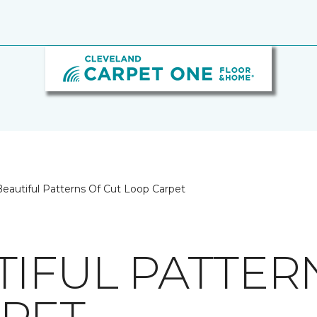
eautiful Patterns Of Cut Loop Carpet
TIFUL PATTER