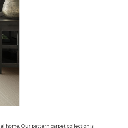
al home. Our pattern carpet collection is