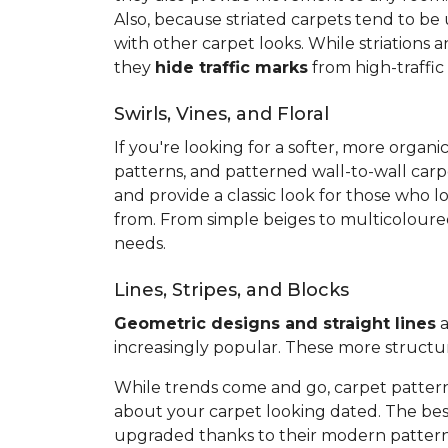
Also, because striated carpets tend to be
with other carpet looks. While striations 
they
hide traffic marks
from high-traffic
Swirls, Vines, and Floral
If you're looking for a softer, more org
patterns, and patterned wall-to-wall carp
and provide a classic look for those who l
from. From simple beiges to multicoloured 
needs.
Lines, Stripes, and Blocks
Geometric designs and straight lines
a
increasingly popular. These more structu
While trends come and go, carpet pattern
about your carpet looking dated. The best
upgraded thanks to their modern pattern