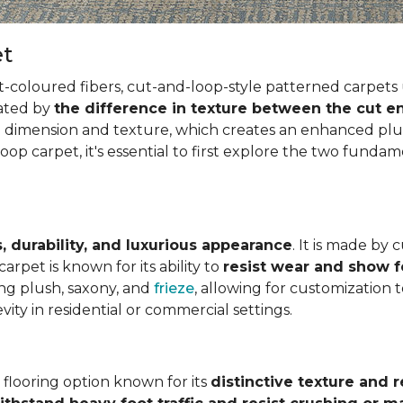
et
t-coloured fibers, cut-and-loop-style patterned carpets 
eated by
the difference in texture between the cut en
g dimension and texture, which creates an enhanced plus
op carpet, it's essential to first explore the two funda
, durability, and luxurious appearance
. It is made by 
arpet is known for its ability to
resist wear and show 
ding plush, saxony, and
frieze
, allowing for customization 
vity in residential or commercial settings.
e flooring option known for its
distinctive texture and r