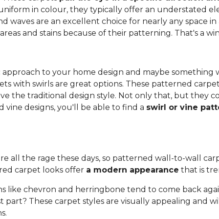
 uniform in colour, they typically offer an understated 
and waves are an excellent choice for nearly any space in 
 areas and stains because of their patterning. That's a wi
anic approach to your home design and maybe something 
ets with swirls are great options. These patterned carpe
ove the traditional design style. Not only that, but they
vine designs, you'll be able to find a
swirl or vine pat
re all the rage these days, so patterned wall-to-wall carpe
red carpet looks offer
a modern appearance
that is tr
s like chevron and herringbone tend to come back again
 part? These carpet styles are visually appealing and wi
s.