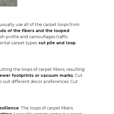
usually use all of the carpet loops from
ds of the fibers and the looped
h profile and camouflages traffic
mental carpet types:
cut pile and loop
cutting the loops of carpet fibers, resulting
fewer footprints or vacuum marks
. Cut
to suit different decor preferences. Cut
esilience
. The loops of carpet fibers