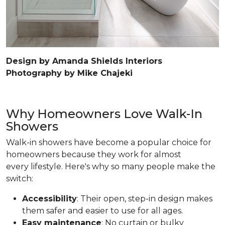
Design by Amanda Shields Interiors
Photography by Mike Chajeki
Why Homeowners Love Walk-In
Showers
Walk-in showers have become a popular choice for
homeowners because they work for almost
every lifestyle. Here's why so many people make the
switch:
Accessibility
: Their open, step-in design makes
them safer and easier to use for all ages.
Easy maintenance
: No curtain or bulky