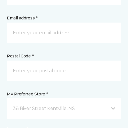
Email address *
Postal Code *
My Preferred Store *
38 River Street Kentville, NS