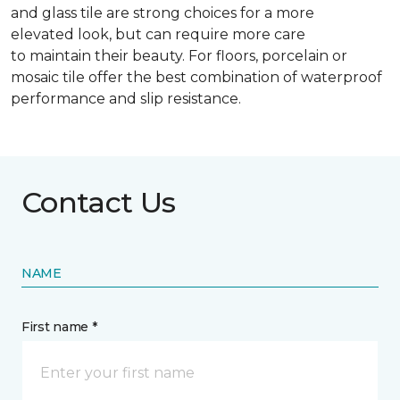
and glass tile are strong choices for a more
elevated look, but can require more care
to maintain their beauty. For floors, porcelain or
mosaic tile offer the best combination of waterproof
performance and slip resistance.
Contact Us
NAME
First name *