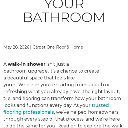
YOUR
BATHROOM
May 28, 2026 | Carpet One Floor & Home
A
walk-in shower
isn't just a
bathroom upgrade, it’s a chance to create
a beautiful space that feels like
yours. Whether you're starting from scratch or
refreshing what you already have, the right layout,
tile, and flooring can transform how your bathroom
looks and functions every day. As your
trusted
flooring professionals
, we've helped homeowners
through every step of that process, and we're here
to do the same for you. Read on to explore the walk-