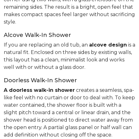
remaining sides. The result is a bright, open feel that
makes compact spaces feel larger without sacrificing
style.
Alcove Walk-In Shower
If you are replacing an old tub, an
alcove design
is a
natural fit. Enclosed on three sides by existing walls,
this layout has a clean, minimalist look and works
well with or without a glass door.
Doorless Walk-In Shower
A doorless walk-in shower
creates a seamless, spa-
like feel with no curtain or door to deal with. To keep
water contained, the shower floor is built with a
slight pitch toward a central or linear drain, and the
shower head is positioned to direct water away from
the open entry. A partial glass panel or half wall can
add definition without closing off the space.