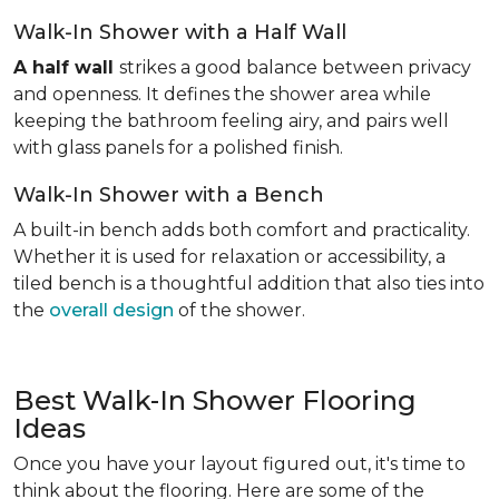
Walk-In Shower with a Half Wall
A half wall
strikes a good balance between privacy
and openness. It defines the shower area while
keeping the bathroom feeling airy, and pairs well
with glass panels for a polished finish.
Walk-In Shower with a Bench
A built-in bench adds both comfort and practicality.
Whether it is used for relaxation or accessibility, a
tiled bench is a thoughtful addition that also ties into
the
overall design
of the shower.
Best Walk-In Shower Flooring
Ideas
Once you have your layout figured out, it's time to
think about the flooring. Here are some of the