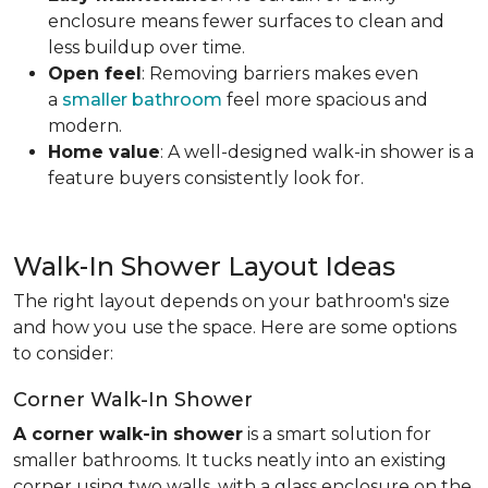
enclosure means fewer surfaces to clean and
less buildup over time.
Open feel
: Removing barriers makes even
a
smaller bathroom
feel more spacious and
modern.
Home value
: A well-designed walk-in shower is a
feature buyers consistently look for.
Walk-In Shower Layout Ideas
The right layout depends on your bathroom's size
and how you use the space. Here are some options
to consider:
Corner Walk-In Shower
A corner walk-in shower
is a smart solution for
smaller bathrooms. It tucks neatly into an existing
corner using two walls, with a glass enclosure on the