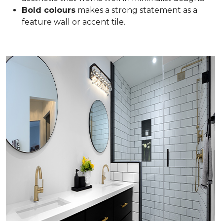
Bold colours
makes a strong statement as a
feature wall or accent tile.