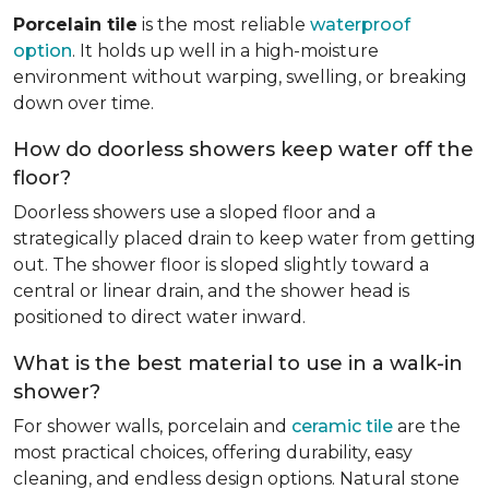
Porcelain tile
is the most reliable
waterproof
option
. It holds up well in a high-moisture
environment without warping, swelling, or breaking
down over time.
How do doorless showers keep water off the
floor?
Doorless showers use a sloped floor and a
strategically placed drain to keep water from getting
out. The shower floor is sloped slightly toward a
central or linear drain, and the shower head is
positioned to direct water inward.
What is the best material to use in a walk-in
shower?
For shower walls, porcelain and
ceramic tile
are the
most practical choices, offering durability, easy
cleaning, and endless design options. Natural stone