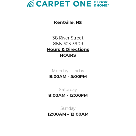
Kentville, NS
38 River Street
888-603-3909
Hours & Directions
HOURS
Monday - Friday
8:00AM - 5:00PM
Saturday
8:00AM - 12:00PM
Sunday
12:00AM - 12:00AM