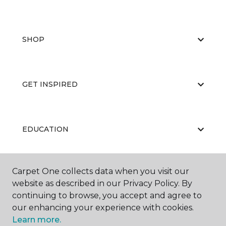
SHOP
GET INSPIRED
EDUCATION
Carpet One collects data when you visit our
ABOUT US
website as described in our Privacy Policy. By
continuing to browse, you accept and agree to
our enhancing your experience with cookies.
Learn more.