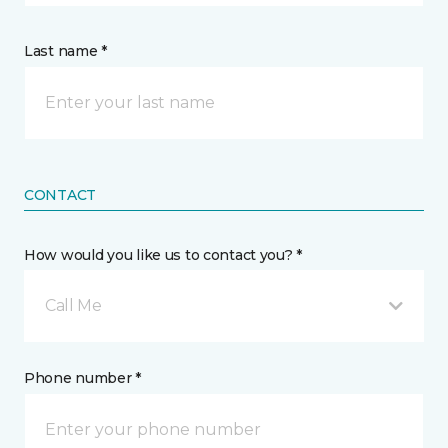
Last name *
CONTACT
How would you like us to contact you? *
Call Me
Phone number *