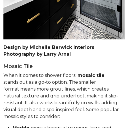
Design by Michelle Berwick Interiors
Photography by Larry Arnal
Mosaic Tile
When it comes to shower floors,
mosaic tile
stands out as a go-to option. The smaller
format means more grout lines, which creates
natural texture and grip underfoot, making it slip-
resistant. It also works beautifully on walls, adding
visual depth and a spa-inspired feel. Some popular
mosaic styles to consider:
Marble
mosaic brings a luxurious, high-end