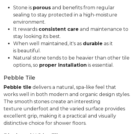
Stone is
porous
and benefits from regular
sealing to stay protected in a high-moisture
environment.
It rewards
consistent care
and maintenance to
stay looking its best.
When well maintained, it's as
durable
as it
is beautiful.
Natural stone tends to be heavier than other tile
options, so
proper installation
is essential.
Pebble Tile
Pebble tile
delivers a natural, spa-like feel that
works well in both modern and organic design styles.
The smooth stones create an interesting
texture underfoot and the varied surface provides
excellent grip, making it a practical and visually
distinctive choice for shower floors.