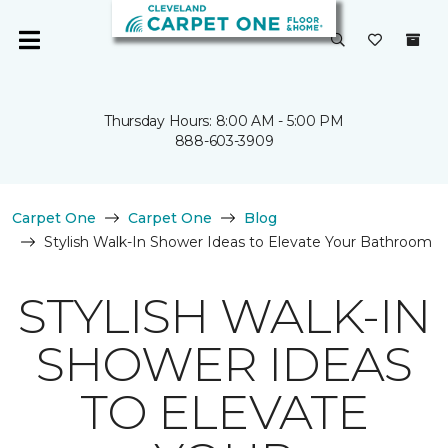
Thursday Hours: 8:00 AM - 5:00 PM
888-603-3909
Carpet One
Carpet One
Blog
Stylish Walk-In Shower Ideas to Elevate Your Bathroom
STYLISH WALK-IN
SHOWER IDEAS
TO ELEVATE