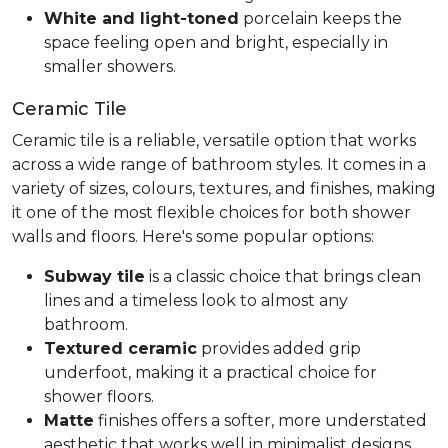
White and light-toned
porcelain keeps the
space feeling open and bright, especially in
smaller showers.
Ceramic Tile
Ceramic tile is a reliable, versatile option that works
across a wide range of bathroom styles. It comes in a
variety of sizes, colours, textures, and finishes, making
it one of the most flexible choices for both shower
walls and floors. Here's some popular options:
Subway tile
is a classic choice that brings clean
lines and a timeless look to almost any
bathroom.
Textured ceramic
provides added grip
underfoot, making it a practical choice for
shower floors.
Matte
finishes offers a softer, more understated
aesthetic that works well in minimalist designs.