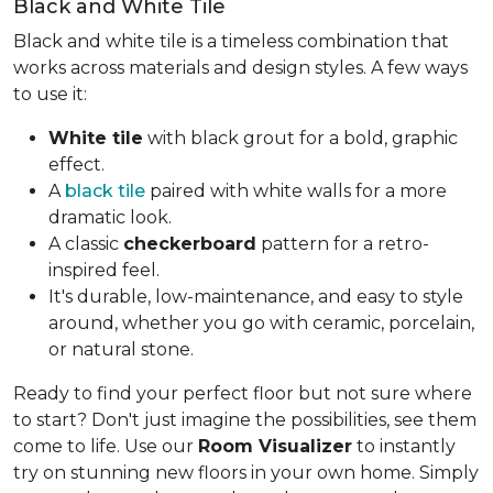
Black and White Tile
Black and white tile is a timeless combination that
works across materials and design styles. A few ways
to use it:
White tile
with black grout for a bold, graphic
effect.
A
black tile
paired with white walls for a more
dramatic look.
A classic
checkerboard
pattern for a retro-
inspired feel.
It's durable, low-maintenance, and easy to style
around, whether you go with ceramic, porcelain,
or natural stone.
Ready to find your perfect floor but not sure where
to start? Don't just imagine the possibilities, see them
come to life. Use our
Room Visualizer
to instantly
try on stunning new floors in your own home. Simply