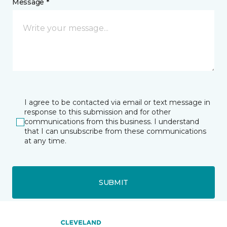
Message *
I agree to be contacted via email or text message in
response to this submission and for other
communications from this business. I understand
that I can unsubscribe from these communications
at any time.
SUBMIT