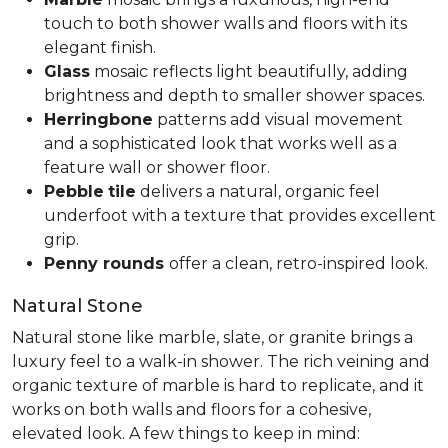
touch to both shower walls and floors with its
elegant finish.
Glass
mosaic reflects light beautifully, adding
brightness and depth to smaller shower spaces.
Herringbone
patterns add visual movement
and a sophisticated look that works well as a
feature wall or shower floor.
Pebble
tile
delivers a natural, organic feel
underfoot with a texture that provides excellent
grip.
Penny rounds
offer a clean, retro-inspired look.
Natural Stone
Natural stone like marble, slate, or granite brings a
luxury feel to a walk-in shower. The rich veining and
organic texture of marble is hard to replicate, and it
works on both walls and floors for a cohesive,
elevated look. A few things to keep in mind: