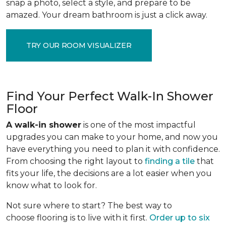
snap a photo, select a style, and prepare to be
amazed. Your dream bathroom is just a click away.
TRY OUR ROOM VISUALIZER
Find Your Perfect Walk-In Shower
Floor
A walk-in shower
is one of the most impactful
upgrades you can make to your home, and now you
have everything you need to plan it with confidence.
From choosing the right layout to
finding a tile
that
fits your life, the decisions are a lot easier when you
know what to look for.
Not sure where to start? The best way to
choose flooring is to live with it first.
Order up to six