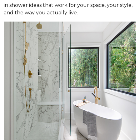
in shower ideas that work for your space, your style,
and the way you actually live.