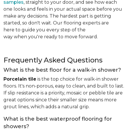
samples
, straight to your door, and see how each
one looks and feels in your actual space before you
make any decisions. The hardest part is getting
started, so don't wait. Our flooring experts are
here to guide you every step of the
way when you're ready to move forward.
Frequently Asked Questions
What is the best floor for a walk-in shower?
Porcelain tile
is the top choice for walk-in shower
floors. It's non-porous, easy to clean, and built to last.
If slip resistance is a priority, mosaic or pebble tile are
great options since their smaller size means more
grout lines, which adds a natural grip.
What is the best waterproof flooring for
showers?