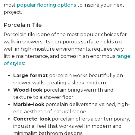
most
popular flooring options
to inspire your next
project.
Porcelain Tile
Porcelain tile is one of the most popular choices for
walk-in showers. Its non-porous surface holds up
well in high-moisture environments, requires very
little maintenance, and comes in an enormous
range
of styles
:
Large format
porcelain works beautifully on
shower walls, creating a sleek, modern.
Wood-look
porcelain brings warmth and
texture to a shower floor.
Marble-look
porcelain delivers the veined, high-
end aesthetic of natural stone.
Concrete-look
porcelain offers a contemporary,
industrial feel that works well in modern and
minimalist bathroom designs.