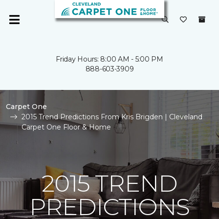
Friday Hours: 8:00 AM - 5:00 PM
888-603-3909
Carpet One
2015 Trend Predictions From Kris Brigden | Cleveland
Carpet One Floor & Home
2015 TREND
PREDICTIONS