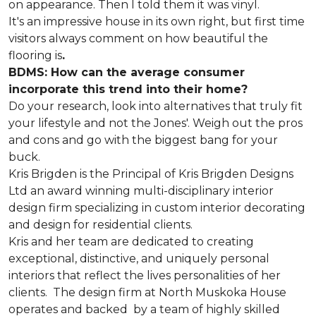
on appearance. Then I told them it was vinyl.
It's an impressive house in its own right, but first time
visitors always comment on how beautiful the
flooring is
.
BDMS: How can the average consumer
incorporate this trend into their home?
Do your research, look into alternatives that truly fit
your lifestyle and not the Jones'. Weigh out the pros
and cons and go with the biggest bang for your
buck.
Kris Brigden is the Principal of Kris Brigden Designs
Ltd an award winning multi-disciplinary interior
design firm specializing in custom interior decorating
and design for residential clients.
Kris and her team are dedicated to creating
exceptional, distinctive, and uniquely personal
interiors that reflect the lives personalities of her
clients. The design firm at North Muskoka House
operates and backed by a team of highly skilled