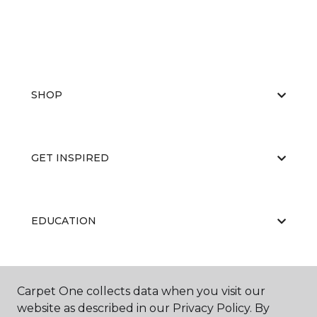
SHOP
GET INSPIRED
EDUCATION
ABOUT US
Carpet One collects data when you visit our
website as described in our Privacy Policy. By