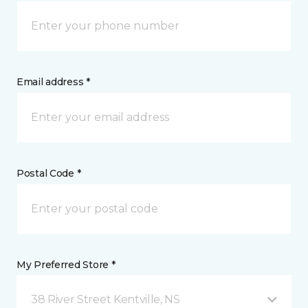
Email address *
Postal Code *
My Preferred Store *
38 River Street Kentville, NS