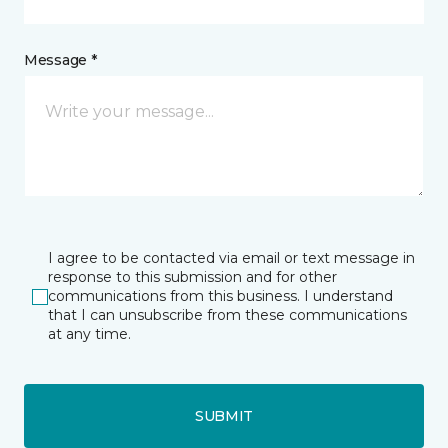
Message *
I agree to be contacted via email or text message in
response to this submission and for other
communications from this business. I understand
that I can unsubscribe from these communications
at any time.
SUBMIT