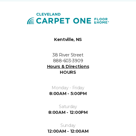
Kentville, NS
38 River Street
888-603-3909
Hours & Directions
HOURS
Monday - Friday
8:00AM - 5:00PM
Saturday
8:00AM - 12:00PM
Sunday
12:00AM - 12:00AM