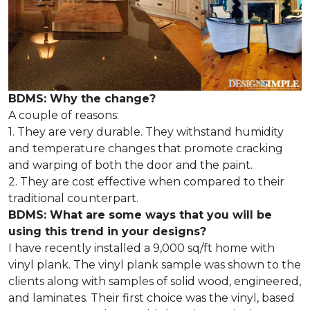
BDMS: Why the change?
A couple of reasons:
1. They are very durable. They withstand humidity
and temperature changes that promote cracking
and warping of both the door and the paint.
2. They are cost effective when compared to their
traditional counterpart.
BDMS: What are some ways that you will be
using this trend in your designs?
I have recently installed a 9,000 sq/ft home with
vinyl plank. The vinyl plank sample was shown to the
clients along with samples of solid wood, engineered,
and laminates. Their first choice was the vinyl, based