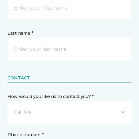
Last name *
CONTACT
How would you like us to contact you? *
Call Me
Phone number *