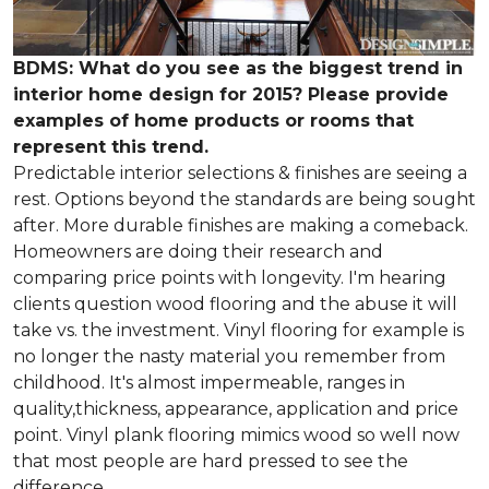
BDMS: What do you see as the biggest trend in
interior home design for 2015? Please provide
examples of home products or rooms that
represent this trend.
Predictable interior selections & finishes are seeing a
rest. Options beyond the standards are being sought
after. More durable finishes are making a comeback.
Homeowners are doing their research and
comparing price points with longevity. I'm hearing
clients question wood flooring and the abuse it will
take vs. the investment. Vinyl flooring for example is
no longer the nasty material you remember from
childhood. It's almost impermeable, ranges in
quality,thickness, appearance, application and price
point. Vinyl plank flooring mimics wood so well now
that most people are hard pressed to see the
difference.