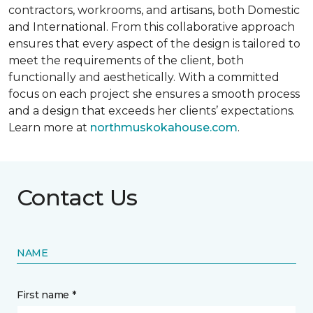
contractors, workrooms, and artisans, both Domestic
and International. From this collaborative approach
ensures that every aspect of the design is tailored to
meet the requirements of the client, both
functionally and aesthetically. With a committed
focus on each project she ensures a smooth process
and a design that exceeds her clients’ expectations.
Learn more at
northmuskokahouse.com
.
Contact Us
NAME
First name *