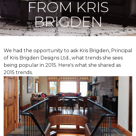
FROM KRIS
BRIGDEN
We had the opportunity to ask Kris Brigden, Principal
of Kris Brigden Designs Ltd., what trends she sees
being popular in 2015. Here's what she shared as
2015 trends.