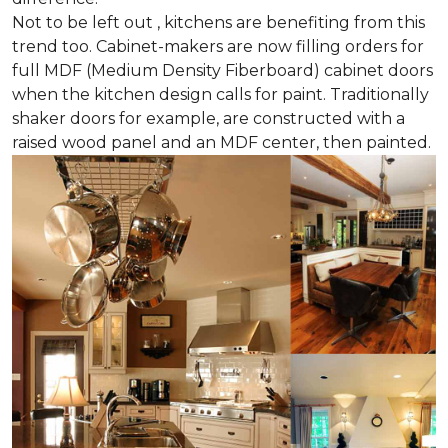
Not to be left out , kitchens are benefiting from this
trend too. Cabinet-makers are now filling orders for
full MDF (Medium Density Fiberboard) cabinet doors
when the kitchen design calls for paint. Traditionally
shaker doors for example, are constructed with a
raised wood panel and an MDF center, then painted.