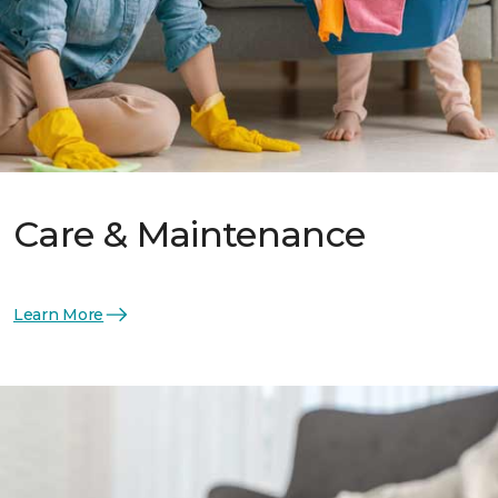
Care & Maintenance
Learn More