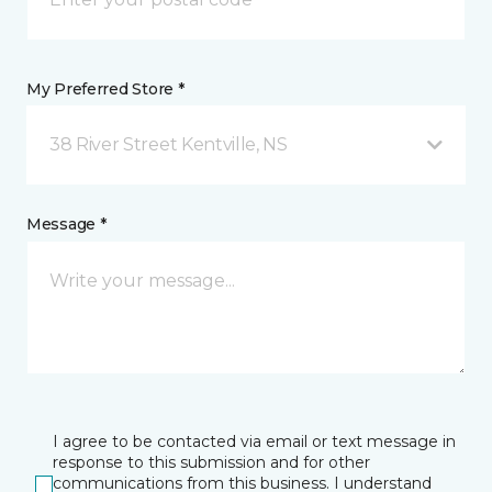
My Preferred Store *
38 River Street Kentville, NS
Message *
I agree to be contacted via email or text message in
response to this submission and for other
communications from this business. I understand