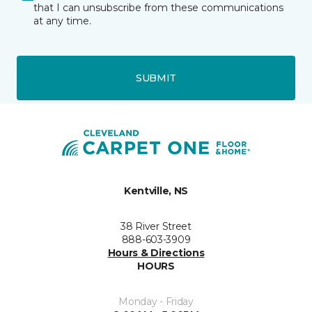
that I can unsubscribe from these communications
at any time.
SUBMIT
Kentville, NS
38 River Street
888-603-3909
Hours & Directions
HOURS
Monday - Friday