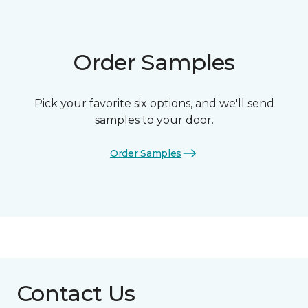
Order Samples
Pick your favorite six options, and we'll send
samples to your door.
Order Samples
Contact Us