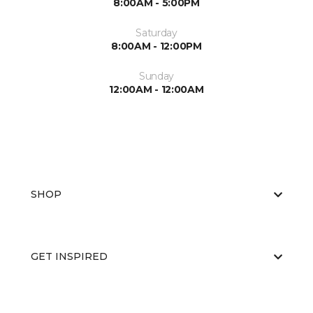
8:00AM - 5:00PM
Saturday
8:00AM - 12:00PM
Sunday
12:00AM - 12:00AM
SHOP
GET INSPIRED