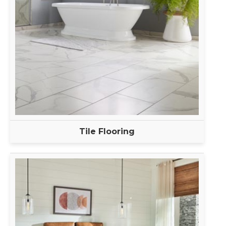
Tile Flooring