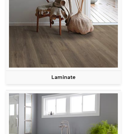
Laminate