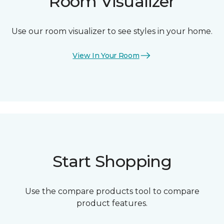
Room Visualizer
Use our room visualizer to see styles in your home.
View In Your Room
Start Shopping
Use the compare products tool to compare
product features.