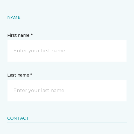
NAME
First name *
Last name *
CONTACT