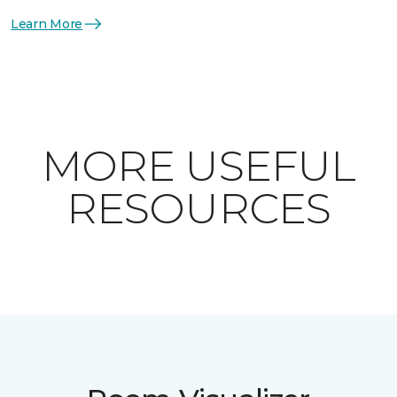
Learn More
MORE USEFUL
RESOURCES