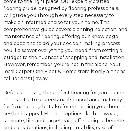
come to the right place. Our expertly crafted
flooring guide, designed by flooring professionals,
will guide you through every step necessary to
make an informed choice for your home. This
comprehensive guide covers planning, selection, and
maintenance of flooring, offering our knowledge
and expertise to aid your decision-making process.
You'll discover everything you need, from setting a
budget to the nuances of shopping and installation.
However, remember, you're not in this alone. Your
local Carpet One Floor & Home store is only a phone
call (or a visit) away.
Before choosing the perfect flooring for your home,
it's essential to understand its importance, not only
for functionality but also for enhancing your home's
aesthetic appeal. Flooring options like hardwood,
laminate, tile, and carpet each offer unique benefits
and considerations, including durability, ease of