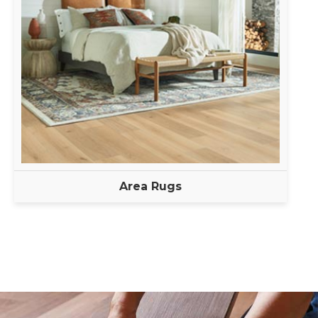
Area Rugs