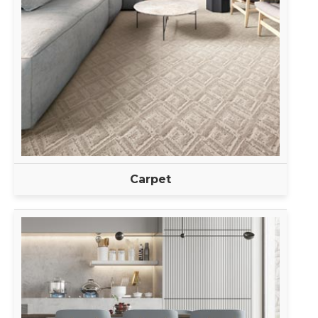
Carpet