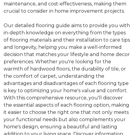
maintenance, and cost-effectiveness, making them
crucial to consider in home improvement projects.
Our detailed flooring guide aims to provide you with
in-depth knowledge on everything from the types
of flooring materials and their installation to care tips
and longevity, helping you make a well-informed
decision that matches your lifestyle and home decor
preferences. Whether you're looking for the
warmth of hardwood floors, the durability of tile, or
the comfort of carpet, understanding the
advantages and disadvantages of each flooring type
is key to optimizing your home's value and comfort.
With this comprehensive resource, you'll discover
the essential aspects of each flooring option, making
it easier to choose the right one that not only meets
your functional needs but also complements your
home's design, ensuring a beautiful and lasting
addition to your living space. Discover information