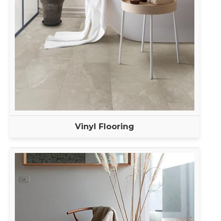
Vinyl Flooring