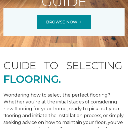
GUIDE
BROWSE NOW
GUIDE TO SELECTING
FLOORING.
Wondering how to select the perfect flooring?
Whether you're at the initial stages of considering
new flooring for your home, ready to pick out your
flooring and initiate the installation process, or simply
seeking advice on how to maintain your floor, you've