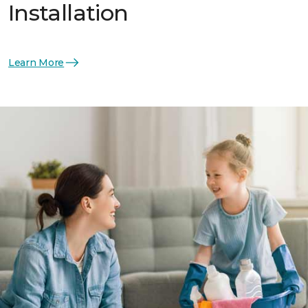
Installation
Learn More