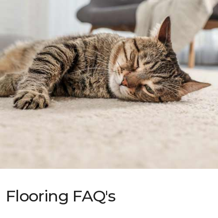
Flooring FAQ's