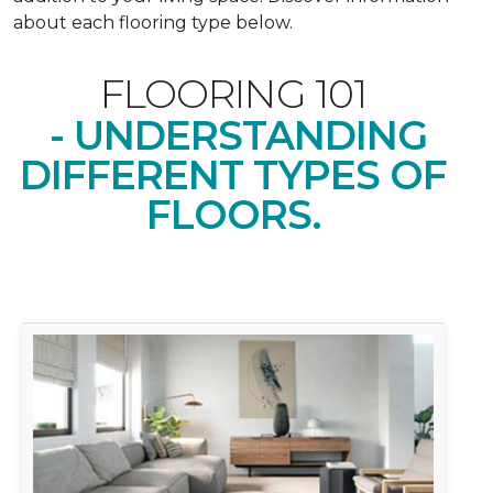
about each flooring type below.
FLOORING 101
- UNDERSTANDING
DIFFERENT TYPES OF
FLOORS.