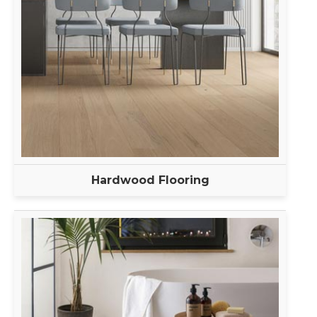
Hardwood Flooring