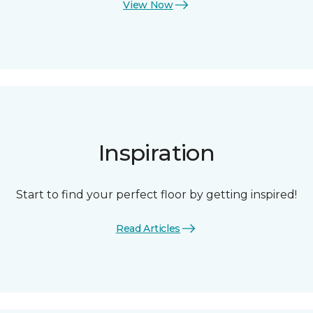
View Now
Inspiration
Start to find your perfect floor by getting inspired!
Read Articles