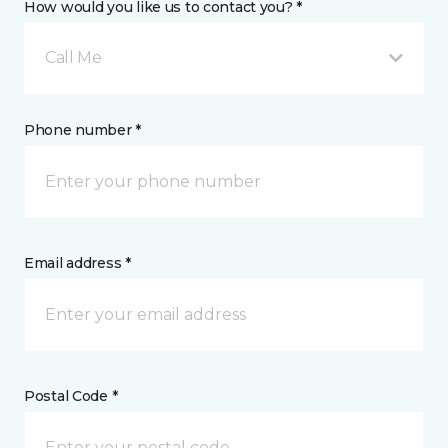
How would you like us to contact you? *
Call Me
Phone number *
Email address *
Postal Code *