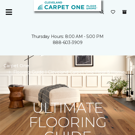
Thursday Hours: 8:00 AM - 5:00 PM
888-603-3909
Carpet One
Flooring Guide | Cleveland Carpet One Floor & Home
ULTIMATE
FLOORING