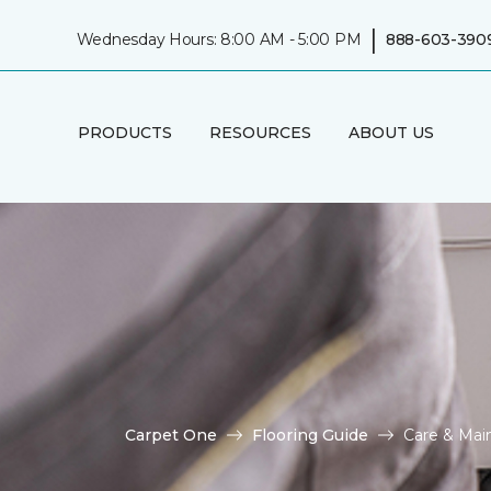
|
Wednesday Hours: 8:00 AM - 5:00 PM
888-603-390
PRODUCTS
RESOURCES
ABOUT US
Carpet One
Flooring Guide
Care & Mai