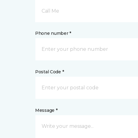
Call Me
Phone number *
Postal Code *
Message *