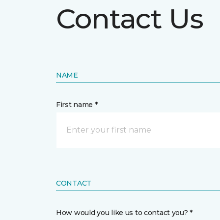
Contact Us
NAME
First name *
CONTACT
How would you like us to contact you? *