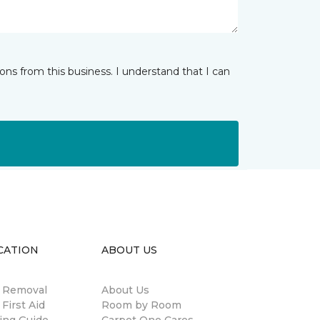
ns from this business. I understand that I can
CATION
ABOUT US
n Removal
About Us
 First Aid
Room by Room