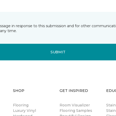
essage in response to this submission and for other communicatio
any time.
SUBMIT
SHOP
GET INSPIRED
EDU
Flooring
Room Visualizer
Stai
Luxury Vinyl
Flooring Samples
Stain