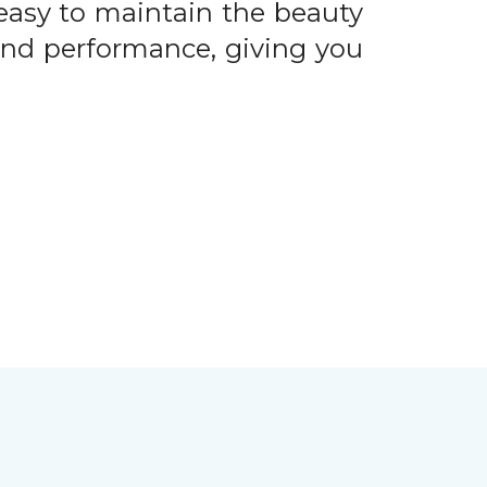
easy to maintain the beauty
 and performance, giving you