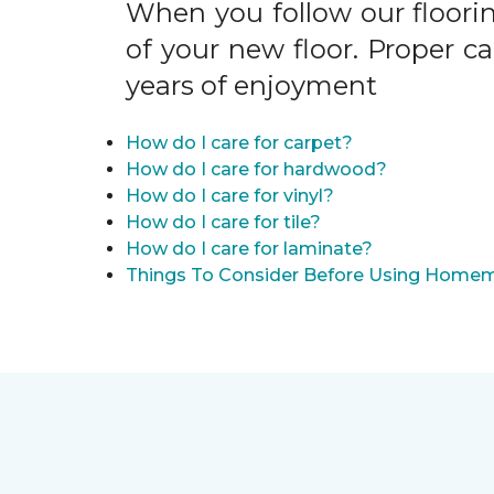
When you follow our floori
of your new floor. Proper c
years of enjoyment
How do I care for carpet?
How do I care for hardwood?
How do I care for vinyl?
How do I care for tile?
How do I care for laminate?
Things To Consider Before Using Homem