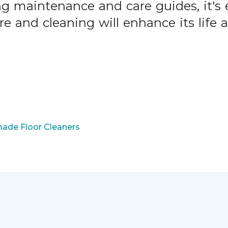
ng maintenance and care guides, it's 
are and cleaning will enhance its life
ade Floor Cleaners