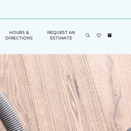
HOURS &
REQUEST AN
DIRECTIONS
ESTIMATE