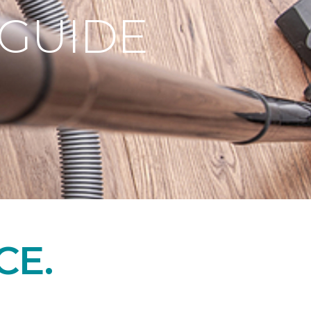
 GUIDE
CE.