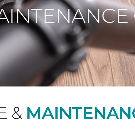
AINTENANCE
E &
MAINTENAN