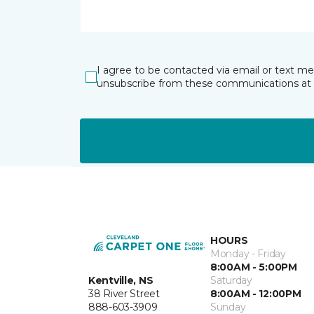
I agree to be contacted via email or text m
unsubscribe from these communications at 
HOURS
Monday - Friday
8:00AM - 5:00PM
Kentville, NS
Saturday
38 River Street
8:00AM - 12:00PM
888-603-3909
Sunday