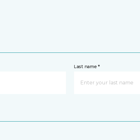
Last name *