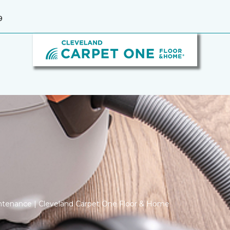
9
ntenance | Cleveland Carpet One Floor & Home