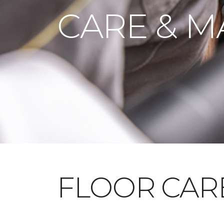
CARE & M
FLOOR CAR