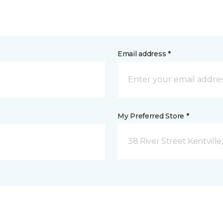
Email address *
My Preferred Store *
38 River Street Kentville