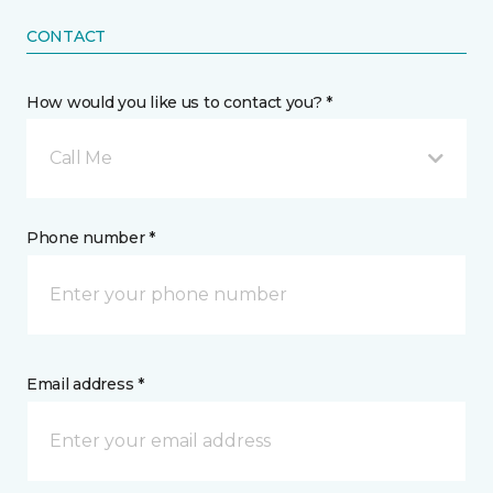
CONTACT
How would you like us to contact you? *
Call Me
Phone number *
Email address *