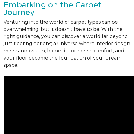
Embarking on the Carpet
Journey
Venturing into the world of carpet types can be
overwhelming, but it doesn't have to be. With the
right guidance, you can discover a world far beyond
just flooring options; a universe where interior design
meets innovation, home decor meets comfort, and
your floor become the foundation of your dream
space.