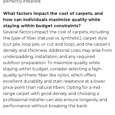
perfectly installed.
What factors impact the cost of carpets, and
how can individuals maximize quality while
staying within budget constraints?
Several factors impact the cost of carpets, including
the type of fiber (natural vs. synthetic), carpet style
(cut pile, loop pile, or cut and loop), and the carpet’s
density and thickness. Additional costs may arise from
underpadding, installation, and any required
subfloor preparation. To maximize quality while
staying within budget, consider selecting a high-
quality synthetic fiber like nylon, which offers
excellent durability and stain resistance at a lower
price point than natural fibers. Opting for a mid-
range carpet with good density and choosing a
professional installer can also ensure longevity and
performance without breaking the bank.