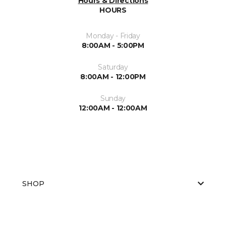
Hours & Directions
HOURS
Monday - Friday
8:00AM - 5:00PM
Saturday
8:00AM - 12:00PM
Sunday
12:00AM - 12:00AM
SHOP