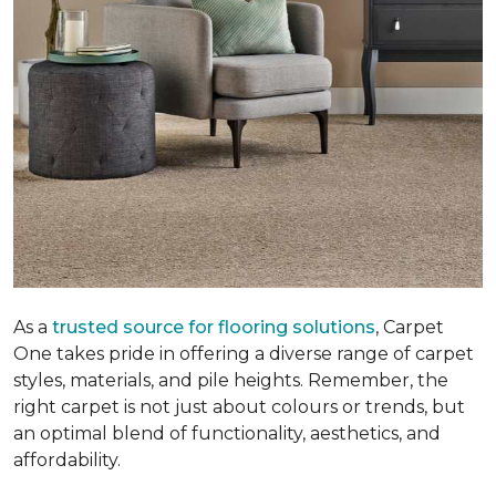
As a
trusted source for flooring solutions
, Carpet
One takes pride in offering a diverse range of carpet
styles, materials, and pile heights. Remember, the
right carpet is not just about colours or trends, but
an optimal blend of functionality, aesthetics, and
affordability.