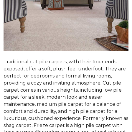
Traditional cut pile carpets, with their fiber ends
exposed, offer a soft, plush feel underfoot. They are
perfect for bedrooms and formal living rooms,
providing a cozy and inviting atmosphere. Cut pile
carpet comes in various heights, including low pile
carpet for a sleek, modern look and easier
maintenance, medium pile carpet for a balance of
comfort and durability, and high pile carpet for a
luxurious, cushioned experience. Formerly known as
shag carpet, Frieze carpet is a high pile carpet with