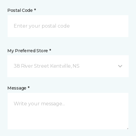
Postal Code *
My Preferred Store *
38 River Street Kentville, NS
Message *