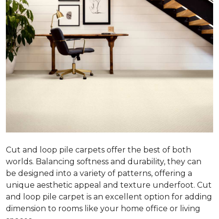
Cut and loop pile carpets offer the best of both
worlds. Balancing softness and durability, they can
be designed into a variety of patterns, offering a
unique aesthetic appeal and texture underfoot. Cut
and loop pile carpet is an excellent option for adding
dimension to rooms like your home office or living