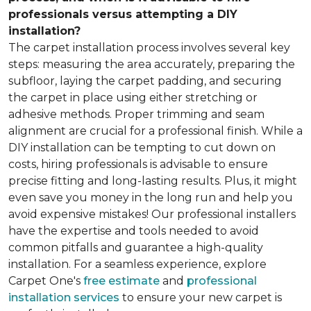
professionals versus attempting a DIY
installation?
The carpet installation process involves several key
steps: measuring the area accurately, preparing the
subfloor, laying the carpet padding, and securing
the carpet in place using either stretching or
adhesive methods. Proper trimming and seam
alignment are crucial for a professional finish. While a
DIY installation can be tempting to cut down on
costs, hiring professionals is advisable to ensure
precise fitting and long-lasting results. Plus, it might
even save you money in the long run and help you
avoid expensive mistakes! Our professional installers
have the expertise and tools needed to avoid
common pitfalls and guarantee a high-quality
installation. For a seamless experience, explore
Carpet One's
free estimate
and
professional
installation services
to ensure your new carpet is