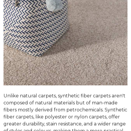
Unlike natural carpets, synthetic fiber carpets aren't
composed of natural materials but of man-made
fibers mostly derived from petrochemicals. Synthetic
fiber carpets, like polyester or nylon carpets, offer
greater durability, stain resistance, and a wider range
of styles and colours, making them a more practical