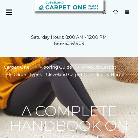
Saturday Hours: 8:00 AM - 12:00 PM
888-603-3909
Carpet One
Flooring Guide
Product Carpet
Carpet Types | Cleveland Carpet One Floor & Home
A COMPLETE
HANDBOOK ON