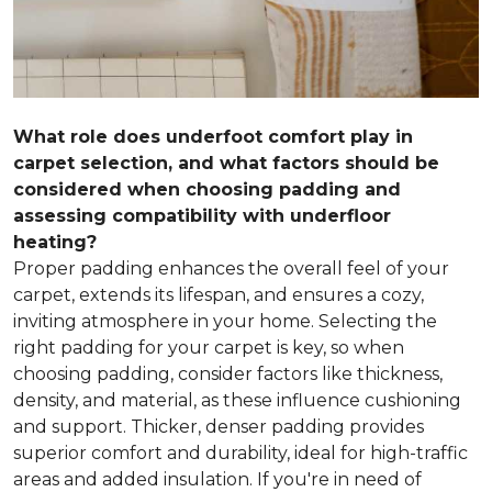
What role does underfoot comfort play in
carpet selection, and what factors should be
considered when choosing padding and
assessing compatibility with underfloor
heating?
Proper padding enhances the overall feel of your
carpet, extends its lifespan, and ensures a cozy,
inviting atmosphere in your home. Selecting the
right padding for your carpet is key, so when
choosing padding, consider factors like thickness,
density, and material, as these influence cushioning
and support. Thicker, denser padding provides
superior comfort and durability, ideal for high-traffic
areas and added insulation. If you're in need of