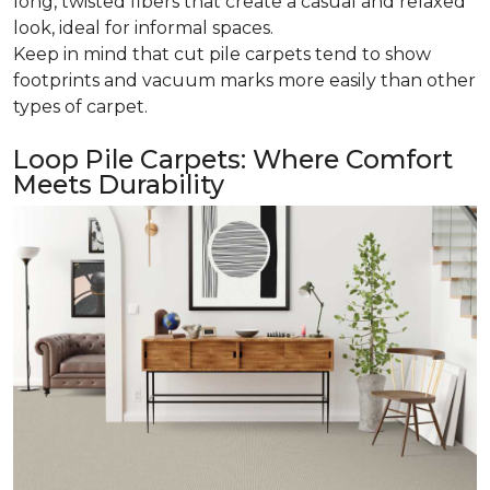
long, twisted fibers that create a casual and relaxed
look, ideal for informal spaces.
Keep in mind that cut pile carpets tend to show
footprints and vacuum marks more easily than other
types of carpet.
Loop Pile Carpets: Where Comfort
Meets Durability