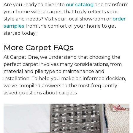
Are you ready to dive into
our catalog
and transform
your home with a carpet that truly reflects your
style and needs? Visit your local showroom or
order
samples
from the comfort of your home to get
started today!
More Carpet FAQs
At Carpet One, we understand that choosing the
perfect carpet involves many considerations, from
material and pile type to maintenance and
installation. To help you make an informed decision,
we've compiled answers to the most frequently
asked questions about carpets.