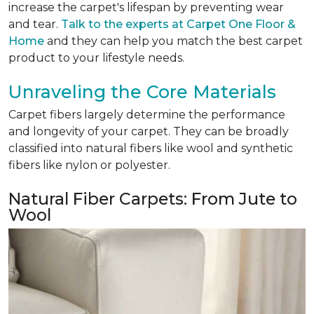
increase the carpet's lifespan by preventing wear
and tear.
Talk to the experts at Carpet One Floor &
Home
and they can help you match the best carpet
product to your lifestyle needs.
Unraveling the Core Materials
Carpet fibers largely determine the performance
and longevity of your carpet. They can be broadly
classified into natural fibers like wool and synthetic
fibers like nylon or polyester.
Natural Fiber Carpets: From Jute to
Wool