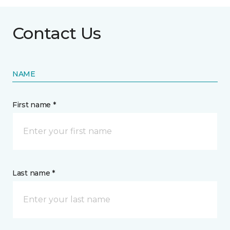
Contact Us
NAME
First name *
Last name *