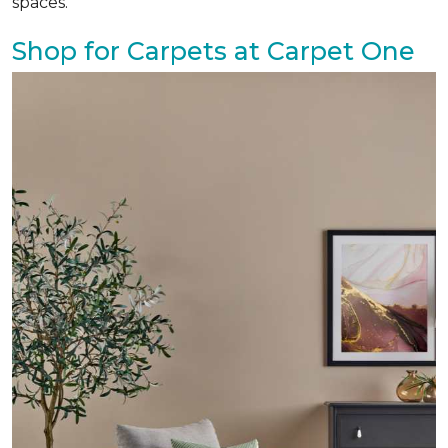
spaces.
Shop for Carpets at Carpet One