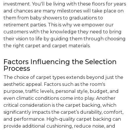
investment. You'll be living with these floors for years
and chances are many milestones will take place on
them from baby showers to graduations to
retirement parties. This is why we empower our
customers with the knowledge they need to bring
their vision to life by guiding them through choosing
the right carpet and carpet materials.
Factors Influencing the Selection
Process
The choice of carpet types extends beyond just the
aesthetic appeal. Factors such as the room's
purpose, traffic levels, personal style, budget, and
even climatic conditions come into play. Another
critical consideration is the carpet backing, which
significantly impacts the carpet’s durability, comfort,
and performance. High-quality carpet backing can
provide additional cushioning, reduce noise, and