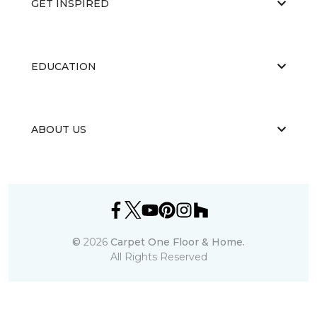
GET INSPIRED
EDUCATION
ABOUT US
©
2026
Carpet One Floor & Home.
All Rights Reserved