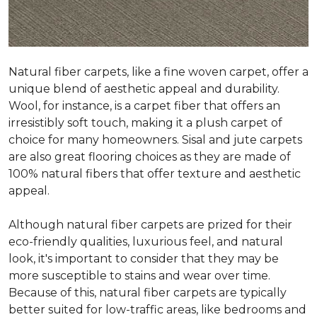
Natural fiber carpets, like a fine woven carpet, offer a
unique blend of aesthetic appeal and durability.
Wool, for instance, is a carpet fiber that offers an
irresistibly soft touch, making it a plush carpet of
choice for many homeowners. Sisal and jute carpets
are also great flooring choices as they are made of
100% natural fibers that offer texture and aesthetic
appeal.
Although natural fiber carpets are prized for their
eco-friendly qualities, luxurious feel, and natural
look, it's important to consider that they may be
more susceptible to stains and wear over time.
Because of this, natural fiber carpets are typically
better suited for low-traffic areas, like bedrooms and