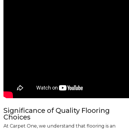
Significance of Quality Flooring
Choices
At Carpet One, we understand that flooring is an