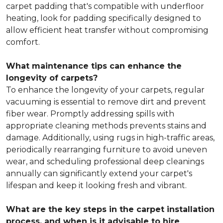
carpet padding that's compatible with underfloor
heating, look for padding specifically designed to
allow efficient heat transfer without compromising
comfort.
What maintenance tips can enhance the
longevity of carpets?
To enhance the longevity of your carpets, regular
vacuuming is essential to remove dirt and prevent
fiber wear. Promptly addressing spills with
appropriate cleaning methods prevents stains and
damage. Additionally, using rugs in high-traffic areas,
periodically rearranging furniture to avoid uneven
wear, and scheduling professional deep cleanings
annually can significantly extend your carpet's
lifespan and keep it looking fresh and vibrant.
What are the key steps in the carpet installation
process, and when is it advisable to hire