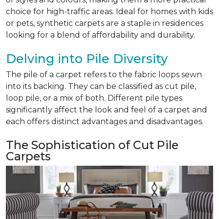
choice for high-traffic areas. Ideal for homes with kids
or pets, synthetic carpets are a staple in residences
looking for a blend of affordability and durability.
Delving into Pile Diversity
The pile of a carpet refers to the fabric loops sewn
into its backing. They can be classified as cut pile,
loop pile, or a mix of both. Different pile types
significantly affect the look and feel of a carpet and
each offers distinct advantages and disadvantages.
The Sophistication of Cut Pile
Carpets