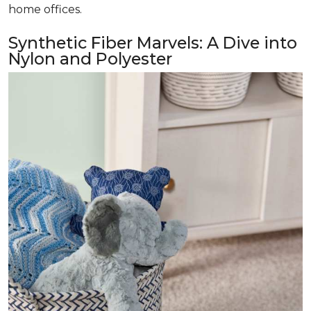
home offices.
Synthetic Fiber Marvels: A Dive into
Nylon and Polyester