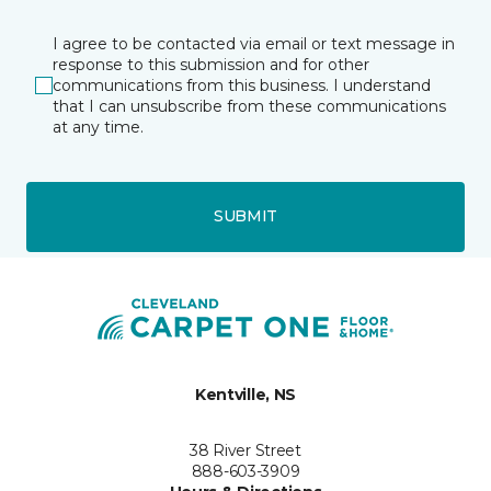
I agree to be contacted via email or text message in
response to this submission and for other
communications from this business. I understand
that I can unsubscribe from these communications
at any time.
SUBMIT
Kentville, NS
38 River Street
888-603-3909