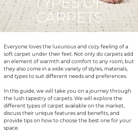
TYPES OF
CARPETS
Everyone loves the luxurious and cozy feeling of a
soft carpet under their feet. Not only do carpets add
an element of warmth and comfort to any room, but
they also come in a wide variety of styles, materials,
and types to suit different needs and preferences.
In this guide, we will take you on a journey through
the lush tapestry of carpets. We will explore the
different types of carpet available on the market,
discuss their unique features and benefits, and
provide tips on how to choose the best one for your
space.