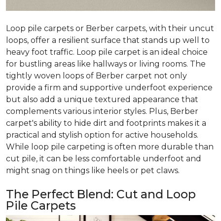
Loop pile carpets or Berber carpets, with their uncut
loops, offer a resilient surface that stands up well to
heavy foot traffic. Loop pile carpet is an ideal choice
for bustling areas like hallways or living rooms. The
tightly woven loops of Berber carpet not only
provide a firm and supportive underfoot experience
but also add a unique textured appearance that
complements various interior styles. Plus, Berber
carpet's ability to hide dirt and footprints makes it a
practical and stylish option for active households.
While loop pile carpeting is often more durable than
cut pile, it can be less comfortable underfoot and
might snag on things like heels or pet claws.
The Perfect Blend: Cut and Loop
Pile Carpets