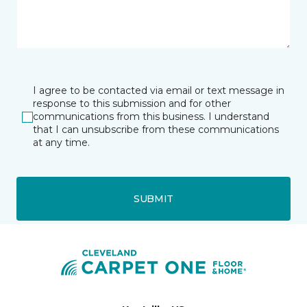
I agree to be contacted via email or text message in
response to this submission and for other
communications from this business. I understand
that I can unsubscribe from these communications
at any time.
SUBMIT