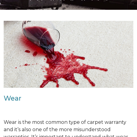
Wear
Wear is the most common type of carpet warranty
and it’s also one of the more misunderstood
warranties. It’s important to understand what wear