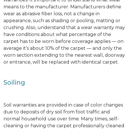
means to the manufacturer. Manufacturers define
wear as abrasive fiber loss, not a change in
appearance, such as shading or pooling, matting or
crushing. Also, understand that a wear warranty may
have conditions about what percentage of the
carpet has to be worn before coverage applies — on
average it’s about 10% of the carpet — and only the
worn section extending to the nearest wall, doorway
or entrance, will be replaced with identical carpet.
Soiling
Soil warranties are provided in case of color changes
due to deposits of dry soil from foot traffic and
normal household use over time. Many times, self-
cleaning or having the carpet professionally cleaned