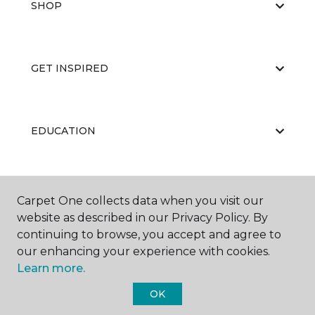
SHOP
GET INSPIRED
EDUCATION
ABOUT US
Carpet One collects data when you visit our
website as described in our Privacy Policy. By
continuing to browse, you accept and agree to
our enhancing your experience with cookies.
Learn more.
OK
©
2026
Carpet One Floor & Home.