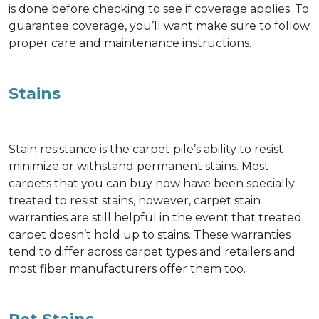
is done before checking to see if coverage applies. To
guarantee coverage, you’ll want make sure to follow
proper care and maintenance instructions.
Stains
Stain resistance is the carpet pile’s ability to resist
minimize or withstand permanent stains. Most
carpets that you can buy now have been specially
treated to resist stains, however, carpet stain
warranties are still helpful in the event that treated
carpet doesn’t hold up to stains. These warranties
tend to differ across carpet types and retailers and
most fiber manufacturers offer them too.