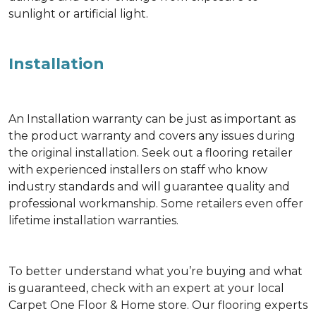
sunlight or artificial light.
Installation
An Installation warranty can be just as important as
the product warranty and covers any issues during
the original installation. Seek out a flooring retailer
with experienced installers on staff who know
industry standards and will guarantee quality and
professional workmanship. Some retailers even offer
lifetime installation warranties.
To better understand what you’re buying and what
is guaranteed, check with an expert at your local
Carpet One Floor & Home store. Our flooring experts