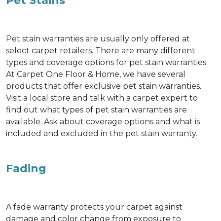
Pet Stains
Pet stain warranties are usually only offered at
select carpet retailers. There are many different
types and coverage options for pet stain warranties.
At Carpet One Floor & Home, we have several
products that offer exclusive pet stain warranties.
Visit a local store and talk with a carpet expert to
find out what types of pet stain warranties are
available. Ask about coverage options and what is
included and excluded in the pet stain warranty.
Fading
A fade warranty protects your carpet against
damage and color change from exposure to