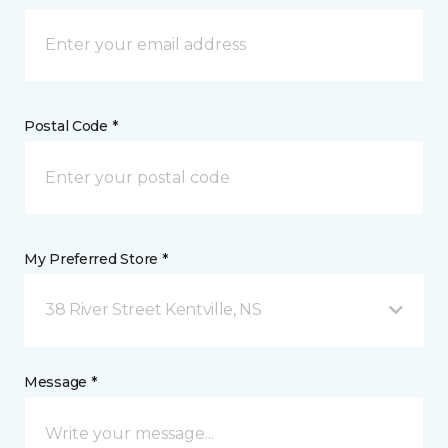
Postal Code *
My Preferred Store *
38 River Street Kentville, NS
Message *