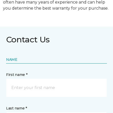
often have many years of experience and can help
you determine the best warranty for your purchase.
Contact Us
NAME
First name *
Last name *