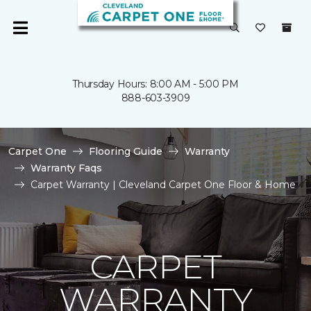
Thursday Hours: 8:00 AM - 5:00 PM
888-603-3909
Carpet One
Flooring Guide
Warranty
Warranty Faqs
Carpet Warranty | Cleveland Carpet One Floor & Home
CARPET
WARRANTY