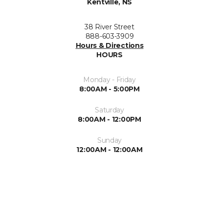
Kentville, NS
38 River Street
888-603-3909
Hours & Directions
HOURS
Monday - Friday
8:00AM - 5:00PM
Saturday
8:00AM - 12:00PM
Sunday
12:00AM - 12:00AM