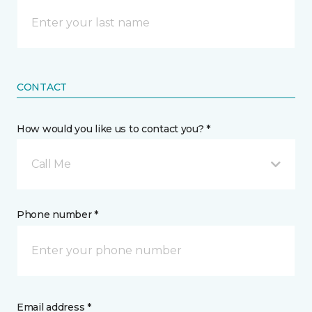
CONTACT
How would you like us to contact you? *
Call Me
Phone number *
Email address *