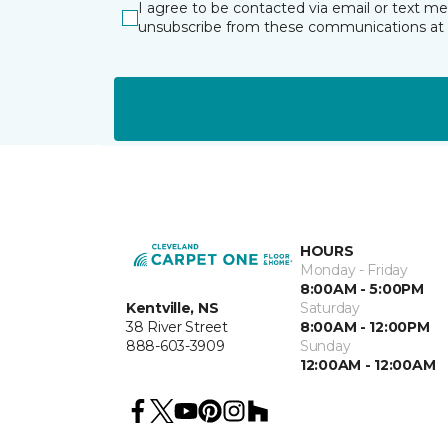
I agree to be contacted via email or text m
unsubscribe from these communications at 
HOURS
Monday - Friday
8:00AM - 5:00PM
Kentville, NS
Saturday
38 River Street
8:00AM - 12:00PM
888-603-3909
Sunday
12:00AM - 12:00AM