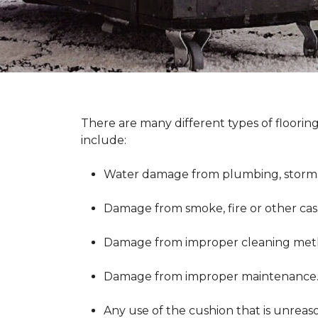
There are many different types of floorin
include:
Water damage from plumbing, storms 
Damage from smoke, fire or other cas
Damage from improper cleaning metho
Damage from improper maintenance
Any use of the cushion that is unreas