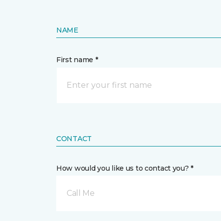
NAME
First name *
CONTACT
How would you like us to contact you? *
Call Me