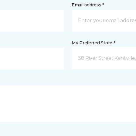
Email address *
My Preferred Store *
38 River Street Kentville