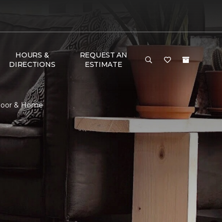
HOURS &
REQUEST AN
DIRECTIONS
ESTIMATE
Floor & Home