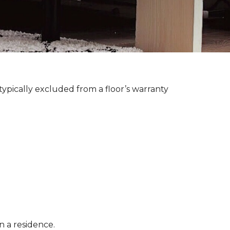
ypically excluded from a floor’s warranty
n a residence.