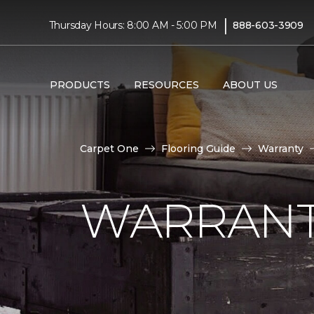
|
Thursday Hours: 8:00 AM - 5:00 PM
888-603-3909
PRODUCTS
RESOURCES
ABOUT US
Carpet One
Flooring Guide
Warranty
WARRANT