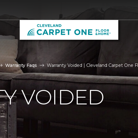
Warranty Faqs
Warranty Voided | Cleveland Carpet One 
Y VOIDED