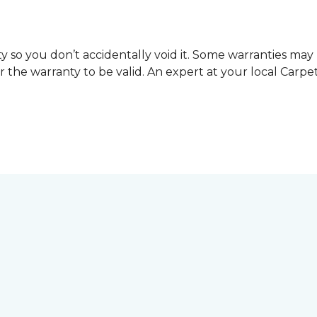
y so you don’t accidentally void it. Some warranties ma
or the warranty to be valid. An expert at your local Car