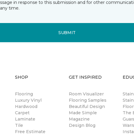
essage in response to this submission and for other communicatio
any time.
SUBMIT
SHOP
GET INSPIRED
EDU
Flooring
Room Visualizer
Stai
Luxury Vinyl
Flooring Samples
Stain
Hardwood
Beautiful Design
Floor
Carpet
Made Simple
The B
Laminate
Magazine
Guar
Tile
Design Blog
Warr
Free Estimate
Insta