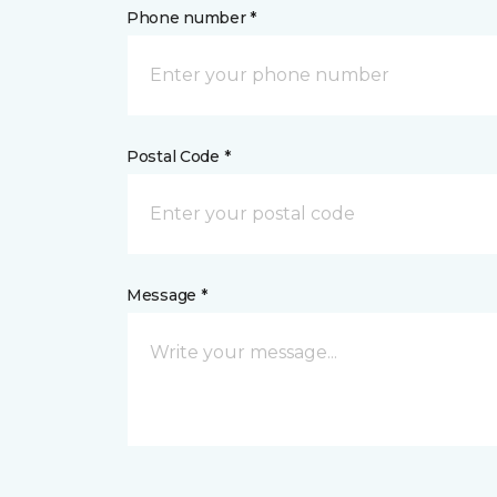
Phone number *
Postal Code *
Message *