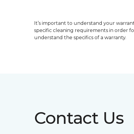
It’s important to understand your warrant
specific cleaning requirements in order f
understand the specifics of a warranty.
Contact Us