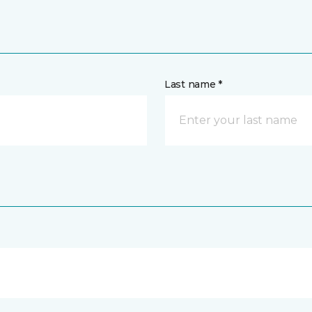
Last name *