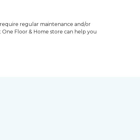
y require regular maintenance and/or
pet One Floor & Home store can help you