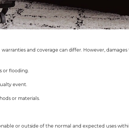
g warranties and coverage can differ. However, damages t
or flooding.
ualty event.
ds or materials.
.
onable or outside of the normal and expected uses withi