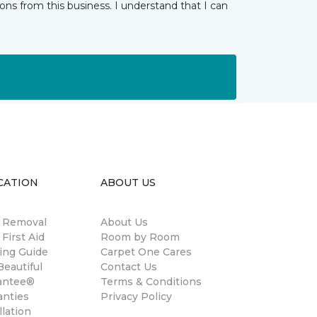
ns from this business. I understand that I can
CATION
ABOUT US
n Removal
About Us
 First Aid
Room by Room
ing Guide
Carpet One Cares
eautiful
Contact Us
antee®
Terms & Conditions
anties
Privacy Policy
llation