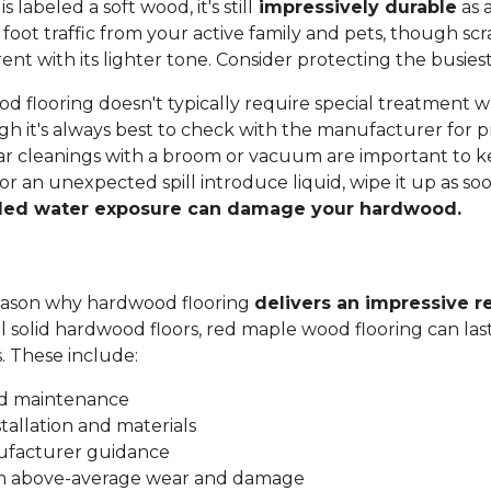
labeled a soft wood, it's still
impressively durable
as a
 foot traffic from your active family and pets, though sc
t with its lighter tone. Consider protecting the busiest
 flooring doesn't typically require special treatment w
h it's always best to check with the manufacturer for p
ar cleanings with a broom or vacuum are important to ke
 or an unexpected spill introduce liquid, wipe it up as soo
ded water exposure can damage your hardwood.
 reason why hardwood flooring
delivers an impressive r
all solid hardwood floors, red maple wood flooring can las
s. These include:
nd maintenance
stallation and materials
ufacturer guidance
om above-average wear and damage