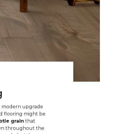
g
 a modern upgrade
d flooring might be
tle grain
that
own throughout the