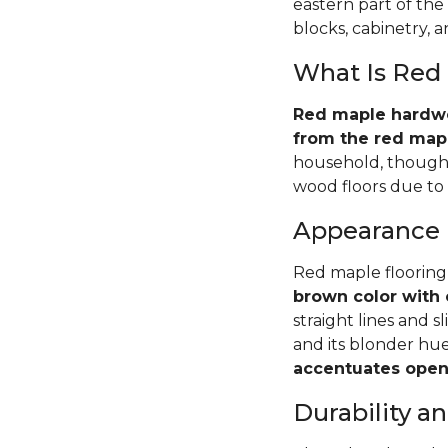
eastern part of the
blocks, cabinetry, 
What Is Red
Red maple hardwoo
from the red mapl
household, though 
wood floors due to i
Appearance
Red maple flooring
brown color with 
straight lines and s
and its blonder hu
accentuates open 
Durability 