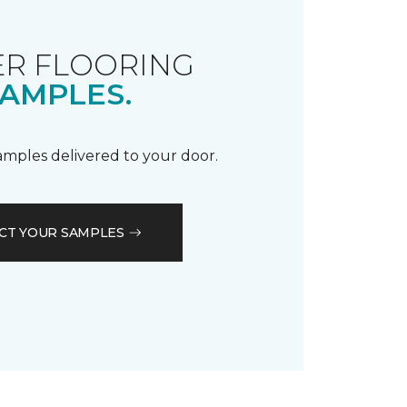
R FLOORING
AMPLES.
samples delivered to your door.
CT YOUR SAMPLES