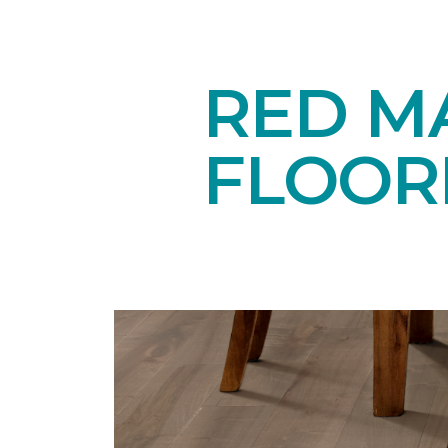
RED M
FLOOR