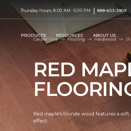
|
Thursday Hours: 8:00 AM - 5:00 PM
888-603-3909
PRODUCTS
RESOURCES
ABOUT US
Carpet One
Flooring
Hardwood
Sh
RED MAP
FLOORIN
Red maple's blonde wood features a soft a
effect.