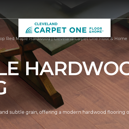
op Red Maple Hardwood | Cleveland Carpet One Floor & Home
LE HARDWO
G
nd subtle grain, offering a modern hardwood flooring op