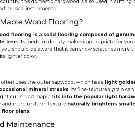
 country, this domestic hardwood is also used in cutting
and musical instruments.
 Maple Wood Flooring?
d flooring is a solid flooring composed of genuin
e tree.
Its medium density makes itappropriate for your
you should be aware that it can show scratches more 
ts lighter color.
 often uses the outer sapwood, which has a
light golde
occasional mineral streaks
. Its fine-textured grain ca
light curls. Red maple
fits into the popular light har
e and more uniform texture
naturally brightens small
floor plans
.
and Maintenance