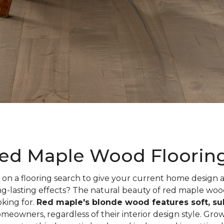
ed Maple Wood Floorin
on a flooring search to give your current home design
ng-lasting effects? The natural beauty of red maple woo
oking for.
Red maple's blonde wood features soft, sub
meowners, regardless of their interior design style. Gr