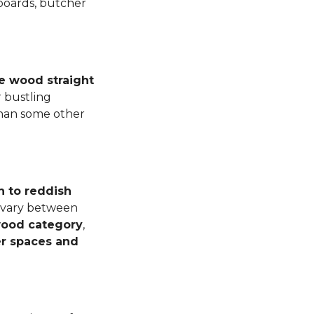
 boards, butcher
e wood straight
 bustling
than some other
n to reddish
n vary between
dwood category
,
er spaces and