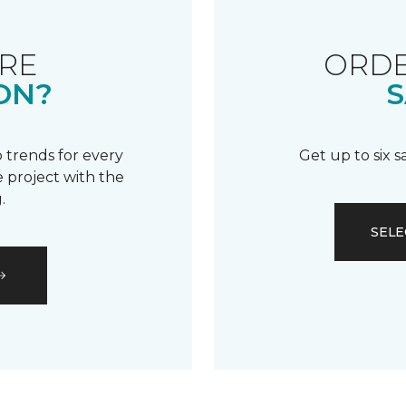
RE
ORDE
ON?
S
 trends for every
Get up to six 
 project with the
.
SELE