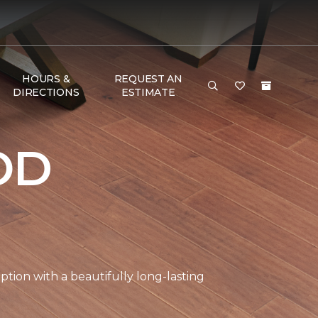
HOURS &
REQUEST AN
DIRECTIONS
ESTIMATE
OD
tion with a beautifully long-lasting