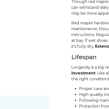
Though red maple is 
can withstand daily
may be more apparen
Red maple hardwood
maintenance, thoug
instructions. Regul
at bay. If wet shoes
it's fully dry.
Exten
Lifespan
Longevity is a big
investment
. Like 
the right condition
Proper care a
High-quality in
Following man
Protection fr