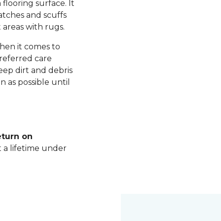
 flooring surface. It
ratches and scuffs
 areas with rugs.
hen it comes to
referred care
ep dirt and debris
n as possible until
eturn on
t a lifetime under