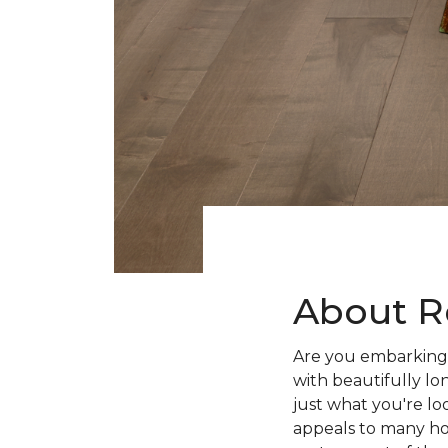
About R
Are you embarking 
with beautifully lo
just what you're lo
appeals to many ho