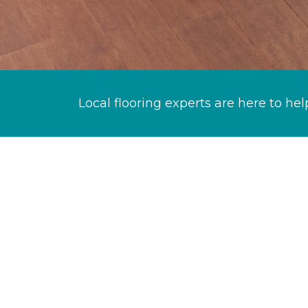
Local flooring experts are here to hel