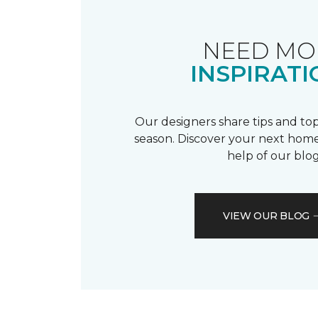
NEED MO
INSPIRATI
Our designers share tips and top
season. Discover your next home
help of our blog
VIEW OUR BLOG