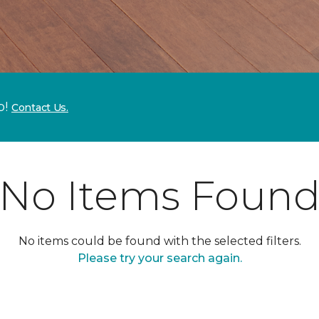
p!
Contact Us.
No Items Foun
No items could be found with the selected filters.
Please try your search again.