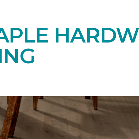
APLE HARD
ING