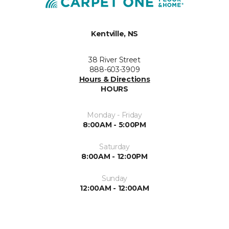
Kentville, NS
38 River Street
888-603-3909
Hours & Directions
HOURS
Monday - Friday
8:00AM - 5:00PM
Saturday
8:00AM - 12:00PM
Sunday
12:00AM - 12:00AM