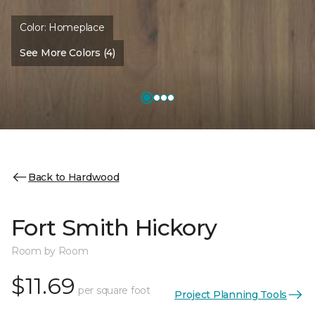
Color:
Homeplace
See More Colors (4)
Back to Hardwood
Fort Smith Hickory
Room by Room
$11.69
per square foot
Project Planning Tools