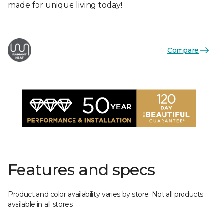
made for unique living today!
Compare
Features and specs
Product and color availability varies by store. Not all products
available in all stores.