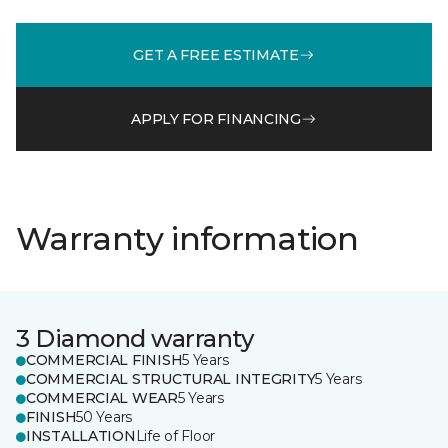
GET A FREE ESTIMATE
APPLY FOR FINANCING
Warranty information
3 Diamond warranty
COMMERCIAL FINISH
5 Years
COMMERCIAL STRUCTURAL INTEGRITY
5 Years
COMMERCIAL WEAR
5 Years
FINISH
50 Years
INSTALLATION
Life of Floor