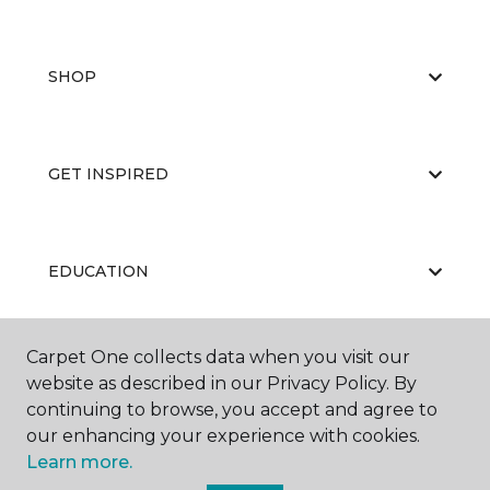
SHOP
GET INSPIRED
EDUCATION
Carpet One collects data when you visit our
ABOUT US
website as described in our Privacy Policy. By
continuing to browse, you accept and agree to
our enhancing your experience with cookies.
Learn more.