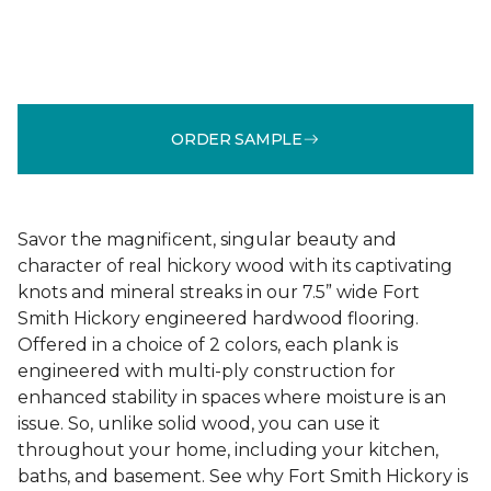
ORDER SAMPLE
Savor the magnificent, singular beauty and
character of real hickory wood with its captivating
knots and mineral streaks in our 7.5” wide Fort
Smith Hickory engineered hardwood flooring.
Offered in a choice of 2 colors, each plank is
engineered with multi-ply construction for
enhanced stability in spaces where moisture is an
issue. So, unlike solid wood, you can use it
throughout your home, including your kitchen,
baths, and basement. See why Fort Smith Hickory is