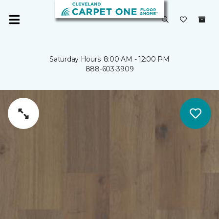
Saturday Hours: 8:00 AM - 12:00 PM
888-603-3909