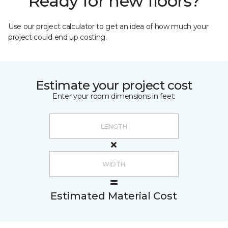
Ready for new floors?
Use our project calculator to get an idea of how much your
project could end up costing.
Estimate your project cost
Enter your room dimensions in feet:
Estimated Material Cost