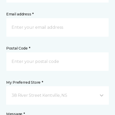
Email address *
Postal Code *
My Preferred Store *
38 River Street Kentville, NS
Message *