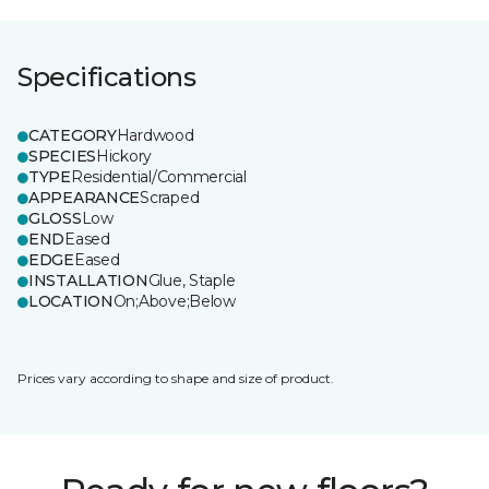
Specifications
CATEGORY
Hardwood
SPECIES
Hickory
TYPE
Residential/Commercial
APPEARANCE
Scraped
GLOSS
Low
END
Eased
EDGE
Eased
INSTALLATION
Glue, Staple
LOCATION
On;Above;Below
Prices vary according to shape and size of product.