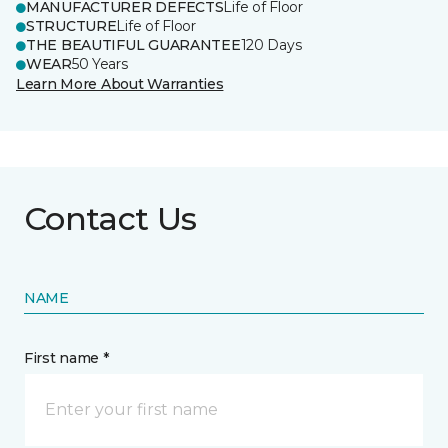
MANUFACTURER DEFECTS
Life of Floor
STRUCTURE
Life of Floor
THE BEAUTIFUL GUARANTEE
120 Days
WEAR
50 Years
Learn More About Warranties
Contact Us
NAME
First name *