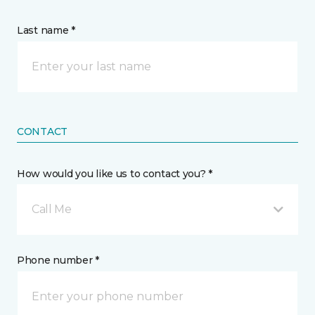
Last name *
CONTACT
How would you like us to contact you? *
Call Me
Phone number *