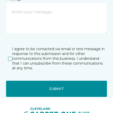
I agree to be contacted via email or text message in
response to this submission and for other
communications from this business. I understand
that I can unsubscribe from these communications
at any time.
SUBMIT