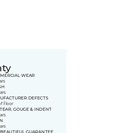
nty
MERCIAL WEAR
ars
SH
ars
UFACTURER DEFECTS
of Floor
 TEAR, GOUGE & INDENT
ars
IN
ars
 BEAUTIFUL GUARANTEE