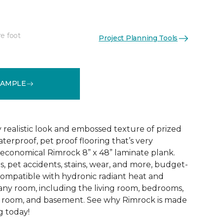
re foot
Project Planning Tools
See More Colors (4)
SAMPLE
 realistic look and embossed texture of prized
terproof, pet proof flooring that’s very
 economical Rimrock 8” x 48” laminate plank.
lls, pet accidents, stains, wear, and more, budget-
 compatible with hydronic radiant heat and
 any room, including the living room, bedrooms,
d room, and basement. See why Rimrock is made
g today!