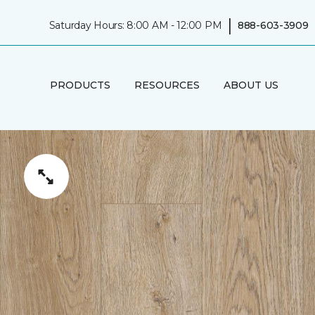
|
Saturday Hours: 8:00 AM - 12:00 PM
888-603-3909
PRODUCTS
RESOURCES
ABOUT US