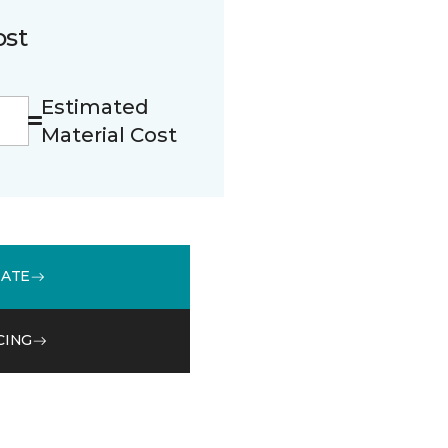
ost
Estimated
Material Cost
MATE
CING