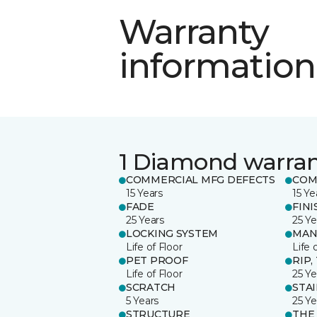
Warranty
information
1 Diamond warra
COMMERCIAL MFG DEFECTS
COM
15 Years
15 Ye
FADE
FINI
25 Years
25 Ye
LOCKING SYSTEM
MAN
Life of Floor
Life 
PET PROOF
RIP,
Life of Floor
25 Ye
SCRATCH
STA
5 Years
25 Ye
STRUCTURE
THE