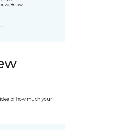
bove;Below
t.
new
n idea of how much your