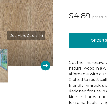
$4.89
per squa
See More Colors (4)
Color:
Prailine
ORDER 
Get the impressively
natural wood in a wa
affordable with our
Crafted to resist spi
friendly Rimrock is
designed for use in
kitchen, baths, mu
for remarkable livin