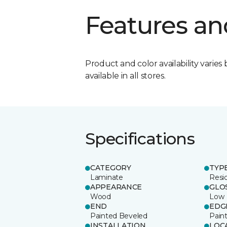
Features an
Product and color availability varies 
available in all stores.
Specifications
CATEGORY
TYP
Laminate
Resi
APPEARANCE
GLO
Wood
Low
END
EDG
Painted Beveled
Pain
INSTALLATION
LOC