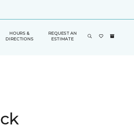
HOURS &
REQUEST AN
DIRECTIONS
ESTIMATE
ck