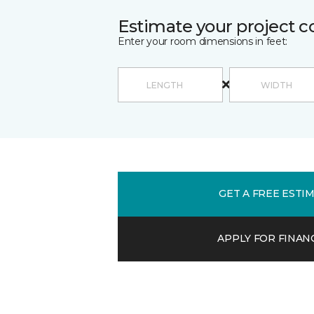
Estimate your project c
Enter your room dimensions in feet:
GET A FREE ESTI
APPLY FOR FINAN