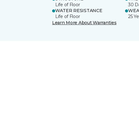
Life of Floor
30 D
WATER RESISTANCE
WEA
Life of Floor
25 Ye
Learn More About Warranties