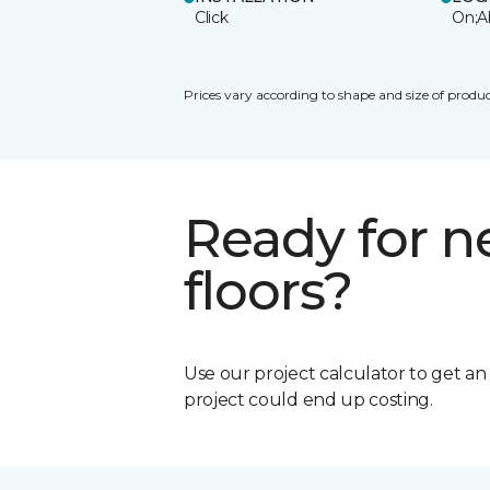
Click
On;A
Prices vary according to shape and size of produc
Ready for 
floors?
Use our project calculator to get a
project could end up costing.