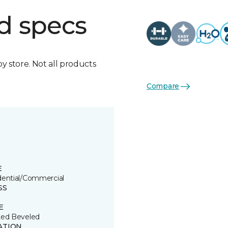
d specs
by store. Not all products
Compare
E
dential/Commercial
SS
E
ted Beveled
ATION