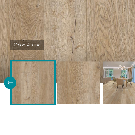
Color:
Prailine