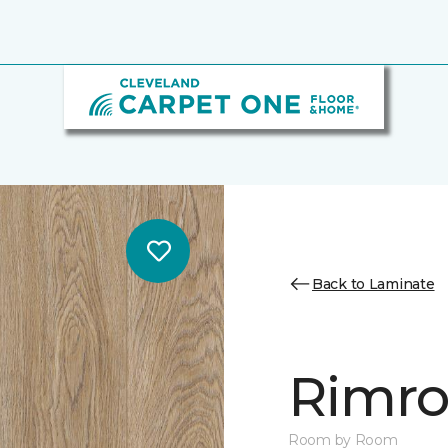
Back to Laminate
Rimro
Room by Room