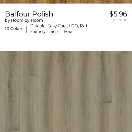
Balfour Polish
$5.96
by Room by Room
per sq. ft.
Durable, Easy Care, H2O, Pet-
|
10 Colors
Friendly, Radiant Heat