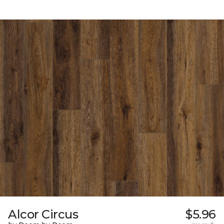
Alcor Circus
$5.96