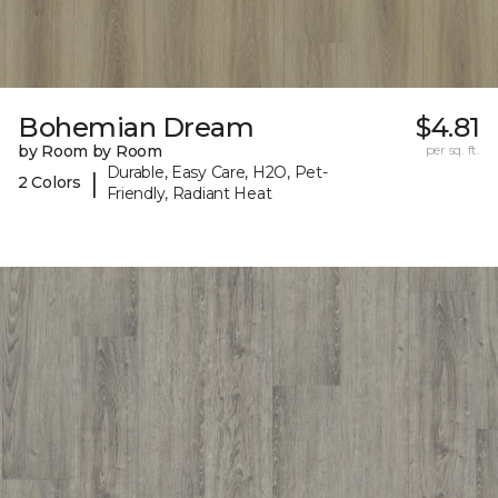
Bohemian Dream
$4.81
by Room by Room
per sq. ft.
Durable, Easy Care, H2O, Pet-
|
2 Colors
Friendly, Radiant Heat