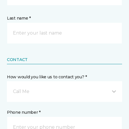
Last name *
CONTACT
How would you like us to contact you? *
Call Me
Phone number *