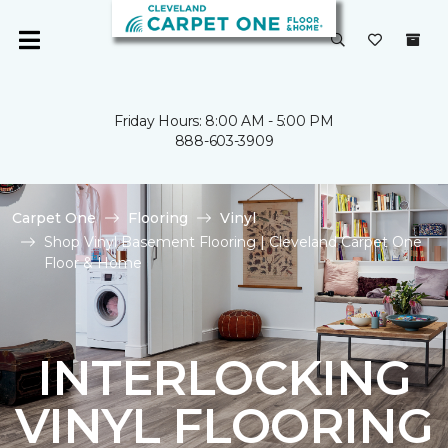
Friday Hours: 8:00 AM - 5:00 PM
888-603-3909
Carpet One
Flooring
Vinyl
Shop Vinyl Basement Flooring | Cleveland Carpet One
Floor & Home
INTERLOCKING
VINYL FLOORING