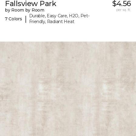
Fallsview Park
$4.56
by Room by Room
per sq. ft.
Durable, Easy Care, H2O, Pet-
|
7 Colors
Friendly, Radiant Heat