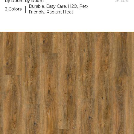
by Room by Room
per sq. ft.
Durable, Easy Care, H2O, Pet-
|
3 Colors
Friendly, Radiant Heat