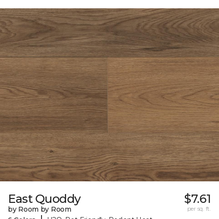
East Quoddy
$7.61
by Room by Room
per sq. ft.