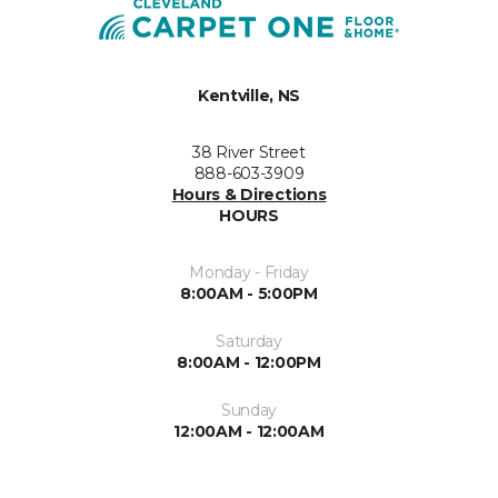
Kentville, NS
38 River Street
888-603-3909
Hours & Directions
HOURS
Monday - Friday
8:00AM - 5:00PM
Saturday
8:00AM - 12:00PM
Sunday
12:00AM - 12:00AM