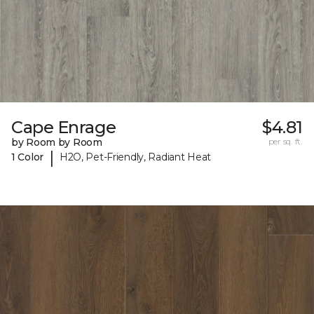
Cape Enrage
$4.81
by Room by Room
per sq. ft.
|
1 Color
H2O, Pet-Friendly, Radiant Heat