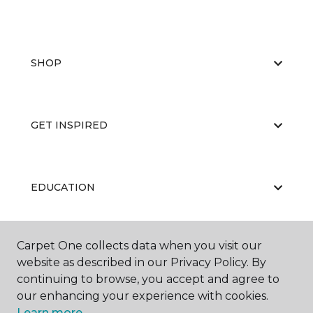
SHOP
GET INSPIRED
EDUCATION
Carpet One collects data when you visit our
ABOUT US
website as described in our Privacy Policy. By
continuing to browse, you accept and agree to
our enhancing your experience with cookies.
Learn more.