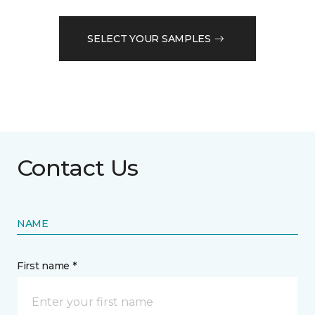
SELECT YOUR SAMPLES
Contact Us
NAME
First name *