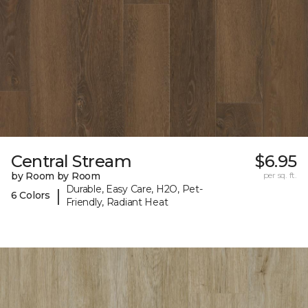
Central Stream
$6.95
by Room by Room
per sq. ft.
Durable, Easy Care, H2O, Pet-
|
6 Colors
Friendly, Radiant Heat