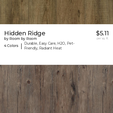
Hidden Ridge
$5.11
by Room by Room
per sq. ft.
Durable, Easy Care, H2O, Pet-
|
4 Colors
Friendly, Radiant Heat