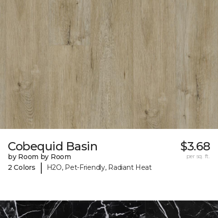
Cobequid Basin
$3.68
by Room by Room
per sq. ft.
|
2 Colors
H2O, Pet-Friendly, Radiant Heat