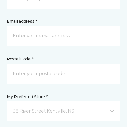
Email address *
Postal Code *
My Preferred Store *
38 River Street Kentville, NS