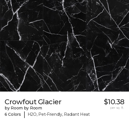
Crowfout Glacier
$10.38
by Room by Room
per sq. ft.
|
6 Colors
H2O, Pet-Friendly, Radiant Heat