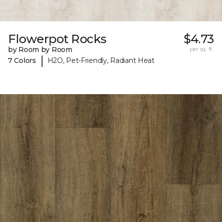
Flowerpot Rocks
$4.73
by Room by Room
per sq. ft.
|
7 Colors
H2O, Pet-Friendly, Radiant Heat