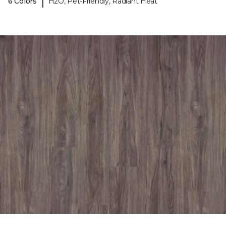
|
6 Colors
H2O, Pet-Friendly, Radiant Heat