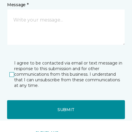
Message *
I agree to be contacted via email or text message in
response to this submission and for other
communications from this business. I understand
that I can unsubscribe from these communications
at any time.
SUBMIT