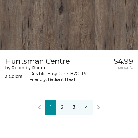
Huntsman Centre
$4.99
by Room by Room
per sq. ft.
Durable, Easy Care, H2O, Pet-
|
3 Colors
Friendly, Radiant Heat
1
2
3
4