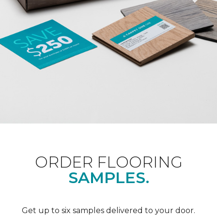
ORDER FLOORING
SAMPLES.
Get up to six samples delivered to your door.