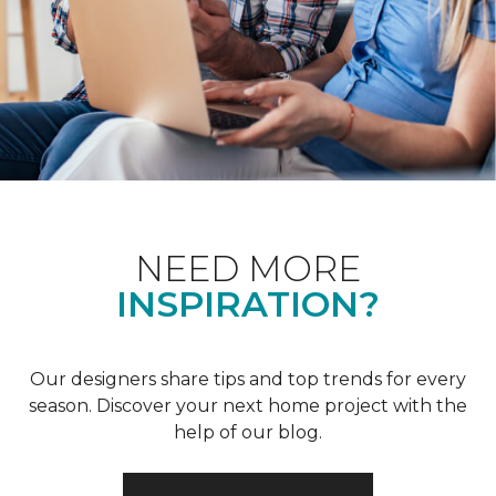
NEED MORE
INSPIRATION?
Our designers share tips and top trends for every
season. Discover your next home project with the
help of our blog.