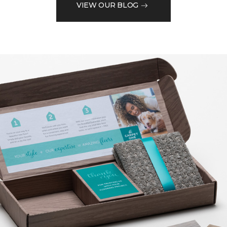
VIEW OUR BLOG